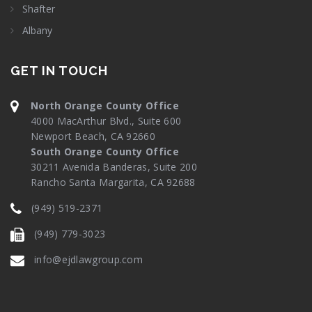
Shafter
Albany
GET IN TOUCH
North Orange County Office
4000 MacArthur Blvd., Suite 600
Newport Beach, CA 92660
South Orange County Office
30211 Avenida Banderas, Suite 200
Rancho Santa Margarita, CA 92688
(949) 519-2371
(949) 779-3023
info@ejdlawgroup.com