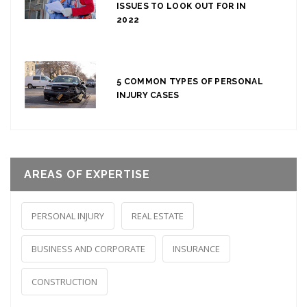
ISSUES TO LOOK OUT FOR IN
2022
5 COMMON TYPES OF PERSONAL
INJURY CASES
AREAS OF EXPERTISE
PERSONAL INJURY
REAL ESTATE
BUSINESS AND CORPORATE
INSURANCE
CONSTRUCTION