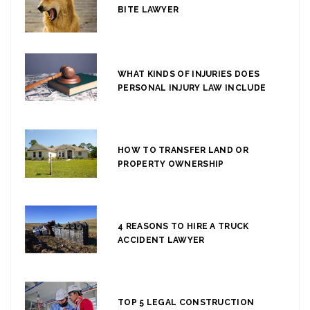
BITE LAWYER
WHAT KINDS OF INJURIES DOES
PERSONAL INJURY LAW INCLUDE
HOW TO TRANSFER LAND OR
PROPERTY OWNERSHIP
4 REASONS TO HIRE A TRUCK
ACCIDENT LAWYER
TOP 5 LEGAL CONSTRUCTION