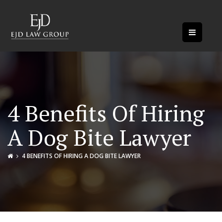
4 Benefits Of Hiring
A Dog Bite Lawyer
4 BENEFITS OF HIRING A DOG BITE LAWYER