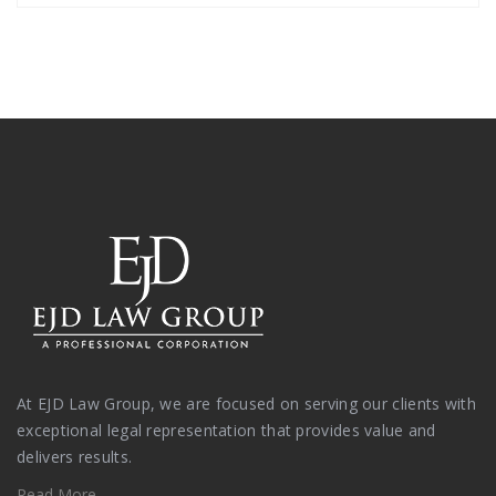
At EJD Law Group, we are focused on serving our clients with
exceptional legal representation that provides value and
delivers results.
Read More