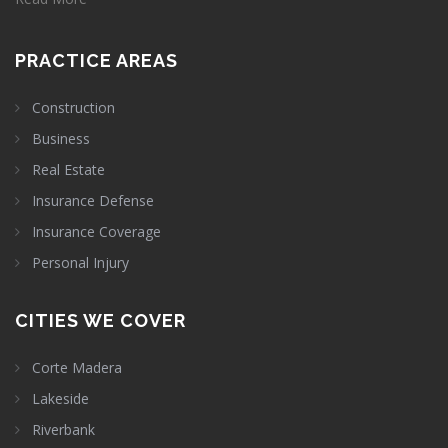
PRACTICE AREAS
Construction
Business
Real Estate
Insurance Defense
Insurance Coverage
Personal Injury
CITIES WE COVER
Corte Madera
Lakeside
Riverbank