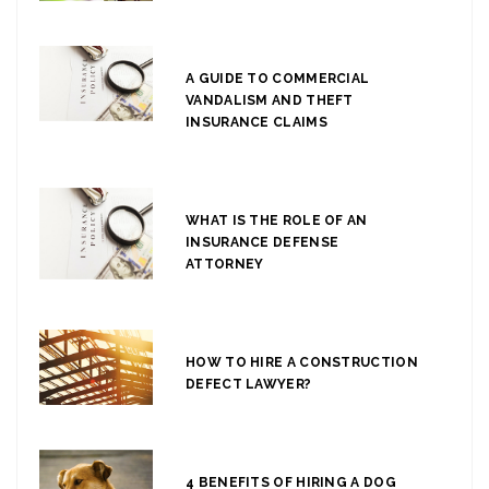
A GUIDE TO COMMERCIAL
VANDALISM AND THEFT
INSURANCE CLAIMS
WHAT IS THE ROLE OF AN
INSURANCE DEFENSE
ATTORNEY
HOW TO HIRE A CONSTRUCTION
DEFECT LAWYER?
4 BENEFITS OF HIRING A DOG