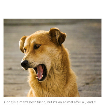
A dog is a man’s best friend, but it’s an animal after all, and it