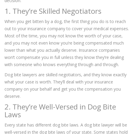
decision.
1. They’re Skilled Negotiators
When you get bitten by a dog, the first thing you do is to reach
out to your insurance company to cover your medical expenses.
Most of the time, you may not know the worth of your case,
and you may not even know you’re being compensated much
lower than what you actually deserve. Insurance companies
won’t compensate you in full unless they know they’re dealing
with someone who knows everything through and through.
Dog bite lawyers are skilled negotiators, and they know exactly
what your case is worth. They’ll deal with your insurance
company on your behalf and get you the compensation you
deserve.
2. They’re Well-Versed in Dog Bite
Laws
Every state has different dog bite laws. A dog bite lawyer will be
well-versed in the dog bite laws of your state. Some states hold