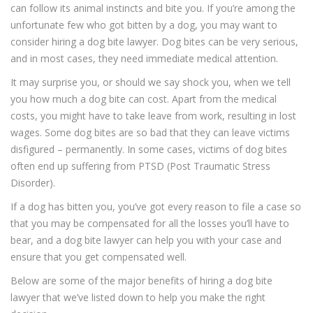
can follow its animal instincts and bite you. If you’re among the
unfortunate few who got bitten by a dog, you may want to
consider hiring a dog bite lawyer. Dog bites can be very serious,
and in most cases, they need immediate medical attention.
It may surprise you, or should we say shock you, when we tell
you how much a dog bite can cost. Apart from the medical
costs, you might have to take leave from work, resulting in lost
wages. Some dog bites are so bad that they can leave victims
disfigured – permanently. In some cases, victims of dog bites
often end up suffering from PTSD (Post Traumatic Stress
Disorder).
If a dog has bitten you, you’ve got every reason to file a case so
that you may be compensated for all the losses you’ll have to
bear, and a dog bite lawyer can help you with your case and
ensure that you get compensated well.
Below are some of the major benefits of hiring a dog bite
lawyer that we’ve listed down to help you make the right