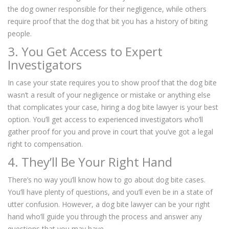
the dog owner responsible for their negligence, while others
require proof that the dog that bit you has a history of biting
people.
3. You Get Access to Expert
Investigators
In case your state requires you to show proof that the dog bite
wasn’t a result of your negligence or mistake or anything else
that complicates your case, hiring a dog bite lawyer is your best
option. You’ll get access to experienced investigators who’ll
gather proof for you and prove in court that you’ve got a legal
right to compensation.
4. They’ll Be Your Right Hand
There’s no way you’ll know how to go about dog bite cases.
You’ll have plenty of questions, and you’ll even be in a state of
utter confusion. However, a dog bite lawyer can be your right
hand who’ll guide you through the process and answer any
questions that you may have.