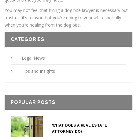
You may not feel that hiring a dog bite lawyer is necessary but
trust us, it’s a favor that you’re doing to yourself, especially
when you’re healing from the dog bite.
CATEGORIES
Legal News
Tips and Insights
POPULAR POSTS
WHAT DOES A REAL ESTATE
ATTORNEY DO?