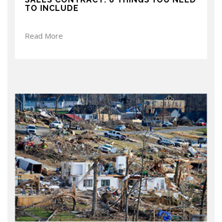
TO INCLUDE
Read More