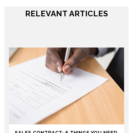
RELEVANT ARTICLES
SALES CONTRACT: 6 THINGS YOU NEED