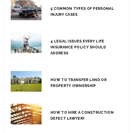
5 COMMON TYPES OF PERSONAL
INJURY CASES
4 LEGAL ISSUES EVERY LIFE
INSURANCE POLICY SHOULD
ADDRESS
HOW TO TRANSFER LAND OR
PROPERTY OWNERSHIP
HOW TO HIRE A CONSTRUCTION
DEFECT LAWYER?