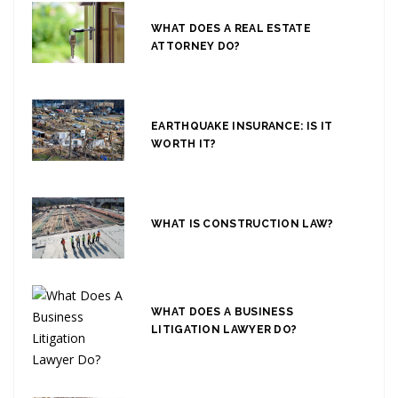
WHAT DOES A REAL ESTATE
ATTORNEY DO?
EARTHQUAKE INSURANCE: IS IT
WORTH IT?
WHAT IS CONSTRUCTION LAW?
WHAT DOES A BUSINESS
LITIGATION LAWYER DO?