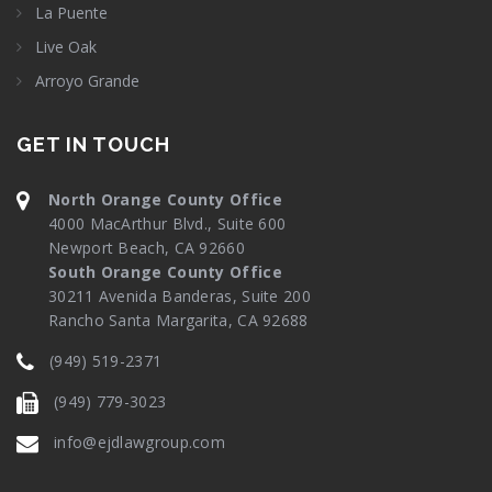
La Puente
Live Oak
Arroyo Grande
GET IN TOUCH
North Orange County Office
4000 MacArthur Blvd., Suite 600
Newport Beach, CA 92660
South Orange County Office
30211 Avenida Banderas, Suite 200
Rancho Santa Margarita, CA 92688
(949) 519-2371
(949) 779-3023
info@ejdlawgroup.com