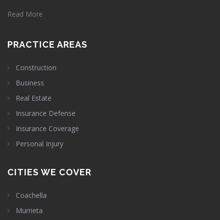
Read More
PRACTICE AREAS
Construction
Business
Real Estate
Insurance Defense
Insurance Coverage
Personal Injury
CITIES WE COVER
Coachella
Murrieta