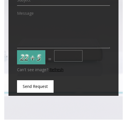
=
Can't see image?
Refresh
Send Request