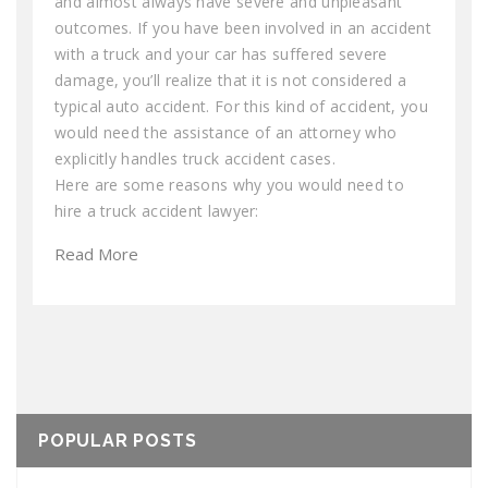
and almost always have severe and unpleasant
outcomes. If you have been involved in an accident
with a truck and your car has suffered severe
damage, you’ll realize that it is not considered a
typical auto accident. For this kind of accident, you
would need the assistance of an attorney who
explicitly handles truck accident cases.
Here are some reasons why you would need to
hire a truck accident lawyer:
Read More
POPULAR POSTS