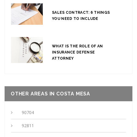
SALES CONTRACT: 6 THINGS
YOU NEED TO INCLUDE
WHAT IS THE ROLE OF AN
INSURANCE DEFENSE
ATTORNEY
OTHER AREAS IN COSTA MESA
90704
92811