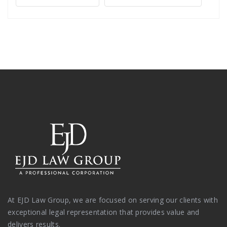
At EJD Law Group, we are focused on serving our clients with
exceptional legal representation that provides value and
delivers results.