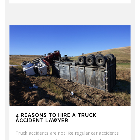
4 REASONS TO HIRE A TRUCK
ACCIDENT LAWYER
Truck accidents are not like regular car accidents