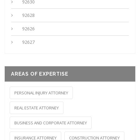
92630
92628
92626
92627
AREAS OF EXPERTISE
PERSONAL INJURY ATTORNEY
REAL ESTATE ATTORNEY
BUSINESS AND CORPORATE ATTORNEY
INSURANCE ATTORNEY
CONSTRUCTION ATTORNEY