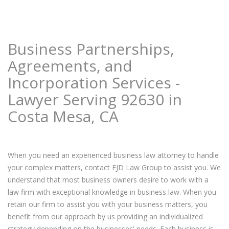
Business Partnerships,
Agreements, and
Incorporation Services -
Lawyer Serving 92630 in
Costa Mesa, CA
When you need an experienced business law attorney to handle
your complex matters, contact EJD Law Group to assist you. We
understand that most business owners desire to work with a
law firm with exceptional knowledge in business law. When you
retain our firm to assist you with your business matters, you
benefit from our approach by us providing an individualized
strategy depending on the businesses' needs. Each business is