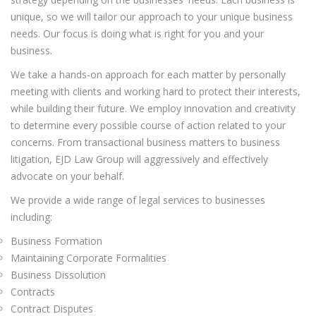
unique, so we will tailor our approach to your unique business
needs. Our focus is doing what is right for you and your
business.
We take a hands-on approach for each matter by personally
meeting with clients and working hard to protect their interests,
while building their future. We employ innovation and creativity
to determine every possible course of action related to your
concerns. From transactional business matters to business
litigation, EJD Law Group will aggressively and effectively
advocate on your behalf.
We provide a wide range of legal services to businesses
including:
Business Formation
Maintaining Corporate Formalities
Business Dissolution
Contracts
Contract Disputes