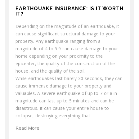
EARTHQUAKE INSURANCE: IS IT WORTH
IT?
Depending on the magnitude of an earthquake, it
can cause significant structural damage to your
property. Any earthquake ranging from a
magnitude of 4 to 5.9 can cause damage to your
home depending on your proximity to the
epicenter, the quality of the construction of the
house, and the quality of the soil.
While earthquakes last barely 30 seconds, they can
cause immense damage to your property and
valuables. A severe earthquake of up to 7 or 8 in
magnitude can last up to 5 minutes and can be
disastrous. It can cause your entire house to
collapse, destroying everything that
Read More