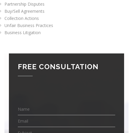
Partnership Disputes
Buy/Sell Agreements
Collection Actions
Unfair Business Practices
Business Litigation
FREE CONSULTATION