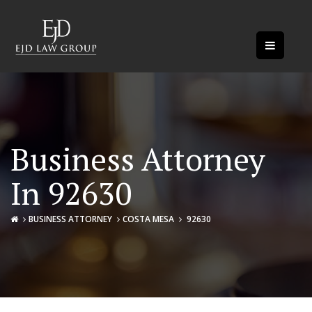
Business Attorney
In 92630
BUSINESS ATTORNEY
COSTA MESA
92630