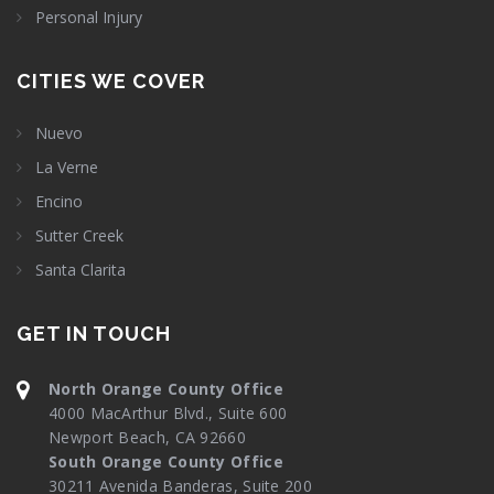
Personal Injury
CITIES WE COVER
Nuevo
La Verne
Encino
Sutter Creek
Santa Clarita
GET IN TOUCH
North Orange County Office
4000 MacArthur Blvd., Suite 600
Newport Beach, CA 92660
South Orange County Office
30211 Avenida Banderas, Suite 200