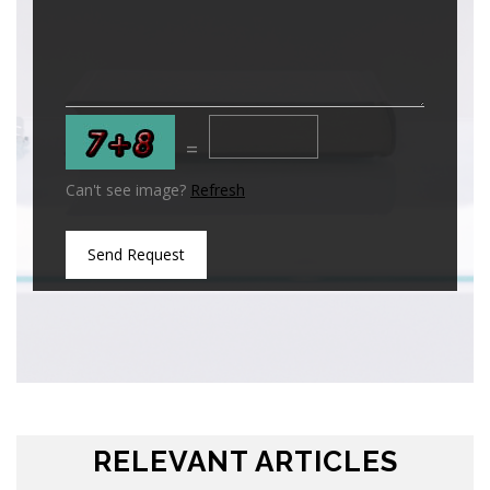
=
Can't see image?
Refresh
Send Request
RELEVANT ARTICLES