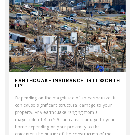
EARTHQUAKE INSURANCE: IS IT WORTH
IT?
Depending on the magnitude of an earthquake, it
can cause significant structural damage to your
property. Any earthquake ranging from a
magnitude of 4 to 5.9 can cause damage to your
home depending on your proximity to the
epicenter, the quality of the construction of the