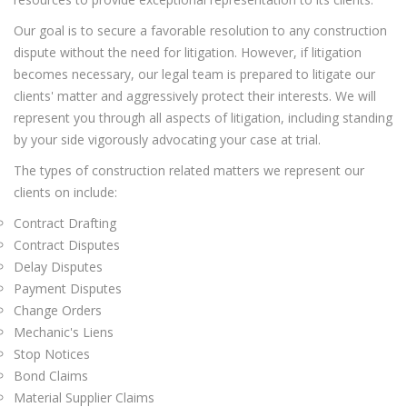
Our goal is to secure a favorable resolution to any construction
dispute without the need for litigation. However, if litigation
becomes necessary, our legal team is prepared to litigate our
clients' matter and aggressively protect their interests. We will
represent you through all aspects of litigation, including standing
by your side vigorously advocating your case at trial.
The types of construction related matters we represent our
clients on include:
Contract Drafting
Contract Disputes
Delay Disputes
Payment Disputes
Change Orders
Mechanic's Liens
Stop Notices
Bond Claims
Material Supplier Claims