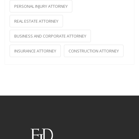
PERSONAL INJURY ATTORNEY
REAL ESTATE ATTORNEY
BUSINESS AND CORPORATE ATTORNEY
INSURANCE ATTORNEY
CONSTRUCTION ATTORNEY