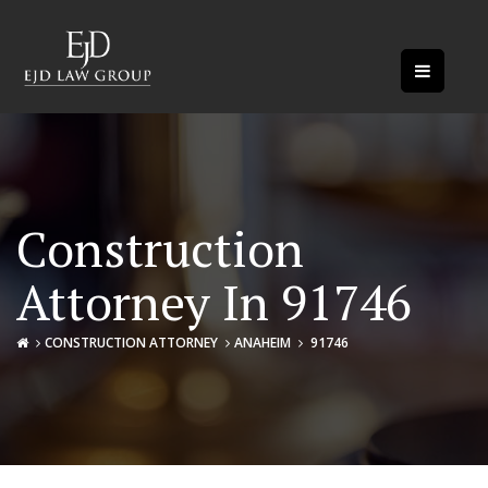
Construction
Attorney In 91746
CONSTRUCTION ATTORNEY
ANAHEIM
91746