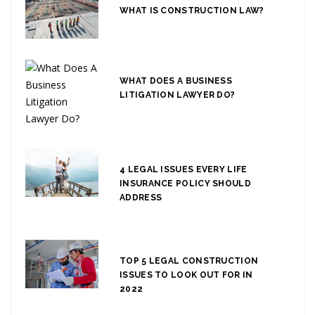
WHAT IS CONSTRUCTION LAW?
WHAT DOES A BUSINESS
LITIGATION LAWYER DO?
4 LEGAL ISSUES EVERY LIFE
INSURANCE POLICY SHOULD
ADDRESS
TOP 5 LEGAL CONSTRUCTION
ISSUES TO LOOK OUT FOR IN
2022