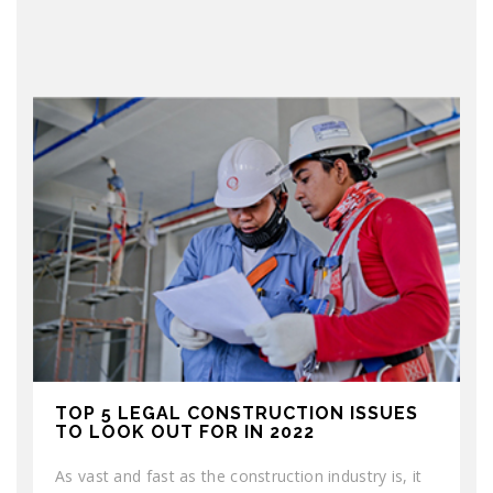
TOP 5 LEGAL CONSTRUCTION ISSUES
TO LOOK OUT FOR IN 2022
As vast and fast as the construction industry is, it