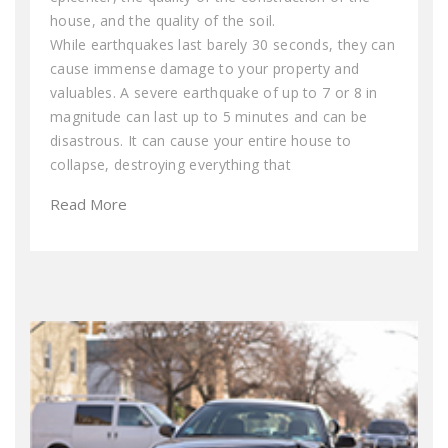
house, and the quality of the soil.
While earthquakes last barely 30 seconds, they can
cause immense damage to your property and
valuables. A severe earthquake of up to 7 or 8 in
magnitude can last up to 5 minutes and can be
disastrous. It can cause your entire house to
collapse, destroying everything that
Read More