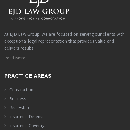
At EJD Law Group, we are focused on serving our clients with
exceptional legal representation that provides value and
delivers results.
Read More
PRACTICE AREAS
Construction
Business
Real Estate
Insurance Defense
Insurance Coverage