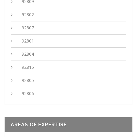
92809
92802
92807
92801
92804
92815
92805
92806
AREAS OF EXPERTISE