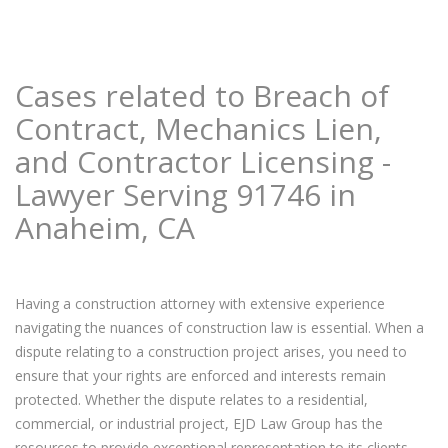
Cases related to Breach of
Contract, Mechanics Lien,
and Contractor Licensing -
Lawyer Serving 91746 in
Anaheim, CA
Having a construction attorney with extensive experience
navigating the nuances of construction law is essential. When a
dispute relating to a construction project arises, you need to
ensure that your rights are enforced and interests remain
protected. Whether the dispute relates to a residential,
commercial, or industrial project, EJD Law Group has the
resources to provide exceptional representation to its clients.