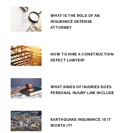
WHAT IS THE ROLE OF AN
INSURANCE DEFENSE
ATTORNEY
HOW TO HIRE A CONSTRUCTION
DEFECT LAWYER?
WHAT KINDS OF INJURIES DOES
PERSONAL INJURY LAW INCLUDE
EARTHQUAKE INSURANCE: IS IT
WORTH IT?