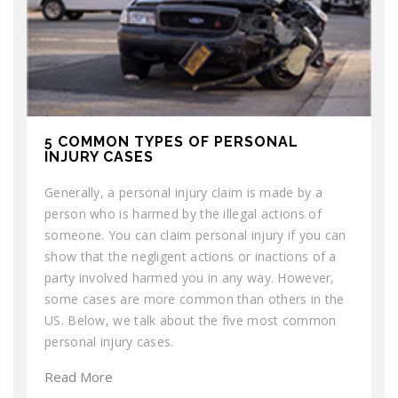
5 COMMON TYPES OF PERSONAL
INJURY CASES
Generally, a personal injury claim is made by a
person who is harmed by the illegal actions of
someone. You can claim personal injury if you can
show that the negligent actions or inactions of a
party involved harmed you in any way. However,
some cases are more common than others in the
US. Below, we talk about the five most common
personal injury cases.
Read More