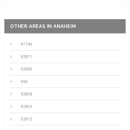
OTHER AREAS IN ANAHEIM
91746
92811
92899
690
92808
92803
92812