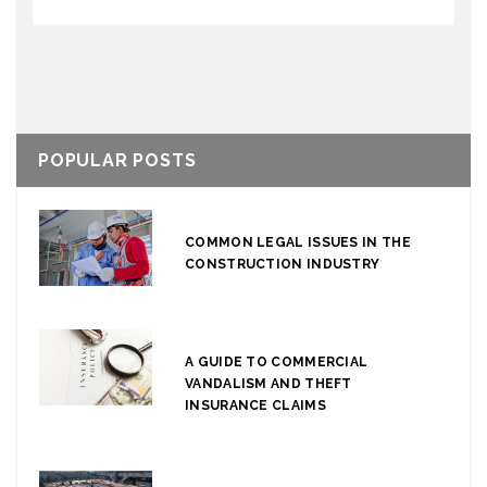
POPULAR POSTS
COMMON LEGAL ISSUES IN THE
CONSTRUCTION INDUSTRY
A GUIDE TO COMMERCIAL
VANDALISM AND THEFT
INSURANCE CLAIMS