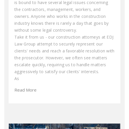
is bound to have several legal issues concerning
the contractors, management, workers, and
owners. Anyone who works in the construction
industry knows there is rarely a day that goes by
without some legal controversy.
Take it from us - our construction attorneys at EDJ
Law Group attempt to securely represent our
clients' needs and reach a favorable resolution with
the prosecutor. However, we often see matters
escalate quickly, requiring us to handle matters
aggressively to satisfy our clients' interests.
As
Read More