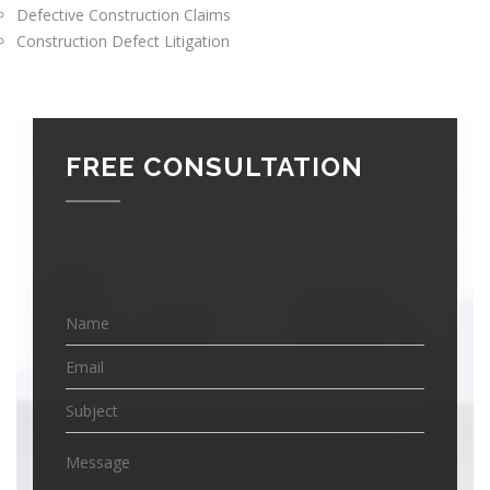
Defective Construction Claims
Construction Defect Litigation
FREE CONSULTATION