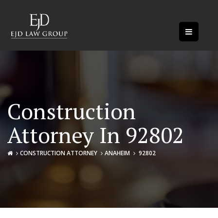
Construction
Attorney In 92802
CONSTRUCTION ATTORNEY
ANAHEIM
92802