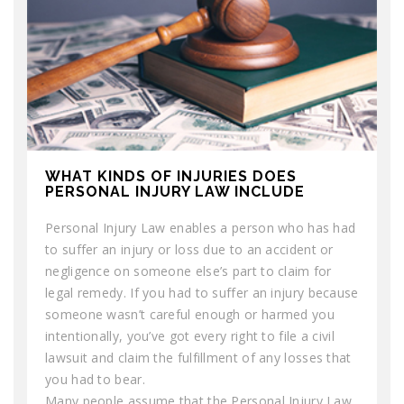
WHAT KINDS OF INJURIES DOES
PERSONAL INJURY LAW INCLUDE
Personal Injury Law enables a person who has had
to suffer an injury or loss due to an accident or
negligence on someone else’s part to claim for
legal remedy. If you had to suffer an injury because
someone wasn’t careful enough or harmed you
intentionally, you’ve got every right to file a civil
lawsuit and claim the fulfillment of any losses that
you had to bear.
Many people assume that the Personal Injury Law