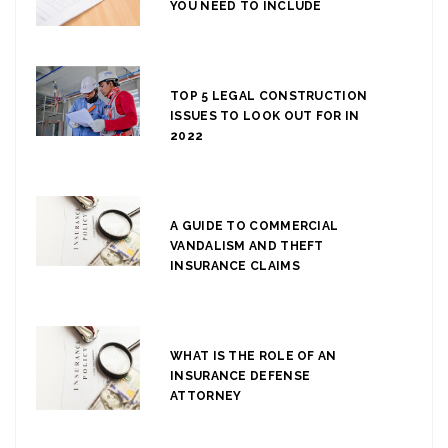
YOU NEED TO INCLUDE
TOP 5 LEGAL CONSTRUCTION
ISSUES TO LOOK OUT FOR IN
2022
A GUIDE TO COMMERCIAL
VANDALISM AND THEFT
INSURANCE CLAIMS
WHAT IS THE ROLE OF AN
INSURANCE DEFENSE
ATTORNEY