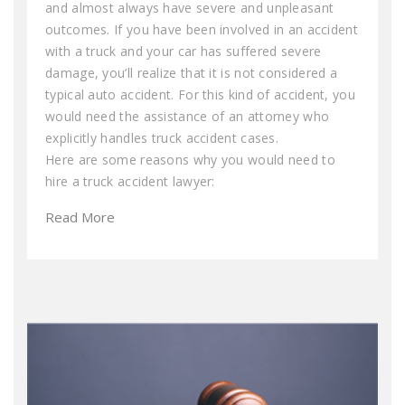
and almost always have severe and unpleasant
outcomes. If you have been involved in an accident
with a truck and your car has suffered severe
damage, you’ll realize that it is not considered a
typical auto accident. For this kind of accident, you
would need the assistance of an attorney who
explicitly handles truck accident cases.
Here are some reasons why you would need to
hire a truck accident lawyer:
Read More