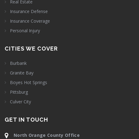
Real Estate
Insurance Defense
Insurance Coverage
Personal Injury
CITIES WE COVER
Burbank
Granite Bay
Boyes Hot Springs
Pittsburg
Culver City
GET IN TOUCH
North Orange County Office