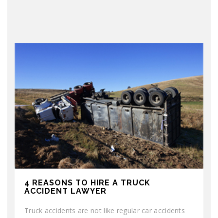
4 REASONS TO HIRE A TRUCK
ACCIDENT LAWYER
Truck accidents are not like regular car accidents