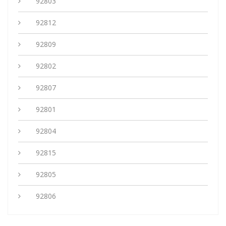
92803
92812
92809
92802
92807
92801
92804
92815
92805
92806