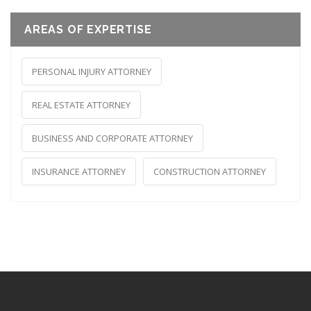
AREAS OF EXPERTISE
PERSONAL INJURY ATTORNEY
REAL ESTATE ATTORNEY
BUSINESS AND CORPORATE ATTORNEY
INSURANCE ATTORNEY
CONSTRUCTION ATTORNEY