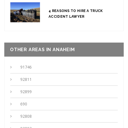
4 REASONS TO HIRE A TRUCK
ACCIDENT LAWYER
OTHER AREAS IN ANAHEIM
91746
92811
92899
690
92808