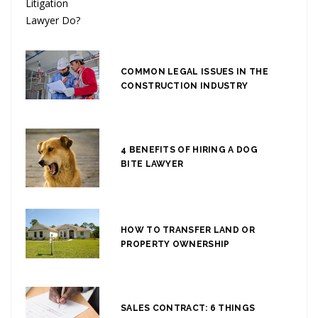
COMMON LEGAL ISSUES IN THE
CONSTRUCTION INDUSTRY
4 BENEFITS OF HIRING A DOG
BITE LAWYER
HOW TO TRANSFER LAND OR
PROPERTY OWNERSHIP
SALES CONTRACT: 6 THINGS