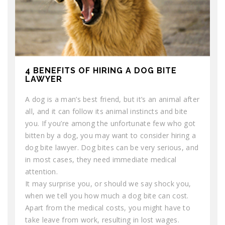
4 BENEFITS OF HIRING A DOG BITE
LAWYER
A dog is a man’s best friend, but it’s an animal after
all, and it can follow its animal instincts and bite
you. If you’re among the unfortunate few who got
bitten by a dog, you may want to consider hiring a
dog bite lawyer. Dog bites can be very serious, and
in most cases, they need immediate medical
attention.
It may surprise you, or should we say shock you,
when we tell you how much a dog bite can cost.
Apart from the medical costs, you might have to
take leave from work, resulting in lost wages.