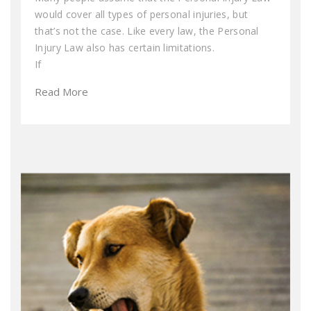
would cover all types of personal injuries, but
that’s not the case. Like every law, the Personal
Injury Law also has certain limitations.
If
Read More