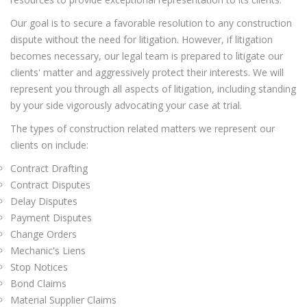
Our goal is to secure a favorable resolution to any construction
dispute without the need for litigation. However, if litigation
becomes necessary, our legal team is prepared to litigate our
clients' matter and aggressively protect their interests. We will
represent you through all aspects of litigation, including standing
by your side vigorously advocating your case at trial.
The types of construction related matters we represent our
clients on include:
Contract Drafting
Contract Disputes
Delay Disputes
Payment Disputes
Change Orders
Mechanic's Liens
Stop Notices
Bond Claims
Material Supplier Claims