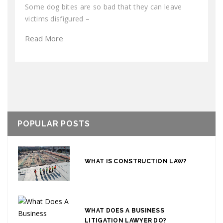
Some dog bites are so bad that they can leave
victims disfigured –
Read More
POPULAR POSTS
WHAT IS CONSTRUCTION LAW?
WHAT DOES A BUSINESS
LITIGATION LAWYER DO?