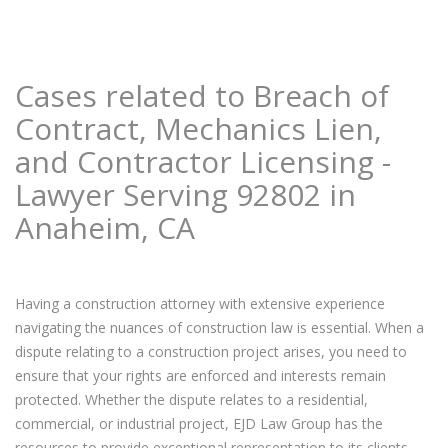
Cases related to Breach of
Contract, Mechanics Lien,
and Contractor Licensing -
Lawyer Serving 92802 in
Anaheim, CA
Having a construction attorney with extensive experience
navigating the nuances of construction law is essential. When a
dispute relating to a construction project arises, you need to
ensure that your rights are enforced and interests remain
protected. Whether the dispute relates to a residential,
commercial, or industrial project, EJD Law Group has the
resources to provide exceptional representation to its clients.