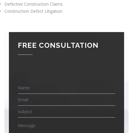
Defective Construction Claims
Construction Defect Litigation
FREE CONSULTATION