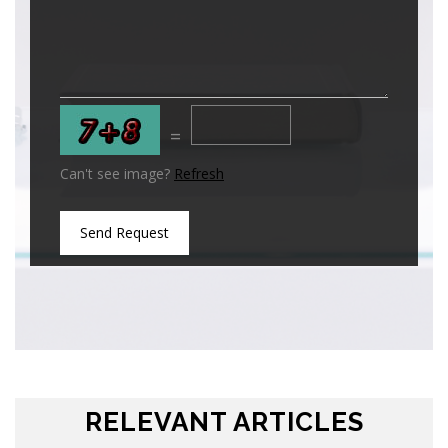
=
Can't see image?
Refresh
Send Request
RELEVANT ARTICLES