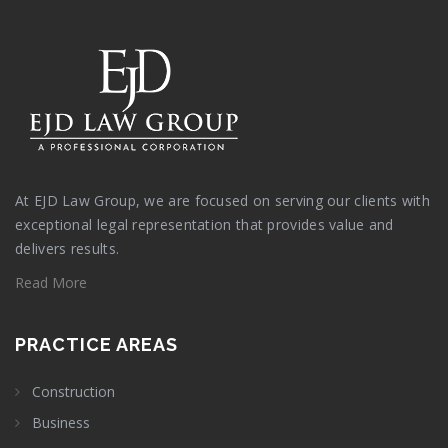
At EJD Law Group, we are focused on serving our clients with
exceptional legal representation that provides value and
delivers results.
Read More
PRACTICE AREAS
Construction
Business