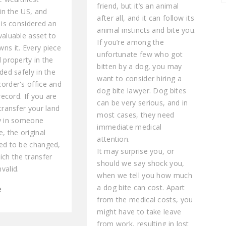
friend, but it’s an animal
 in the US, and
after all, and it can follow its
 is considered an
animal instincts and bite you.
valuable asset to
If you’re among the
ns it. Every piece
unfortunate few who got
 property in the
bitten by a dog, you may
ded safely in the
want to consider hiring a
order's office and
dog bite lawyer. Dog bites
 record. If you are
can be very serious, and in
transfer your land
most cases, they need
y in someone
immediate medical
, the original
attention.
ed to be changed,
It may surprise you, or
ich the transfer
should we say shock you,
valid.
when we tell you how much
a dog bite can cost. Apart
e
from the medical costs, you
might have to take leave
from work, resulting in lost