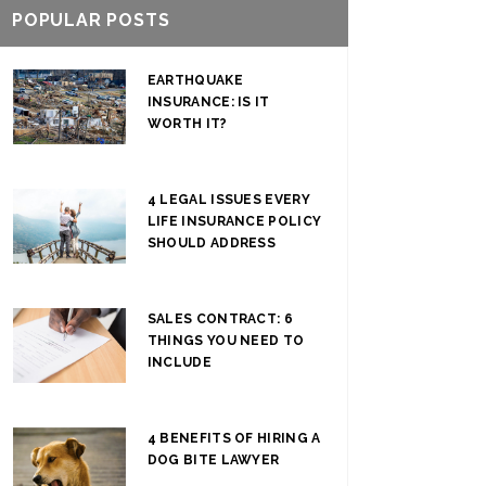
POPULAR POSTS
EARTHQUAKE
INSURANCE: IS IT
WORTH IT?
4 LEGAL ISSUES EVERY
LIFE INSURANCE POLICY
SHOULD ADDRESS
SALES CONTRACT: 6
THINGS YOU NEED TO
INCLUDE
4 BENEFITS OF HIRING A
DOG BITE LAWYER