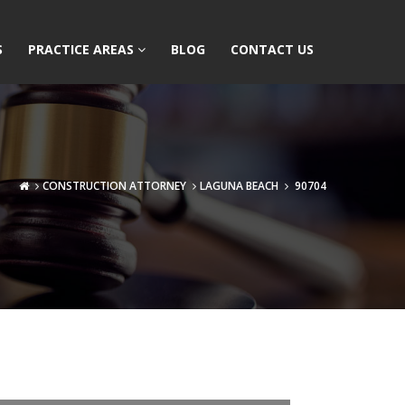
S
PRACTICE AREAS
BLOG
CONTACT US
CONSTRUCTION ATTORNEY
LAGUNA BEACH
90704