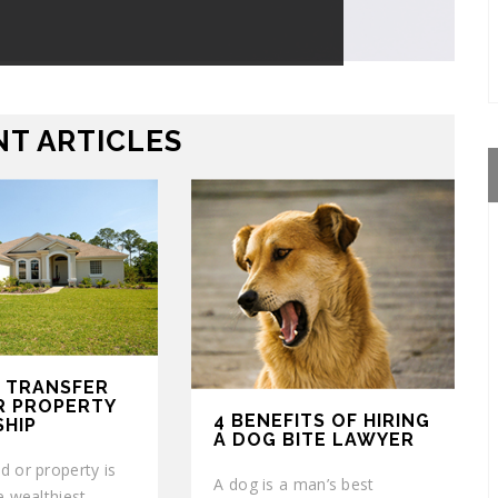
T ARTICLES
 TRANSFER
R PROPERTY
4 BENEFITS OF HIRING
HIP
A DOG BITE LAWYER
d or property is
A dog is a man’s best
e wealthiest