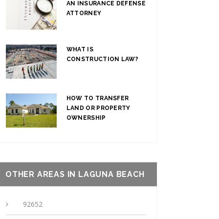
AN INSURANCE DEFENSE
ATTORNEY
WHAT IS
CONSTRUCTION LAW?
HOW TO TRANSFER
LAND OR PROPERTY
OWNERSHIP
OTHER AREAS IN LAGUNA BEACH
92652