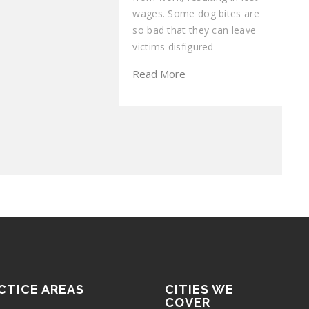
wages. Some dog bites are
so bad that they can leave
victims disfigured –
Read More
CTICE AREAS
CITIES WE
COVER