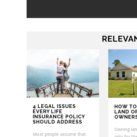
RELEVAN
4 LEGAL ISSUES
HOW TO
EVERY LIFE
LAND O
INSURANCE POLICY
OWNERS
SHOULD ADDRESS
Owning lan
Most people assume that
only for th