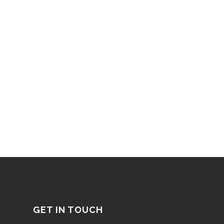
GET IN TOUCH