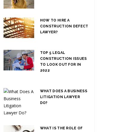
HOW TO HIRE A
CONSTRUCTION DEFECT
LAWYER?
TOP 5 LEGAL
CONSTRUCTION ISSUES
TO LOOK OUT FOR IN
2022
WHAT DOES A BUSINESS
LITIGATION LAWYER
DO?
WHAT IS THE ROLE OF