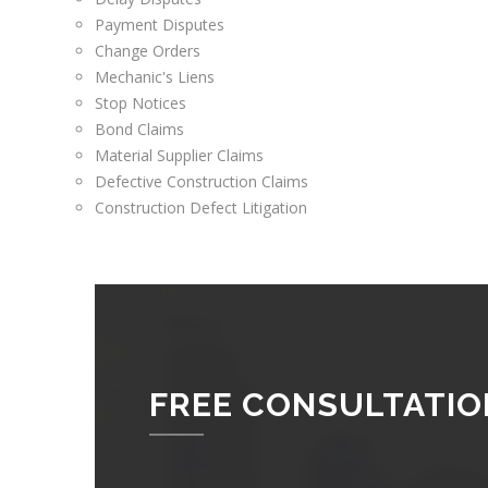
Payment Disputes
Change Orders
Mechanic's Liens
Stop Notices
Bond Claims
Material Supplier Claims
Defective Construction Claims
Construction Defect Litigation
FREE CONSULTATIO