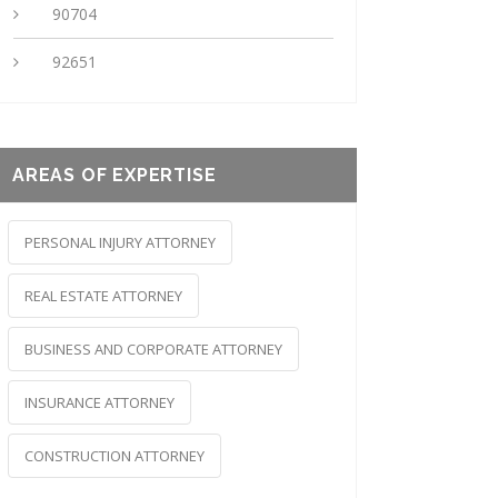
90704
92651
AREAS OF EXPERTISE
PERSONAL INJURY ATTORNEY
REAL ESTATE ATTORNEY
BUSINESS AND CORPORATE ATTORNEY
INSURANCE ATTORNEY
CONSTRUCTION ATTORNEY