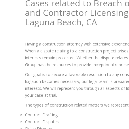
Cases related to Breach o
and Contractor Licensing
Laguna Beach, CA
Having a construction attorney with extensive experienc
When a dispute relating to a construction project arise
interests remain protected. Whether the dispute relates 
Group has the resources to provide exceptional represent
Our goal is to secure a favorable resolution to any const
litigation becomes necessary, our legal team is prepared 
interests. We will represent you through all aspects of l
your case at trial.
The types of construction related matters we represent 
Contract Drafting
Contract Disputes
Delay Disputes