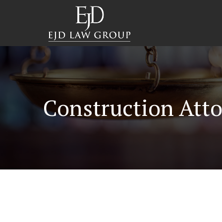
Construction Atto