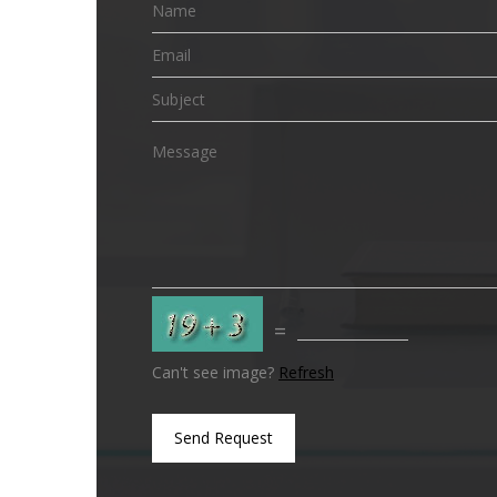
=
Can't see image?
Refresh
Send Request