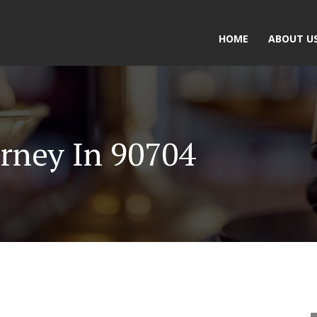
HOME
ABOUT U
rney In 90704