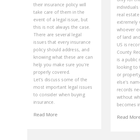
their insurance policy will
individuals
take care of them in the
real estate
event of a legal issue, but
extremely 
this is not always the case.
whoever ow
There are several legal
of land and
issues that every insurance
US is recor
policy should address, and
County Rec
knowing what these are can
is a public
help you make sure you're
looking to 
properly covered.
or propert
Let’s discuss some of the
else's name
most important legal issues
records ne
to consider when buying
without wh
insurance.
becomes in
Read More
Read Mor