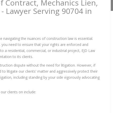
f Contract, Mechanics Lien,
 - Lawyer Serving 90704 in
e navigating the nuances of construction law is essential.
s, you need to ensure that your rights are enforced and
to a residential, commercial, or industrial project, EJD Law
ation to its clients.
ruction dispute without the need for litigation. However, if
to litigate our clients' matter and aggressively protect their
itigation, including standing by your side vigorously advocating
our clients on include: