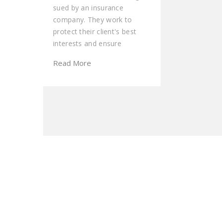
sued by an insurance
company. They work to
protect their client's best
interests and ensure
Read More