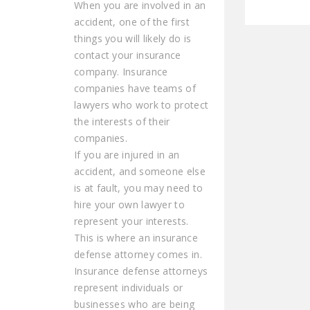
When you are involved in an
accident, one of the first
things you will likely do is
contact your insurance
company. Insurance
companies have teams of
lawyers who work to protect
the interests of their
companies.
If you are injured in an
accident, and someone else
is at fault, you may need to
hire your own lawyer to
represent your interests.
This is where an insurance
defense attorney comes in.
Insurance defense attorneys
represent individuals or
businesses who are being