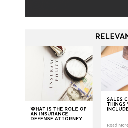
RELEVAN
SALES 
THINGS 
WHAT IS THE ROLE OF
INCLUD
AN INSURANCE
DEFENSE ATTORNEY
Read Mor