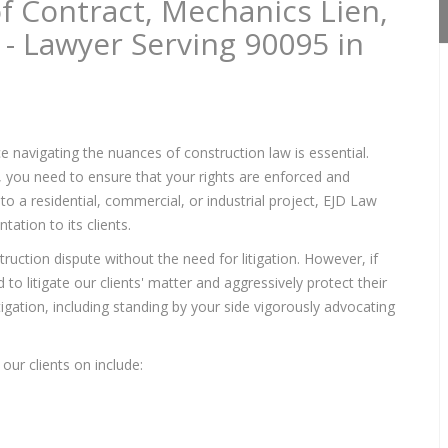
f Contract, Mechanics Lien,
 - Lawyer Serving 90095 in
e navigating the nuances of construction law is essential.
s, you need to ensure that your rights are enforced and
to a residential, commercial, or industrial project, EJD Law
ation to its clients.
ruction dispute without the need for litigation. However, if
to litigate our clients' matter and aggressively protect their
itigation, including standing by your side vigorously advocating
our clients on include: