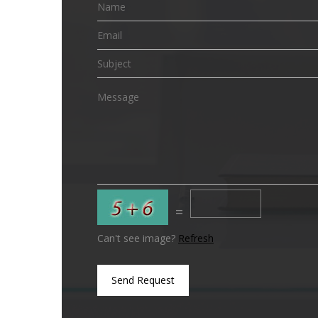
=
Can't see image?
Refresh
Send Request