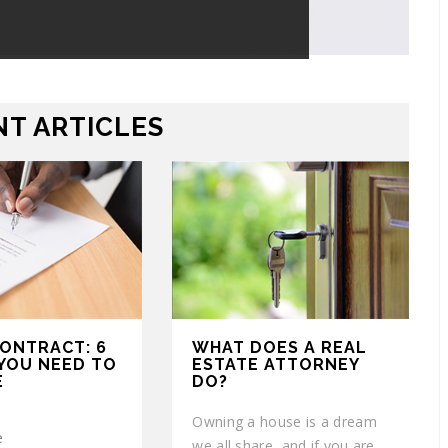
T ARTICLES
CONTRACT: 6
WHAT DOES A REAL
YOU NEED TO
ESTATE ATTORNEY
E
DO?
Owning a house is a dream
e
we all share, and if you are