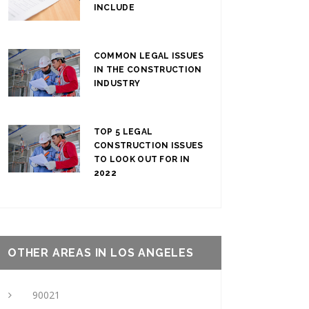
INCLUDE
COMMON LEGAL ISSUES
IN THE CONSTRUCTION
INDUSTRY
TOP 5 LEGAL
CONSTRUCTION ISSUES
TO LOOK OUT FOR IN
2022
OTHER AREAS IN LOS ANGELES
90021