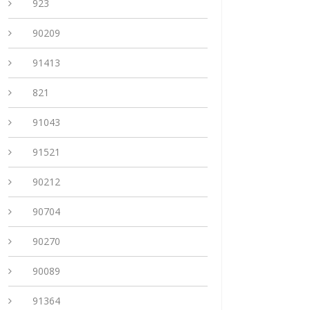
923
90209
91413
821
91043
91521
90212
90704
90270
90089
91364