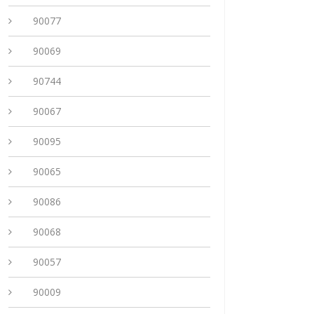
90077
90069
90744
90067
90095
90065
90086
90068
90057
90009