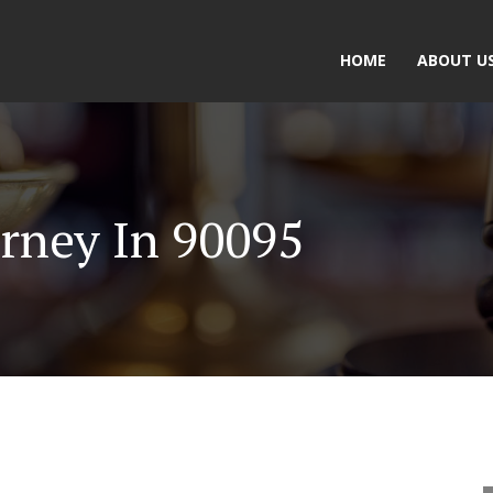
HOME
ABOUT U
rney In 90095