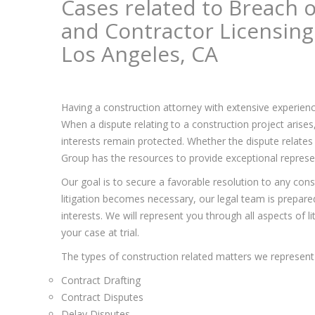
Cases related to Breach o
and Contractor Licensing
Los Angeles, CA
Having a construction attorney with extensive experienc
When a dispute relating to a construction project arise
interests remain protected. Whether the dispute relates 
Group has the resources to provide exceptional represent
Our goal is to secure a favorable resolution to any const
litigation becomes necessary, our legal team is prepared 
interests. We will represent you through all aspects of l
your case at trial.
The types of construction related matters we represent 
Contract Drafting
Contract Disputes
Delay Disputes