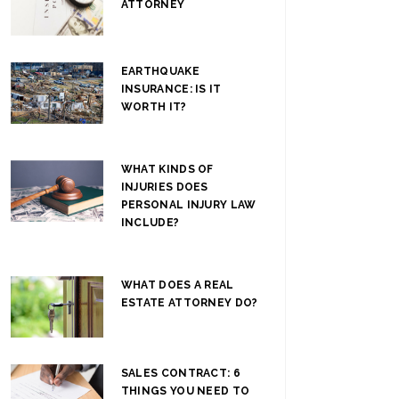
ATTORNEY
EARTHQUAKE
INSURANCE: IS IT
WORTH IT?
WHAT KINDS OF
INJURIES DOES
PERSONAL INJURY LAW
INCLUDE?
WHAT DOES A REAL
ESTATE ATTORNEY DO?
SALES CONTRACT: 6
THINGS YOU NEED TO