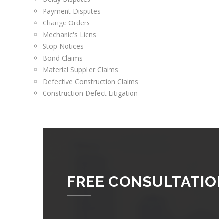
Payment Disputes
Change Orders
Mechanic's Liens
Stop Notices
Bond Claims
Material Supplier Claims
Defective Construction Claims
Construction Defect Litigation
FREE CONSULTATIO