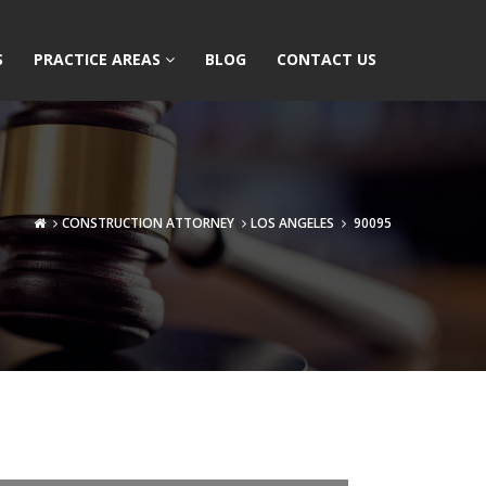
S
PRACTICE AREAS
BLOG
CONTACT US
CONSTRUCTION ATTORNEY
LOS ANGELES
90095