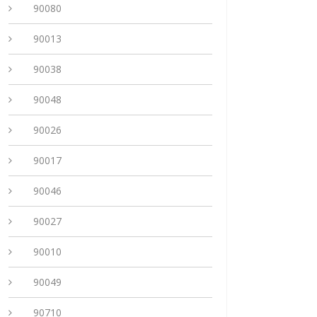
90080
90013
90038
90048
90026
90017
90046
90027
90010
90049
90710