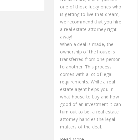
one of those lucky ones who
is getting to live that dream,
we recommend that you hire
a real estate attorney right
away!
When a deal is made, the
ownership of the house is
transferred from one person
to another. This process
comes with a lot of legal
requirements. While a real
estate agent helps you in
what house to buy and how
good of an investment it can
turn out to be, a real estate
attorney handles the legal
matters of the deal.
Read More