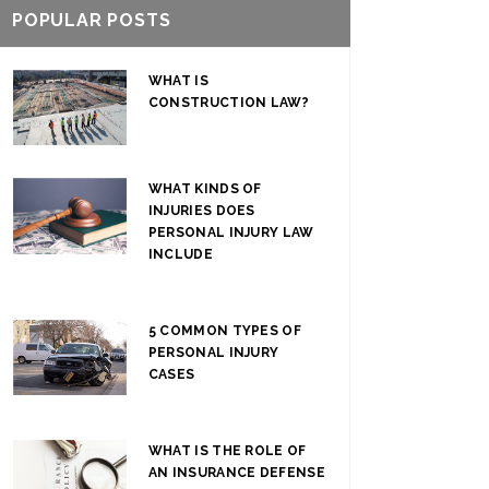
POPULAR POSTS
WHAT IS
CONSTRUCTION LAW?
WHAT KINDS OF
INJURIES DOES
PERSONAL INJURY LAW
INCLUDE
5 COMMON TYPES OF
PERSONAL INJURY
CASES
WHAT IS THE ROLE OF
AN INSURANCE DEFENSE