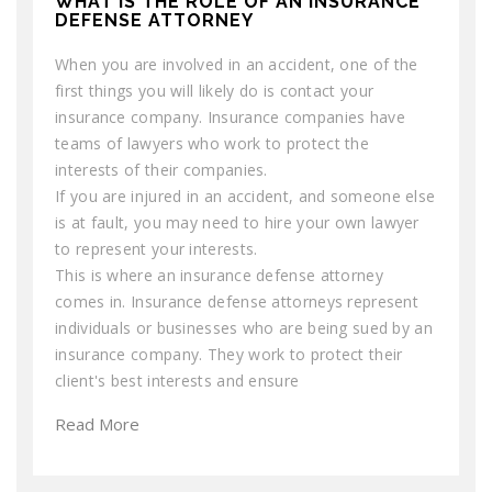
WHAT IS THE ROLE OF AN INSURANCE
DEFENSE ATTORNEY
When you are involved in an accident, one of the
first things you will likely do is contact your
insurance company. Insurance companies have
teams of lawyers who work to protect the
interests of their companies.
If you are injured in an accident, and someone else
is at fault, you may need to hire your own lawyer
to represent your interests.
This is where an insurance defense attorney
comes in. Insurance defense attorneys represent
individuals or businesses who are being sued by an
insurance company. They work to protect their
client's best interests and ensure
Read More