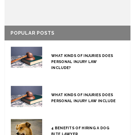
POPULAR POSTS
WHAT KINDS OF INJURIES DOES
PERSONAL INJURY LAW
INCLUDE?
WHAT KINDS OF INJURIES DOES
PERSONAL INJURY LAW INCLUDE
4 BENEFITS OF HIRING A DOG
BITE LAWYER