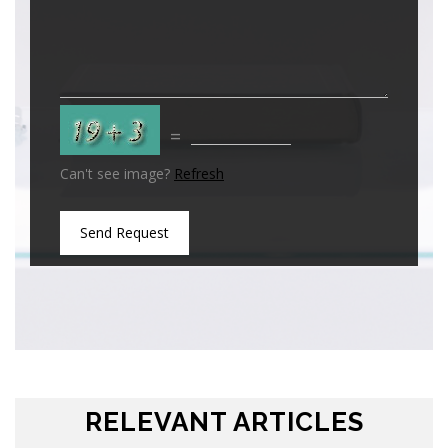
=
Can't see image?
Refresh
Send Request
RELEVANT ARTICLES