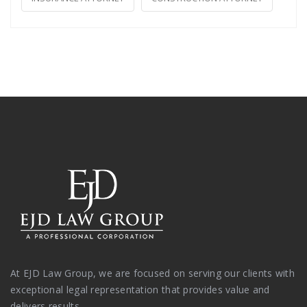
At EJD Law Group, we are focused on serving our clients with
exceptional legal representation that provides value and
delivers results.