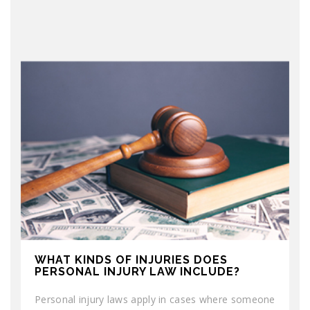
WHAT KINDS OF INJURIES DOES
PERSONAL INJURY LAW INCLUDE?
Personal injury laws apply in cases where someone