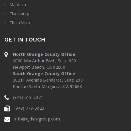
Manteca
Clarksburg
Chula Vista
GET IN TOUCH
North Orange County Office
4000 MacArthur Blvd., Suite 600
Newport Beach, CA 92660
South Orange County Office
30211 Avenida Banderas, Suite 200
Rancho Santa Margarita, CA 92688
(949) 519-2371
(949) 779-3023
info@ejdlawgroup.com