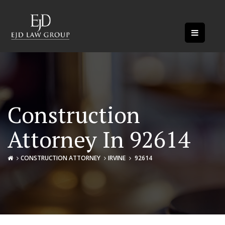
Construction
Attorney In 92614
CONSTRUCTION ATTORNEY
IRVINE
92614