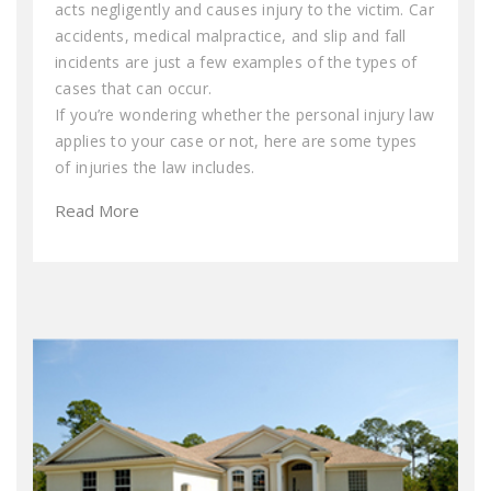
acts negligently and causes injury to the victim. Car
accidents, medical malpractice, and slip and fall
incidents are just a few examples of the types of
cases that can occur.
If you’re wondering whether the personal injury law
applies to your case or not, here are some types
of injuries the law includes.
Read More