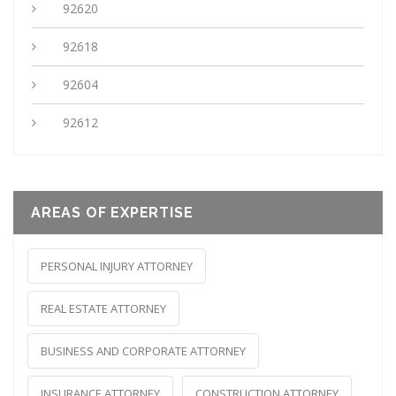
92620
92618
92604
92612
AREAS OF EXPERTISE
PERSONAL INJURY ATTORNEY
REAL ESTATE ATTORNEY
BUSINESS AND CORPORATE ATTORNEY
INSURANCE ATTORNEY
CONSTRUCTION ATTORNEY