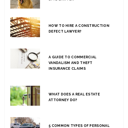
HOW TO HIRE A CONSTRUCTION
DEFECT LAWYER?
A GUIDE TO COMMERCIAL
VANDALISM AND THEFT
INSURANCE CLAIMS
WHAT DOES A REAL ESTATE
ATTORNEY DO?
5 COMMON TYPES OF PERSONAL