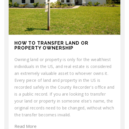
HOW TO TRANSFER LAND OR
PROPERTY OWNERSHIP
Owning land or property is only for the wealthiest
individuals in the US, and real estate is considered
an extremely valuable asset to whoever owns it.
Every piece of land and property in the US is
recorded safely in the County Recorder's office and
is a public record. If you are looking to transfer
your land or property in someone else's name, the
original records need to be changed, without which
the transfer becomes invalid.
Read More