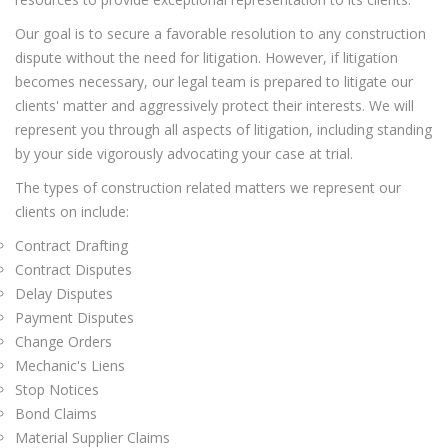
Our goal is to secure a favorable resolution to any construction
dispute without the need for litigation. However, if litigation
becomes necessary, our legal team is prepared to litigate our
clients' matter and aggressively protect their interests. We will
represent you through all aspects of litigation, including standing
by your side vigorously advocating your case at trial.
The types of construction related matters we represent our
clients on include:
Contract Drafting
Contract Disputes
Delay Disputes
Payment Disputes
Change Orders
Mechanic's Liens
Stop Notices
Bond Claims
Material Supplier Claims