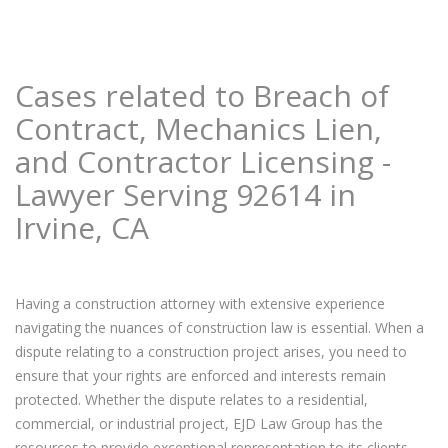
Cases related to Breach of
Contract, Mechanics Lien,
and Contractor Licensing -
Lawyer Serving 92614 in
Irvine, CA
Having a construction attorney with extensive experience
navigating the nuances of construction law is essential. When a
dispute relating to a construction project arises, you need to
ensure that your rights are enforced and interests remain
protected. Whether the dispute relates to a residential,
commercial, or industrial project, EJD Law Group has the
resources to provide exceptional representation to its clients.