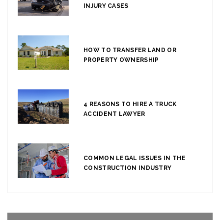
INJURY CASES
HOW TO TRANSFER LAND OR
PROPERTY OWNERSHIP
4 REASONS TO HIRE A TRUCK
ACCIDENT LAWYER
COMMON LEGAL ISSUES IN THE
CONSTRUCTION INDUSTRY