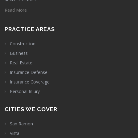
Read More
PRACTICE AREAS
Construction
Business
Real Estate
Insurance Defense
Insurance Coverage
Personal Injury
CITIES WE COVER
San Ramon
Vista