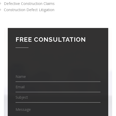
Defective Construction Claims
Construction Defect Litigation
FREE CONSULTATION