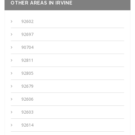
OTHER AREAS IN IRVINE
92602
92697
90704
92811
92805
92679
92606
92603
92614