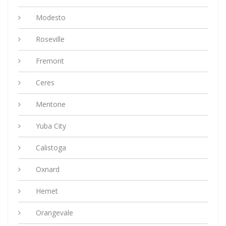
Modesto
Roseville
Fremont
Ceres
Mentone
Yuba City
Calistoga
Oxnard
Hemet
Orangevale