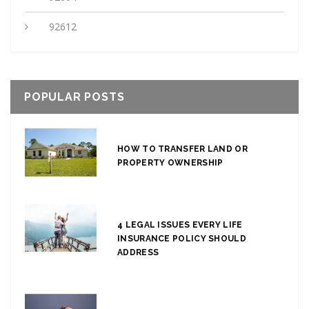
92612
POPULAR POSTS
HOW TO TRANSFER LAND OR
PROPERTY OWNERSHIP
4 LEGAL ISSUES EVERY LIFE
INSURANCE POLICY SHOULD
ADDRESS