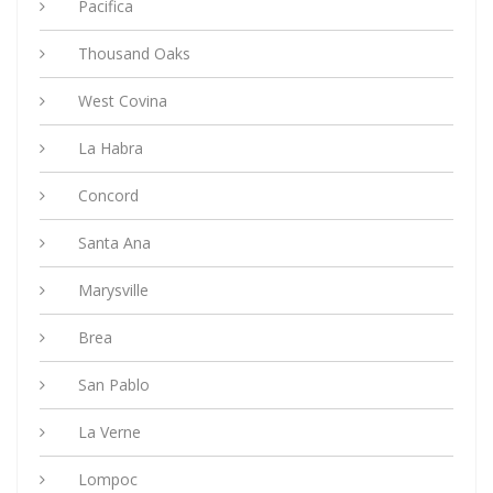
Pacifica
Thousand Oaks
West Covina
La Habra
Concord
Santa Ana
Marysville
Brea
San Pablo
La Verne
Lompoc