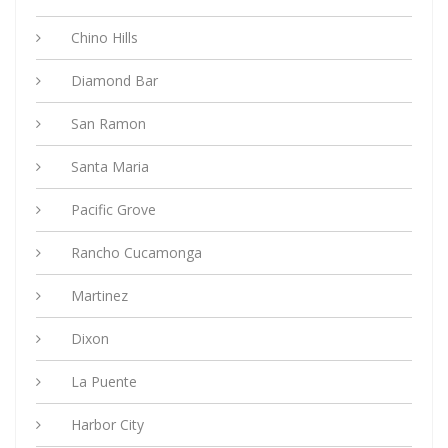
Chino Hills
Diamond Bar
San Ramon
Santa Maria
Pacific Grove
Rancho Cucamonga
Martinez
Dixon
La Puente
Harbor City