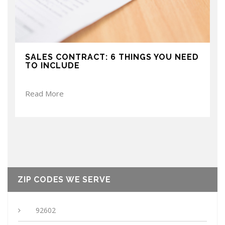
SALES CONTRACT: 6 THINGS YOU NEED
TO INCLUDE
Read More
ZIP CODES WE SERVE
92602