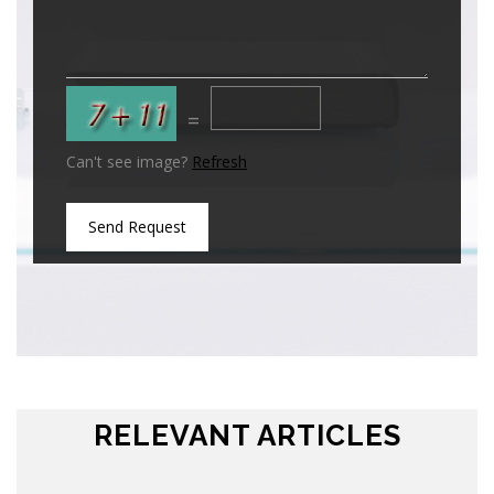
=
Can't see image?
Refresh
Send Request
RELEVANT ARTICLES