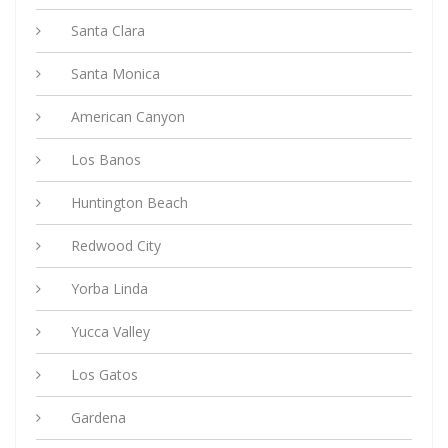
Santa Clara
Santa Monica
American Canyon
Los Banos
Huntington Beach
Redwood City
Yorba Linda
Yucca Valley
Los Gatos
Gardena