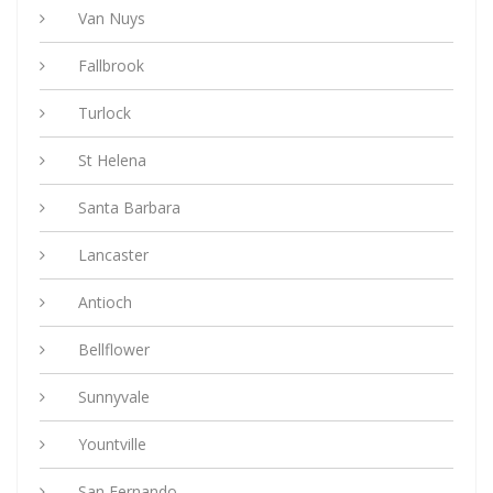
Van Nuys
Fallbrook
Turlock
St Helena
Santa Barbara
Lancaster
Antioch
Bellflower
Sunnyvale
Yountville
San Fernando