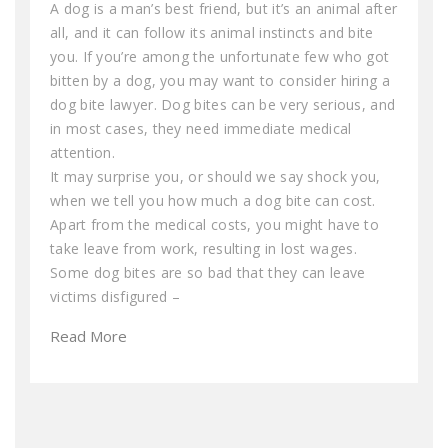
A dog is a man’s best friend, but it’s an animal after
all, and it can follow its animal instincts and bite
you. If you’re among the unfortunate few who got
bitten by a dog, you may want to consider hiring a
dog bite lawyer. Dog bites can be very serious, and
in most cases, they need immediate medical
attention.
It may surprise you, or should we say shock you,
when we tell you how much a dog bite can cost.
Apart from the medical costs, you might have to
take leave from work, resulting in lost wages.
Some dog bites are so bad that they can leave
victims disfigured –
Read More