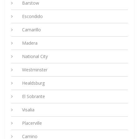
Barstow
Escondido
Camarillo
Madera
National City
Westminster
Healdsburg
El Sobrante
Visalia
Placerville
Camino