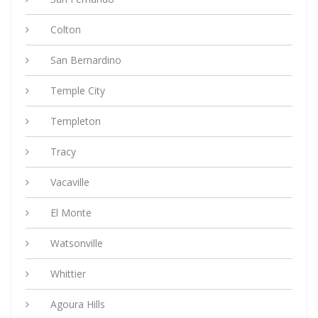
Colton
San Bernardino
Temple City
Templeton
Tracy
Vacaville
El Monte
Watsonville
Whittier
Agoura Hills