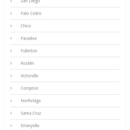
San Diego
Palo Cedro
Chico
Paradise
Fullerton
Rocklin
Victorville
Compton
Northridge
Santa Cruz
Emeryville