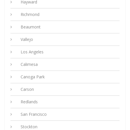
Hayward
Richmond
Beaumont
Vallejo
Los Angeles
Calimesa
Canoga Park
Carson
Redlands
San Francisco
Stockton