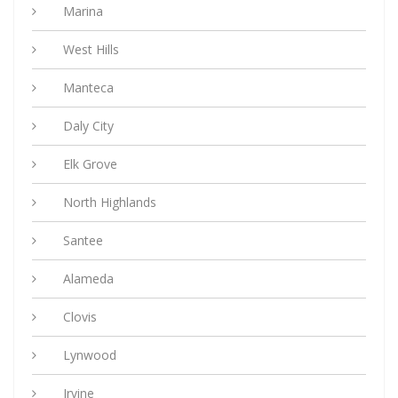
Marina
West Hills
Manteca
Daly City
Elk Grove
North Highlands
Santee
Alameda
Clovis
Lynwood
Irvine