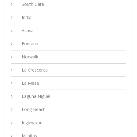
South Gate
Indio
Azusa
Fontana
Norwalk
La Crescenta
La Mesa
Laguna Niguel
Long Beach
Inglewood
Milpitas