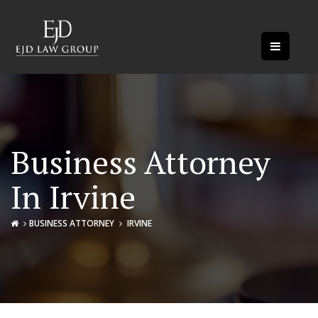
Business Attorney
In Irvine
BUSINESS ATTORNEY
IRVINE