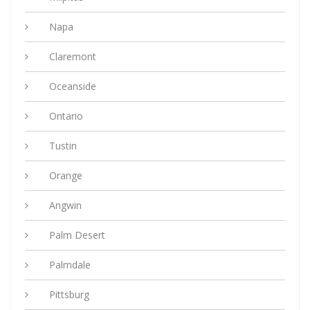
Napa
Claremont
Oceanside
Ontario
Tustin
Orange
Angwin
Palm Desert
Palmdale
Pittsburg