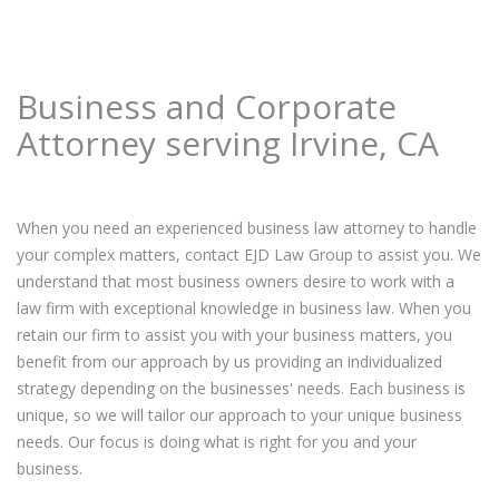
Business and Corporate
Attorney serving Irvine, CA
When you need an experienced business law attorney to handle
your complex matters, contact EJD Law Group to assist you. We
understand that most business owners desire to work with a
law firm with exceptional knowledge in business law. When you
retain our firm to assist you with your business matters, you
benefit from our approach by us providing an individualized
strategy depending on the businesses' needs. Each business is
unique, so we will tailor our approach to your unique business
needs. Our focus is doing what is right for you and your
business.