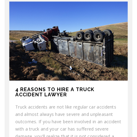
4 REASONS TO HIRE A TRUCK
ACCIDENT LAWYER
Truck accidents are not like regular car accidents
and almost always have severe and unpleasant
outcomes. If you have been involved in an accident
with a truck and your car has suffered severe
damage, you’ll realize that it is not considered a