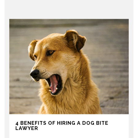
4 BENEFITS OF HIRING A DOG BITE
LAWYER