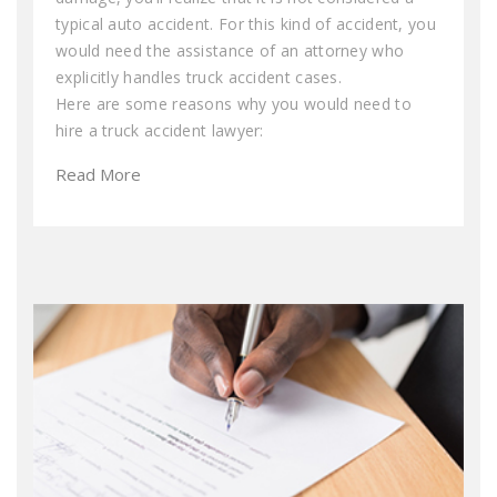
typical auto accident. For this kind of accident, you
would need the assistance of an attorney who
explicitly handles truck accident cases.
Here are some reasons why you would need to
hire a truck accident lawyer:
Read More