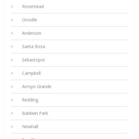
Rosemead
Oroville
Anderson
Santa Rosa
Sebastopol
Campbell
Arroyo Grande
Redding
Baldwin Park
Newhall