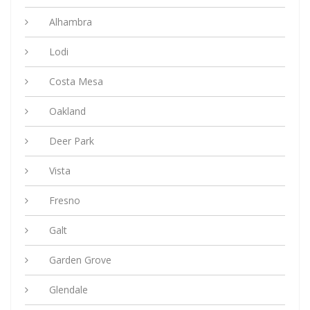
Alhambra
Lodi
Costa Mesa
Oakland
Deer Park
Vista
Fresno
Galt
Garden Grove
Glendale