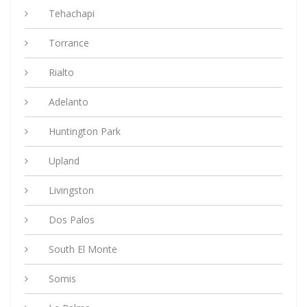
Tehachapi
Torrance
Rialto
Adelanto
Huntington Park
Upland
Livingston
Dos Palos
South El Monte
Somis