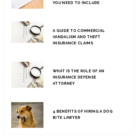
YOU NEED TO INCLUDE
A GUIDE TO COMMERCIAL
VANDALISM AND THEFT
INSURANCE CLAIMS
WHAT IS THE ROLE OF AN
INSURANCE DEFENSE
ATTORNEY
4 BENEFITS OF HIRING A DOG
BITE LAWYER