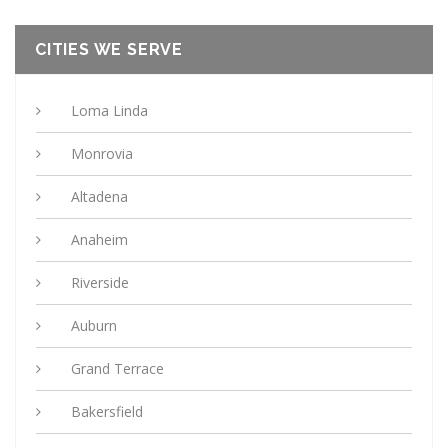
CITIES WE SERVE
Loma Linda
Monrovia
Altadena
Anaheim
Riverside
Auburn
Grand Terrace
Bakersfield