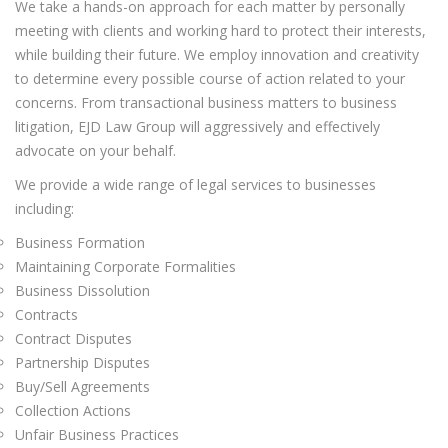
We take a hands-on approach for each matter by personally
meeting with clients and working hard to protect their interests,
while building their future. We employ innovation and creativity
to determine every possible course of action related to your
concerns. From transactional business matters to business
litigation, EJD Law Group will aggressively and effectively
advocate on your behalf.
We provide a wide range of legal services to businesses
including:
Business Formation
Maintaining Corporate Formalities
Business Dissolution
Contracts
Contract Disputes
Partnership Disputes
Buy/Sell Agreements
Collection Actions
Unfair Business Practices