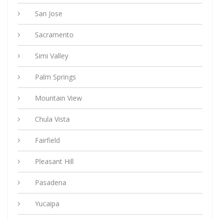
San Jose
Sacramento
Simi Valley
Palm Springs
Mountain View
Chula Vista
Fairfield
Pleasant Hill
Pasadena
Yucaipa