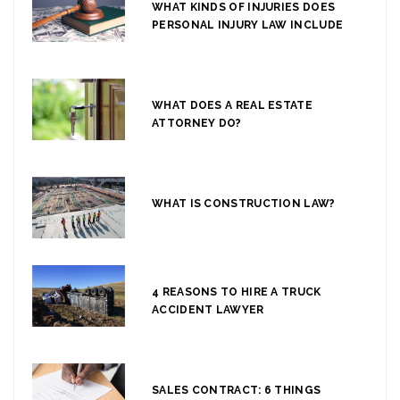
WHAT KINDS OF INJURIES DOES
PERSONAL INJURY LAW INCLUDE
WHAT DOES A REAL ESTATE
ATTORNEY DO?
WHAT IS CONSTRUCTION LAW?
4 REASONS TO HIRE A TRUCK
ACCIDENT LAWYER
SALES CONTRACT: 6 THINGS