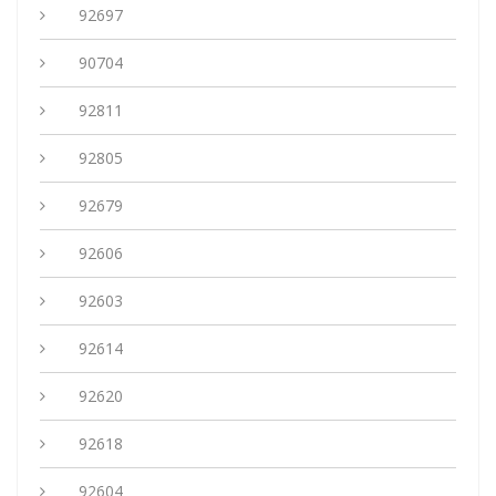
92697
90704
92811
92805
92679
92606
92603
92614
92620
92618
92604