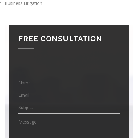
Business Litigation
FREE CONSULTATION