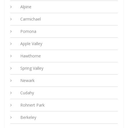
Alpine
Carmichael
Pomona
Apple Valley
Hawthorne
Spring Valley
Newark
Cudahy
Rohnert Park
Berkeley