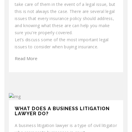
take care of them in the event of a legal issue, but
this is not always the case. There are several legal
issues that every insurance policy should address,
and knowing what these are can help you make
sure you're properly covered.
Let’s discuss some of the most important legal
issues to consider when buying insurance.
Read More
WHAT DOES A BUSINESS LITIGATION
LAWYER DO?
A business litigation lawyer is a type of civil litigator