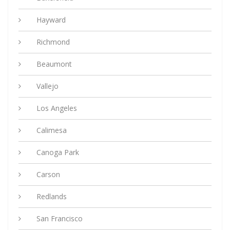
Hayward
Richmond
Beaumont
Vallejo
Los Angeles
Calimesa
Canoga Park
Carson
Redlands
San Francisco