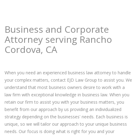
Business and Corporate
Attorney serving Rancho
Cordova, CA
When you need an experienced business law attorney to handle
your complex matters, contact EJD Law Group to assist you. We
understand that most business owners desire to work with a
law firm with exceptional knowledge in business law. When you
retain our firm to assist you with your business matters, you
benefit from our approach by us providing an individualized
strategy depending on the businesses' needs. Each business is
unique, so we will tailor our approach to your unique business
needs. Our focus is doing what is right for you and your