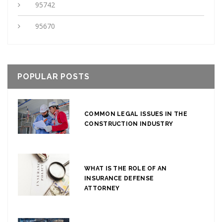
95742
95670
POPULAR POSTS
COMMON LEGAL ISSUES IN THE
CONSTRUCTION INDUSTRY
WHAT IS THE ROLE OF AN
INSURANCE DEFENSE
ATTORNEY