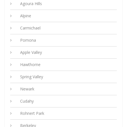
Agoura Hills
Alpine
Carmichael
Pomona
Apple Valley
Hawthorne
Spring Valley
Newark
Cudahy
Rohnert Park
Berkeley