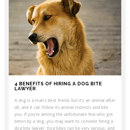
4 BENEFITS OF HIRING A DOG BITE
LAWYER
A dog is a man’s best friend, but it’s an animal after
all, and it can follow its animal instincts and bite
you. If you’re among the unfortunate few who got
bitten by a dog, you may want to consider hiring a
dog bite lawyer. Dog bites can be very serious, and