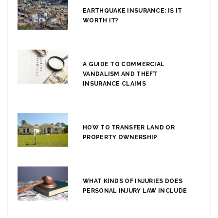
EARTHQUAKE INSURANCE: IS IT
WORTH IT?
A GUIDE TO COMMERCIAL
VANDALISM AND THEFT
INSURANCE CLAIMS
HOW TO TRANSFER LAND OR
PROPERTY OWNERSHIP
WHAT KINDS OF INJURIES DOES
PERSONAL INJURY LAW INCLUDE