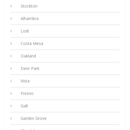
Stockton
Alhambra
Lodi
Costa Mesa
Oakland
Deer Park
Vista
Fresno
Galt
Garden Grove