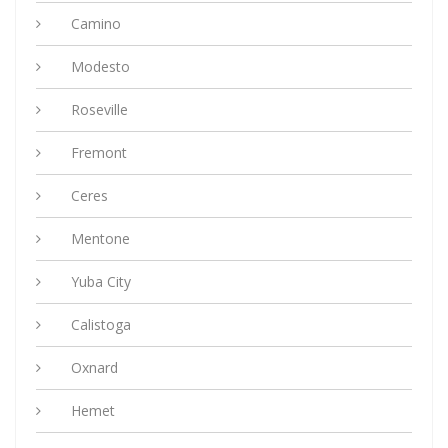
Camino
Modesto
Roseville
Fremont
Ceres
Mentone
Yuba City
Calistoga
Oxnard
Hemet