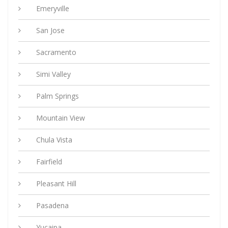
Emeryville
San Jose
Sacramento
Simi Valley
Palm Springs
Mountain View
Chula Vista
Fairfield
Pleasant Hill
Pasadena
Yucaipa