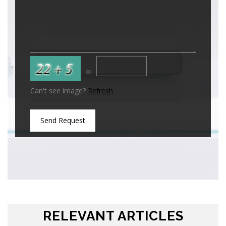
=
Can't see image?
Refresh
Send Request
RELEVANT ARTICLES