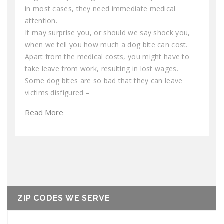
in most cases, they need immediate medical
attention.
It may surprise you, or should we say shock you,
when we tell you how much a dog bite can cost.
Apart from the medical costs, you might have to
take leave from work, resulting in lost wages.
Some dog bites are so bad that they can leave
victims disfigured –
Read More
ZIP CODES WE SERVE