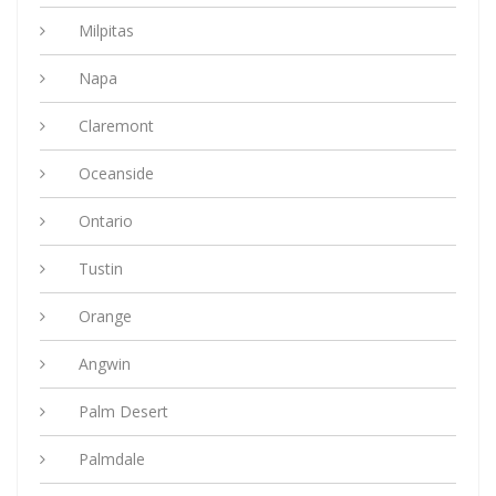
Milpitas
Napa
Claremont
Oceanside
Ontario
Tustin
Orange
Angwin
Palm Desert
Palmdale