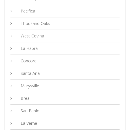
Pacifica
Thousand Oaks
West Covina
La Habra
Concord
Santa Ana
Marysville
Brea
San Pablo
La Verne