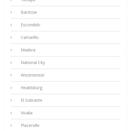
Barstow
Escondido
Camarillo
Madera
National City
Westminster
Healdsburg
El Sobrante
Visalia
Placerville