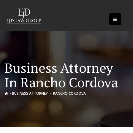
Business Attorney
In Rancho Cordova
BUSINESS ATTORNEY
RANCHO CORDOVA