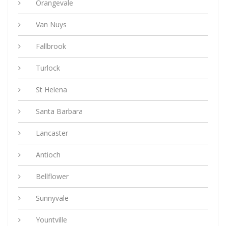
Orangevale
Van Nuys
Fallbrook
Turlock
St Helena
Santa Barbara
Lancaster
Antioch
Bellflower
Sunnyvale
Yountville