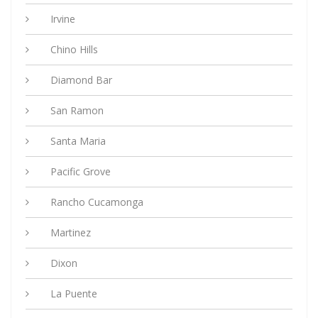
Irvine
Chino Hills
Diamond Bar
San Ramon
Santa Maria
Pacific Grove
Rancho Cucamonga
Martinez
Dixon
La Puente