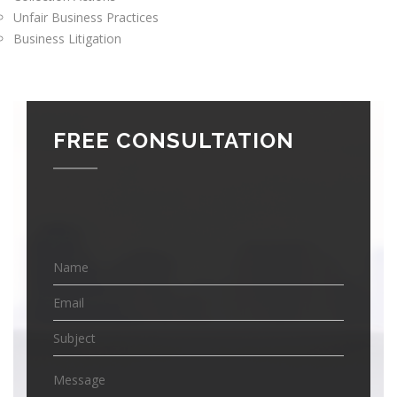
Unfair Business Practices
Business Litigation
FREE CONSULTATION