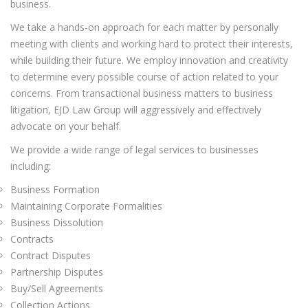
business.
We take a hands-on approach for each matter by personally
meeting with clients and working hard to protect their interests,
while building their future. We employ innovation and creativity
to determine every possible course of action related to your
concerns. From transactional business matters to business
litigation, EJD Law Group will aggressively and effectively
advocate on your behalf.
We provide a wide range of legal services to businesses
including:
Business Formation
Maintaining Corporate Formalities
Business Dissolution
Contracts
Contract Disputes
Partnership Disputes
Buy/Sell Agreements
Collection Actions