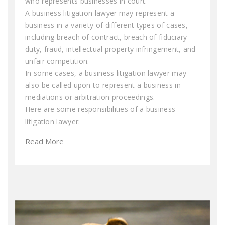
who represents businesses in court.
A business litigation lawyer may represent a
business in a variety of different types of cases,
including breach of contract, breach of fiduciary
duty, fraud, intellectual property infringement, and
unfair competition.
In some cases, a business litigation lawyer may
also be called upon to represent a business in
mediations or arbitration proceedings.
Here are some responsibilities of a business
litigation lawyer:
Read More