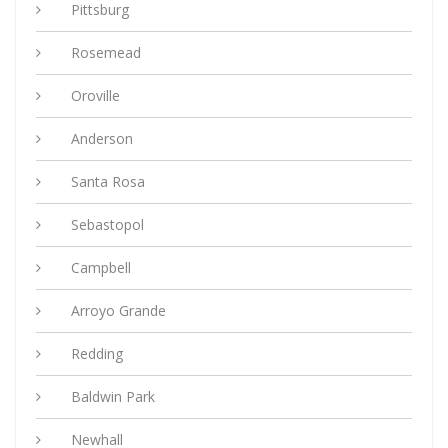
Pittsburg
Rosemead
Oroville
Anderson
Santa Rosa
Sebastopol
Campbell
Arroyo Grande
Redding
Baldwin Park
Newhall