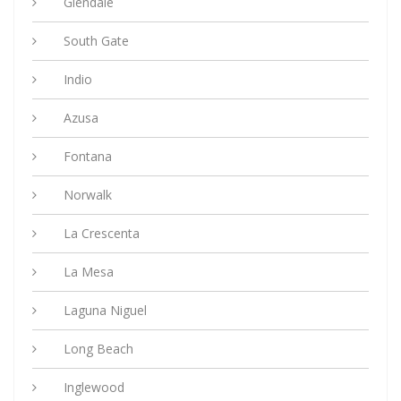
Glendale
South Gate
Indio
Azusa
Fontana
Norwalk
La Crescenta
La Mesa
Laguna Niguel
Long Beach
Inglewood