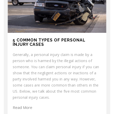
5 COMMON TYPES OF PERSONAL
INJURY CASES
Generally, a personal injury claim is made by a
person who is harmed by the illegal actions of
someone. You can claim personal injury if you can
show that the negligent actions or inactions of a
party involved harmed you in any way. However,
some cases are more common than others in the
US. Below, we talk about the five most common
personal injury cases.
Read More