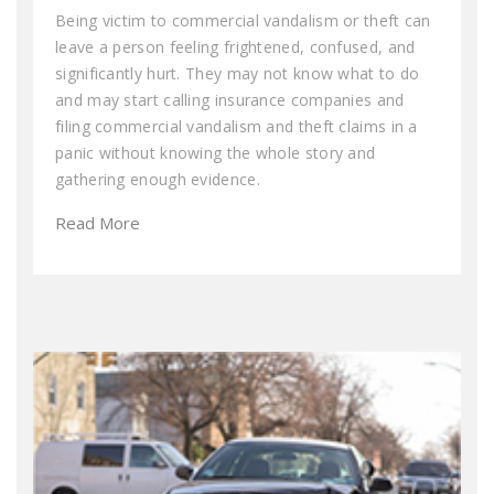
Being victim to commercial vandalism or theft can
leave a person feeling frightened, confused, and
significantly hurt. They may not know what to do
and may start calling insurance companies and
filing commercial vandalism and theft claims in a
panic without knowing the whole story and
gathering enough evidence.
Read More