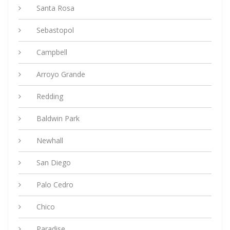
Santa Rosa
Sebastopol
Campbell
Arroyo Grande
Redding
Baldwin Park
Newhall
San Diego
Palo Cedro
Chico
Paradise