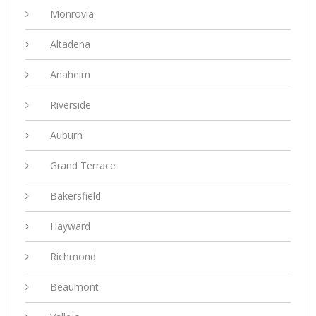
Monrovia
Altadena
Anaheim
Riverside
Auburn
Grand Terrace
Bakersfield
Hayward
Richmond
Beaumont