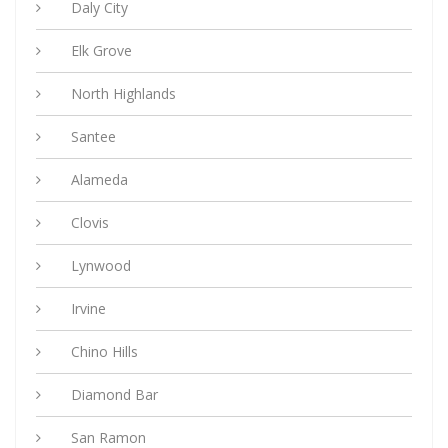
Daly City
Elk Grove
North Highlands
Santee
Alameda
Clovis
Lynwood
Irvine
Chino Hills
Diamond Bar
San Ramon