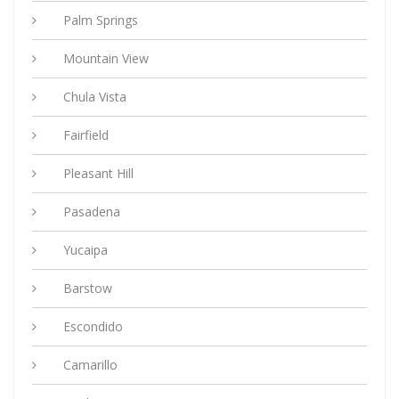
Palm Springs
Mountain View
Chula Vista
Fairfield
Pleasant Hill
Pasadena
Yucaipa
Barstow
Escondido
Camarillo