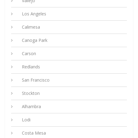
Vallejo
Los Angeles
Calimesa
Canoga Park
Carson
Redlands
San Francisco
Stockton
Alhambra
Lodi
Costa Mesa