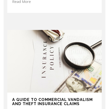
Read More
A GUIDE TO COMMERCIAL VANDALISM
AND THEFT INSURANCE CLAIMS