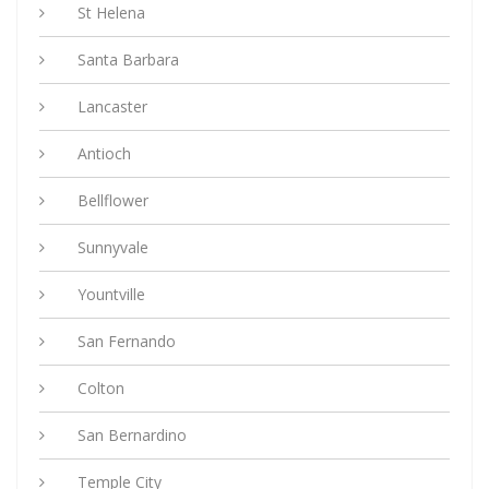
St Helena
Santa Barbara
Lancaster
Antioch
Bellflower
Sunnyvale
Yountville
San Fernando
Colton
San Bernardino
Temple City