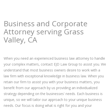
Business and Corporate
Attorney serving Grass
Valley, CA
When you need an experienced business law attorney to handle
your complex matters, contact EJD Law Group to assist you. We
understand that most business owners desire to work with a
law firm with exceptional knowledge in business law. When you
retain our firm to assist you with your business matters, you
benefit from our approach by us providing an individualized
strategy depending on the businesses' needs. Each business is
unique, so we will tailor our approach to your unique business
needs. Our focus is doing what is right for you and your