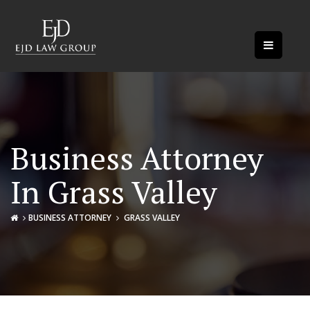
Business Attorney
In Grass Valley
BUSINESS ATTORNEY
GRASS VALLEY