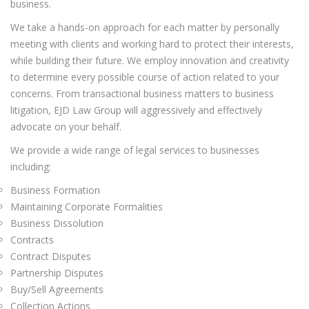
business.
We take a hands-on approach for each matter by personally
meeting with clients and working hard to protect their interests,
while building their future. We employ innovation and creativity
to determine every possible course of action related to your
concerns. From transactional business matters to business
litigation, EJD Law Group will aggressively and effectively
advocate on your behalf.
We provide a wide range of legal services to businesses
including:
Business Formation
Maintaining Corporate Formalities
Business Dissolution
Contracts
Contract Disputes
Partnership Disputes
Buy/Sell Agreements
Collection Actions