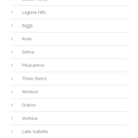
Laguna Hills
Biggs
Arvin
Selma
Pleasanton
Three Rivers
Windsor
Graton
Ventura
Lake Isabella