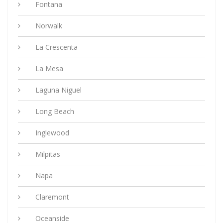
Fontana
Norwalk
La Crescenta
La Mesa
Laguna Niguel
Long Beach
Inglewood
Milpitas
Napa
Claremont
Oceanside