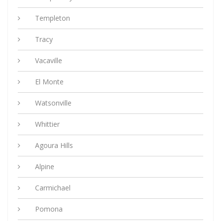
Templeton
Tracy
Vacaville
El Monte
Watsonville
Whittier
Agoura Hills
Alpine
Carmichael
Pomona