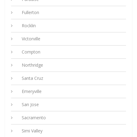
Fullerton
Rocklin
Victorville
Compton
Northridge
Santa Cruz
Emeryville
San Jose
Sacramento
Simi Valley