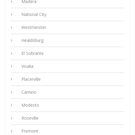
Madera
National City
Westminster
Healdsburg
El Sobrante
Visalia
Placerville
Camino
Modesto
Roseville
Fremont