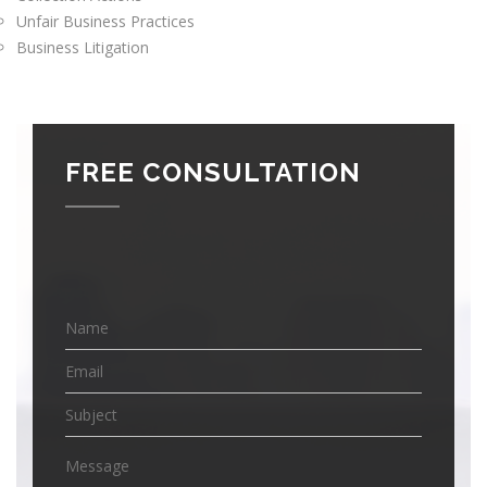
Unfair Business Practices
Business Litigation
FREE CONSULTATION