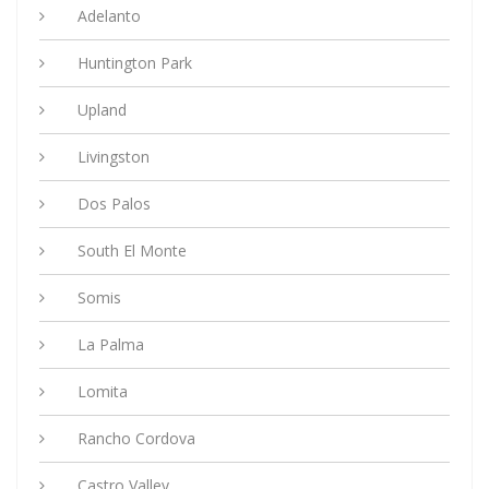
Adelanto
Huntington Park
Upland
Livingston
Dos Palos
South El Monte
Somis
La Palma
Lomita
Rancho Cordova
Castro Valley