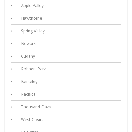
Apple Valley
Hawthorne
Spring Valley
Newark
Cudahy
Rohnert Park
Berkeley
Pacifica
Thousand Oaks
West Covina