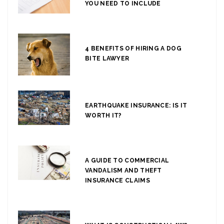
YOU NEED TO INCLUDE
4 BENEFITS OF HIRING A DOG
BITE LAWYER
EARTHQUAKE INSURANCE: IS IT
WORTH IT?
A GUIDE TO COMMERCIAL
VANDALISM AND THEFT
INSURANCE CLAIMS