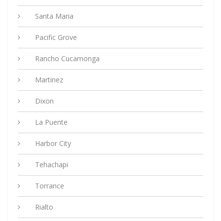
Santa Maria
Pacific Grove
Rancho Cucamonga
Martinez
Dixon
La Puente
Harbor City
Tehachapi
Torrance
Rialto