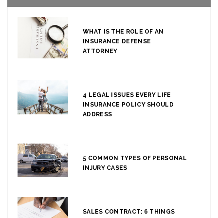
WHAT IS THE ROLE OF AN
INSURANCE DEFENSE
ATTORNEY
4 LEGAL ISSUES EVERY LIFE
INSURANCE POLICY SHOULD
ADDRESS
5 COMMON TYPES OF PERSONAL
INJURY CASES
SALES CONTRACT: 6 THINGS