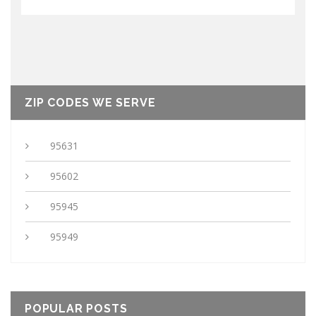
ZIP CODES WE SERVE
95631
95602
95945
95949
POPULAR POSTS