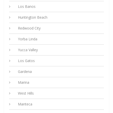
Los Banos
Huntington Beach
Redwood City
Yorba Linda
Yucca Valley
Los Gatos
Gardena
Marina
West Hills
Manteca