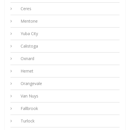
Ceres
Mentone
Yuba City
Calistoga
Oxnard
Hemet
Orangevale
Van Nuys
Fallbrook
Turlock