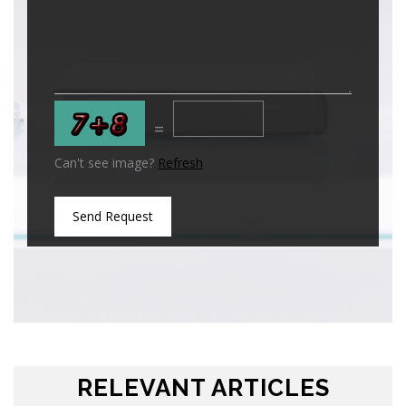
=
Can't see image?
Refresh
Send Request
RELEVANT ARTICLES