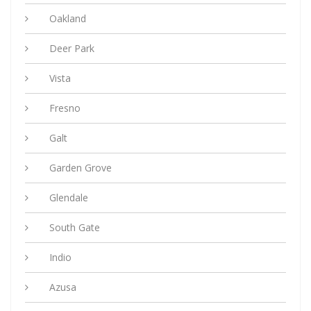
Oakland
Deer Park
Vista
Fresno
Galt
Garden Grove
Glendale
South Gate
Indio
Azusa