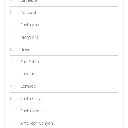
La Habra
Concord
Santa Ana
Marysville
Brea
San Pablo
La Verne
Lompoc
Santa Clara
Santa Monica
American Canyon