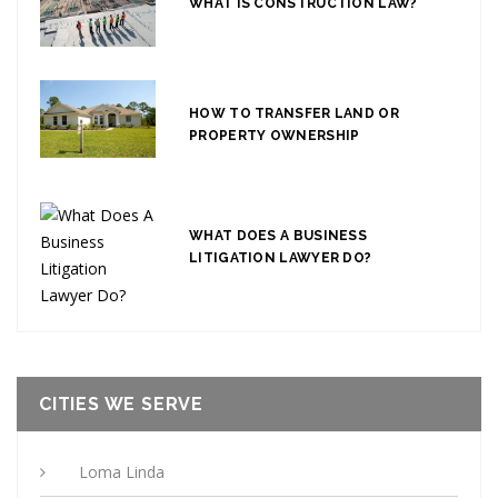
WHAT IS CONSTRUCTION LAW?
HOW TO TRANSFER LAND OR
PROPERTY OWNERSHIP
WHAT DOES A BUSINESS
LITIGATION LAWYER DO?
CITIES WE SERVE
Loma Linda