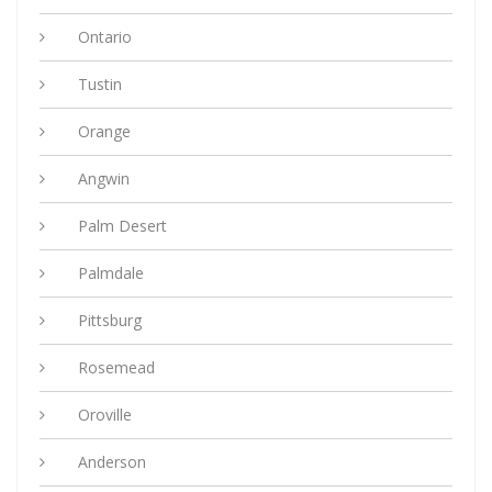
Ontario
Tustin
Orange
Angwin
Palm Desert
Palmdale
Pittsburg
Rosemead
Oroville
Anderson