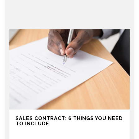
SALES CONTRACT: 6 THINGS YOU NEED
TO INCLUDE