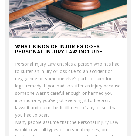
WHAT KINDS OF INJURIES DOES
PERSONAL INJURY LAW INCLUDE
Personal Injury Law enables a person who has had
to suffer an injury or loss due to an accident or
negligence on someone else’s part to claim for
legal remedy. If you had to suffer an injury because
someone wasn’t careful enough or harmed you
intentionally, you’ve got every right to file a civil
lawsuit and claim the fulfillment of any losses that
you had to bear.
Many people assume that the Personal Injury Law
would cover all types of personal injuries, but