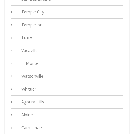
Temple City
Templeton
Tracy
Vacaville
El Monte
Watsonville
Whittier
Agoura Hills
Alpine
Carmichael