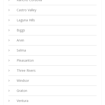
Castro Valley
Laguna Hills
Biggs
Arvin
Selma
Pleasanton
Three Rivers
Windsor
Graton
Ventura