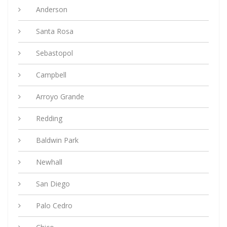
Anderson
Santa Rosa
Sebastopol
Campbell
Arroyo Grande
Redding
Baldwin Park
Newhall
San Diego
Palo Cedro