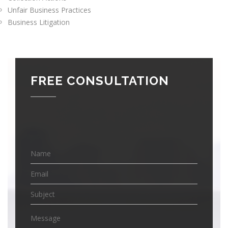
Unfair Business Practices
Business Litigation
FREE CONSULTATION