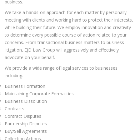
business.
We take a hands-on approach for each matter by personally
meeting with clients and working hard to protect their interests,
while building their future. We employ innovation and creativity
to determine every possible course of action related to your
concerns. From transactional business matters to business
litigation, EJD Law Group will aggressively and effectively
advocate on your behalf.
We provide a wide range of legal services to businesses
including:
Business Formation
Maintaining Corporate Formalities
Business Dissolution
Contracts
Contract Disputes
Partnership Disputes
Buy/Sell Agreements
Collection Actions