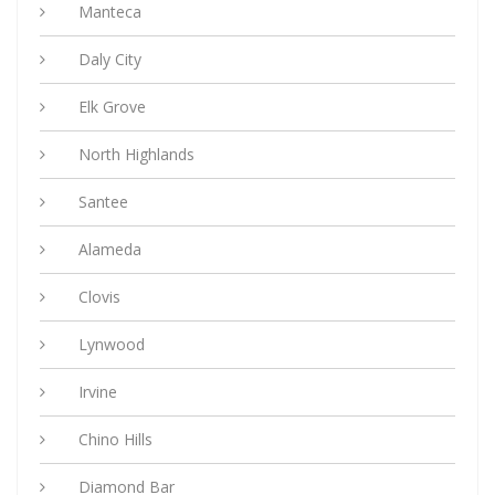
Manteca
Daly City
Elk Grove
North Highlands
Santee
Alameda
Clovis
Lynwood
Irvine
Chino Hills
Diamond Bar