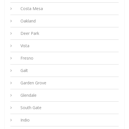
Costa Mesa
Oakland
Deer Park
Vista
Fresno
Galt
Garden Grove
Glendale
South Gate
Indio