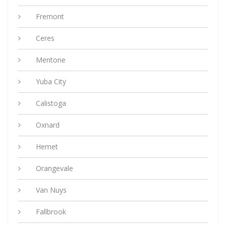
Fremont
Ceres
Mentone
Yuba City
Calistoga
Oxnard
Hemet
Orangevale
Van Nuys
Fallbrook