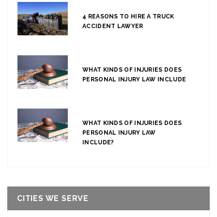
4 REASONS TO HIRE A TRUCK
ACCIDENT LAWYER
WHAT KINDS OF INJURIES DOES
PERSONAL INJURY LAW INCLUDE
WHAT KINDS OF INJURIES DOES
PERSONAL INJURY LAW
INCLUDE?
CITIES WE SERVE