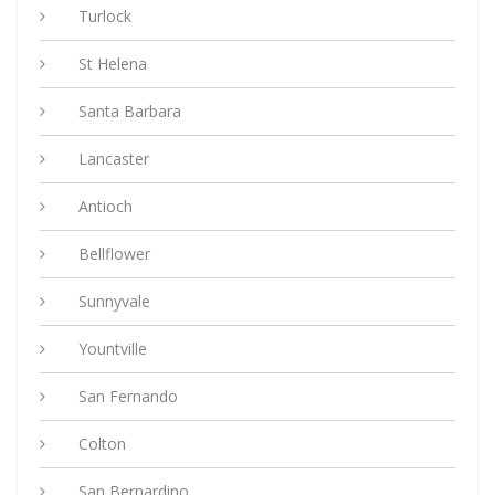
Turlock
St Helena
Santa Barbara
Lancaster
Antioch
Bellflower
Sunnyvale
Yountville
San Fernando
Colton
San Bernardino