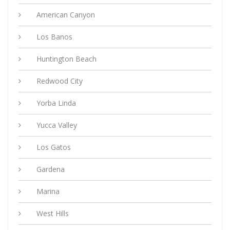
American Canyon
Los Banos
Huntington Beach
Redwood City
Yorba Linda
Yucca Valley
Los Gatos
Gardena
Marina
West Hills