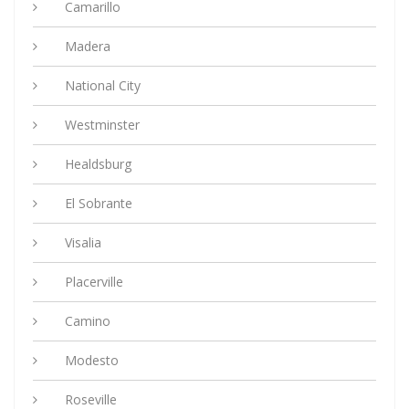
Camarillo
Madera
National City
Westminster
Healdsburg
El Sobrante
Visalia
Placerville
Camino
Modesto
Roseville