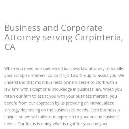
Business and Corporate
Attorney serving Carpinteria,
CA
When you need an experienced business law attorney to handle
your complex matters, contact EJD Law Group to assist you. We
understand that most business owners desire to work with a
law firm with exceptional knowledge in business law. When you
retain our firm to assist you with your business matters, you
benefit from our approach by us providing an individualized
strategy depending on the businesses' needs. Each business is
unique, so we will tailor our approach to your unique business
needs. Our focus is doing what is right for you and your