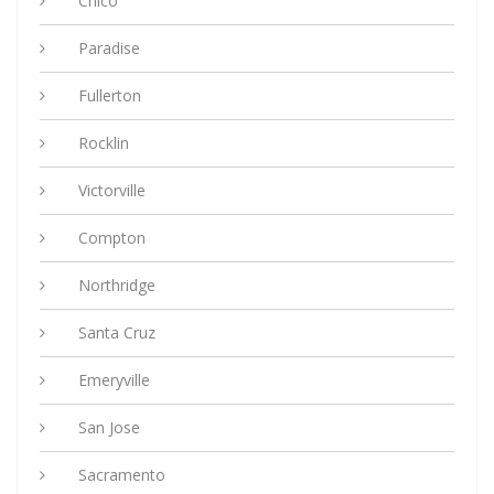
Chico
Paradise
Fullerton
Rocklin
Victorville
Compton
Northridge
Santa Cruz
Emeryville
San Jose
Sacramento