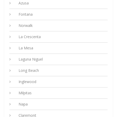
Azusa
Fontana
Norwalk
La Crescenta
La Mesa
Laguna Niguel
Long Beach
Inglewood
Milpitas
Napa
Claremont