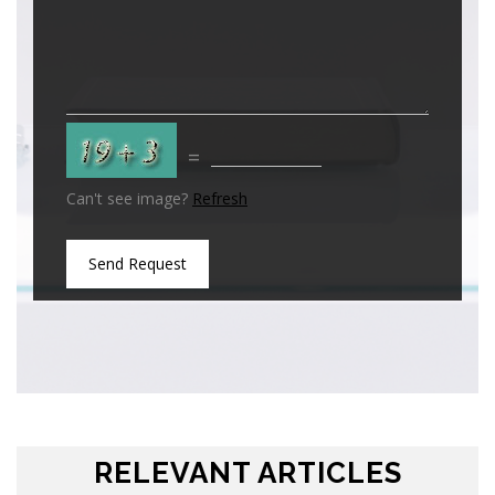
=
Can't see image?
Refresh
Send Request
RELEVANT ARTICLES