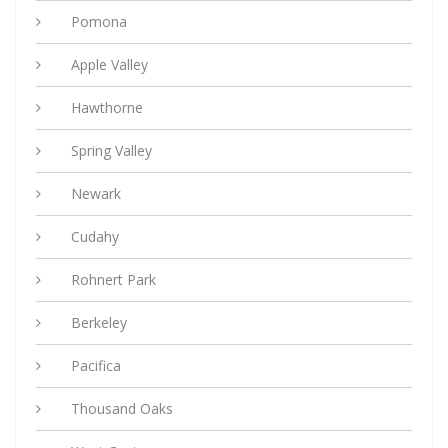
Pomona
Apple Valley
Hawthorne
Spring Valley
Newark
Cudahy
Rohnert Park
Berkeley
Pacifica
Thousand Oaks