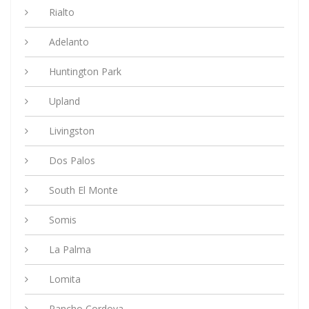
Rialto
Adelanto
Huntington Park
Upland
Livingston
Dos Palos
South El Monte
Somis
La Palma
Lomita
Rancho Cordova