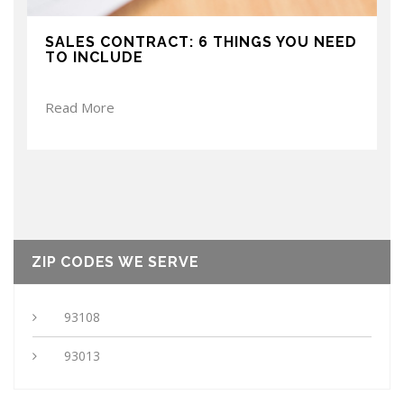
SALES CONTRACT: 6 THINGS YOU NEED
TO INCLUDE
Read More
ZIP CODES WE SERVE
93108
93013