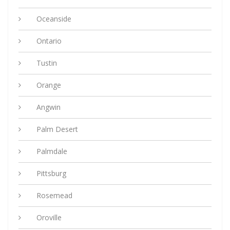
Oceanside
Ontario
Tustin
Orange
Angwin
Palm Desert
Palmdale
Pittsburg
Rosemead
Oroville