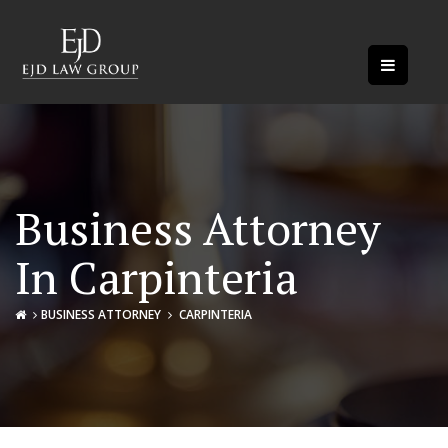
Business Attorney
In Carpinteria
BUSINESS ATTORNEY
CARPINTERIA