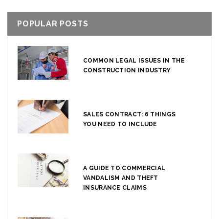
POPULAR POSTS
COMMON LEGAL ISSUES IN THE
CONSTRUCTION INDUSTRY
SALES CONTRACT: 6 THINGS
YOU NEED TO INCLUDE
A GUIDE TO COMMERCIAL
VANDALISM AND THEFT
INSURANCE CLAIMS