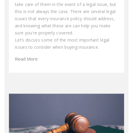
take care of them in the event of a legal issue, but
this is not always the case. There are several legal
issues that every insurance policy should address,
and knowing what these are can help you make
sure you're properly covered.
Let’s discuss some of the most important legal
issues to consider when buying insurance.
Read More