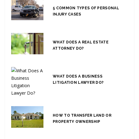
5 COMMON TYPES OF PERSONAL
INJURY CASES
WHAT DOES A REAL ESTATE
ATTORNEY DO?
WHAT DOES A BUSINESS
LITIGATION LAWYER DO?
HOW TO TRANSFER LAND OR
PROPERTY OWNERSHIP