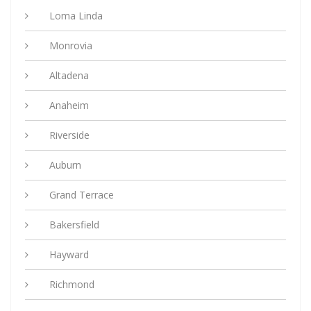
Loma Linda
Monrovia
Altadena
Anaheim
Riverside
Auburn
Grand Terrace
Bakersfield
Hayward
Richmond