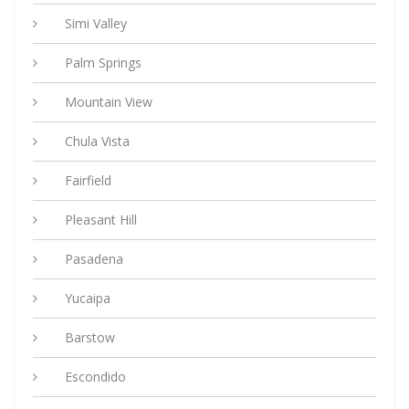
Simi Valley
Palm Springs
Mountain View
Chula Vista
Fairfield
Pleasant Hill
Pasadena
Yucaipa
Barstow
Escondido