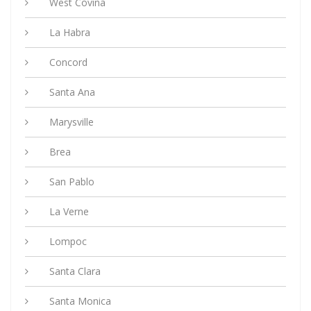
West Covina
La Habra
Concord
Santa Ana
Marysville
Brea
San Pablo
La Verne
Lompoc
Santa Clara
Santa Monica