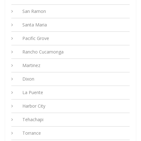
San Ramon
Santa Maria
Pacific Grove
Rancho Cucamonga
Martinez
Dixon
La Puente
Harbor City
Tehachapi
Torrance