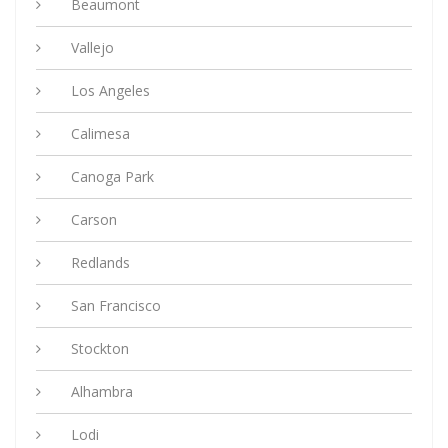
Beaumont
Vallejo
Los Angeles
Calimesa
Canoga Park
Carson
Redlands
San Francisco
Stockton
Alhambra
Lodi