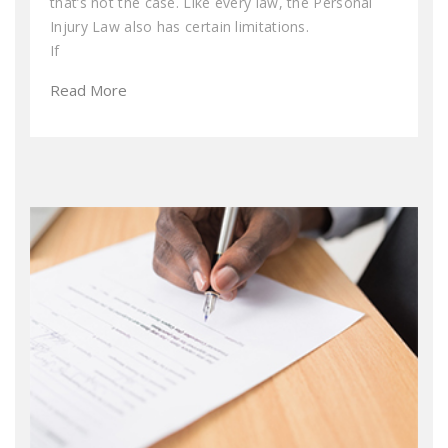
that’s not the case. Like every law, the Personal
Injury Law also has certain limitations.
If
Read More