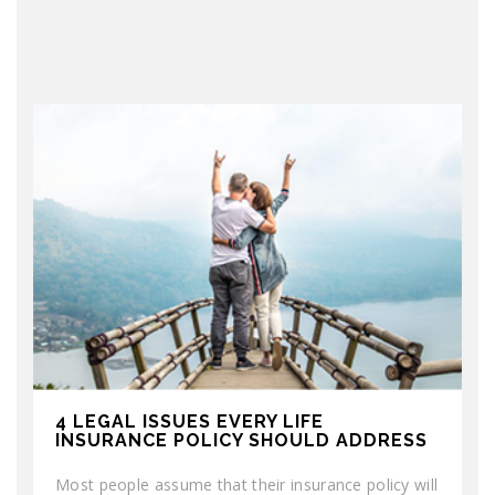
4 LEGAL ISSUES EVERY LIFE
INSURANCE POLICY SHOULD ADDRESS
Most people assume that their insurance policy will