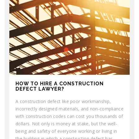
HOW TO HIRE A CONSTRUCTION
DEFECT LAWYER?
A construction defect like poor workmanship,
incorrectly designed materials, and non-compliance
with construction codes can cost you thousands of
dollars. Not only is money at stake, but the well-
being and safety of everyone working or living in
the building in which a construction defect has