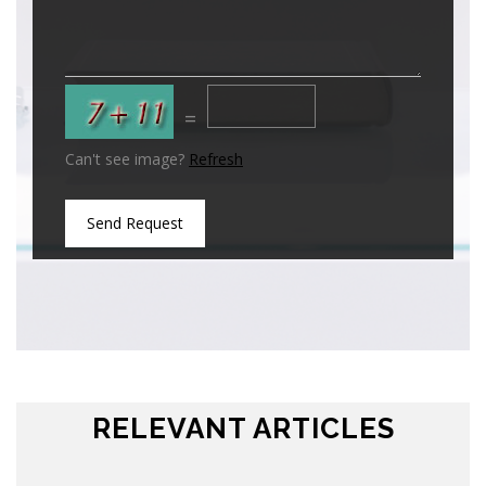
=
Can't see image?
Refresh
Send Request
RELEVANT ARTICLES