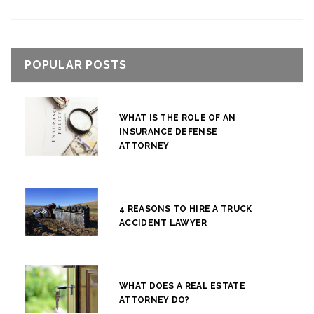
POPULAR POSTS
WHAT IS THE ROLE OF AN
INSURANCE DEFENSE
ATTORNEY
4 REASONS TO HIRE A TRUCK
ACCIDENT LAWYER
WHAT DOES A REAL ESTATE
ATTORNEY DO?