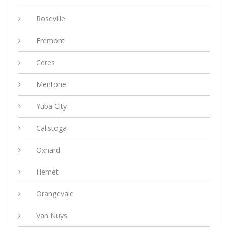
Roseville
Fremont
Ceres
Mentone
Yuba City
Calistoga
Oxnard
Hemet
Orangevale
Van Nuys