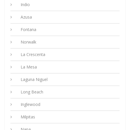
Indio
Azusa
Fontana
Norwalk
La Crescenta
La Mesa
Laguna Niguel
Long Beach
Inglewood
Milpitas
Napa