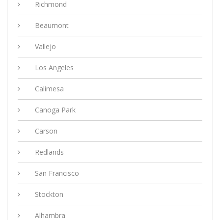
Richmond
Beaumont
Vallejo
Los Angeles
Calimesa
Canoga Park
Carson
Redlands
San Francisco
Stockton
Alhambra