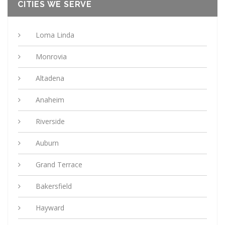
CITIES WE SERVE
Loma Linda
Monrovia
Altadena
Anaheim
Riverside
Auburn
Grand Terrace
Bakersfield
Hayward