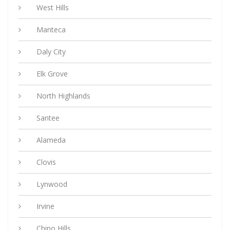
West Hills
Manteca
Daly City
Elk Grove
North Highlands
Santee
Alameda
Clovis
Lynwood
Irvine
Chino Hills