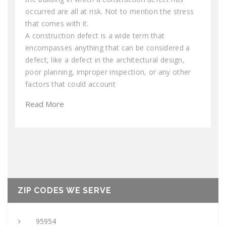
occurred are all at risk. Not to mention the stress
that comes with it.
A construction defect is a wide term that
encompasses anything that can be considered a
defect, like a defect in the architectural design,
poor planning, improper inspection, or any other
factors that could account
Read More
ZIP CODES WE SERVE
95954