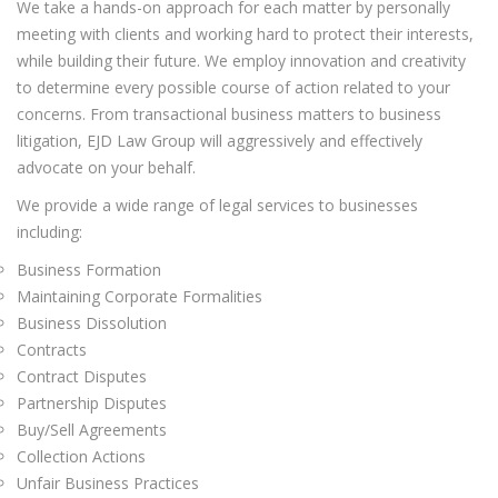
We take a hands-on approach for each matter by personally
meeting with clients and working hard to protect their interests,
while building their future. We employ innovation and creativity
to determine every possible course of action related to your
concerns. From transactional business matters to business
litigation, EJD Law Group will aggressively and effectively
advocate on your behalf.
We provide a wide range of legal services to businesses
including:
Business Formation
Maintaining Corporate Formalities
Business Dissolution
Contracts
Contract Disputes
Partnership Disputes
Buy/Sell Agreements
Collection Actions
Unfair Business Practices