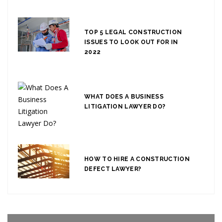
TOP 5 LEGAL CONSTRUCTION
ISSUES TO LOOK OUT FOR IN
2022
WHAT DOES A BUSINESS
LITIGATION LAWYER DO?
HOW TO HIRE A CONSTRUCTION
DEFECT LAWYER?