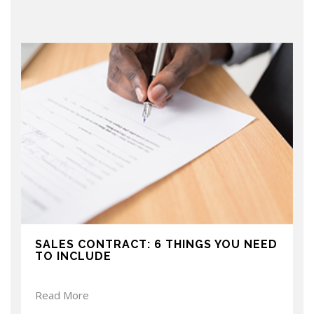
SALES CONTRACT: 6 THINGS YOU NEED
TO INCLUDE
Read More