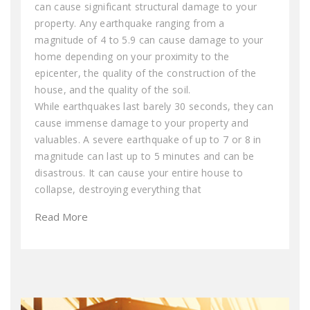
can cause significant structural damage to your
property. Any earthquake ranging from a
magnitude of 4 to 5.9 can cause damage to your
home depending on your proximity to the
epicenter, the quality of the construction of the
house, and the quality of the soil.
While earthquakes last barely 30 seconds, they can
cause immense damage to your property and
valuables. A severe earthquake of up to 7 or 8 in
magnitude can last up to 5 minutes and can be
disastrous. It can cause your entire house to
collapse, destroying everything that
Read More