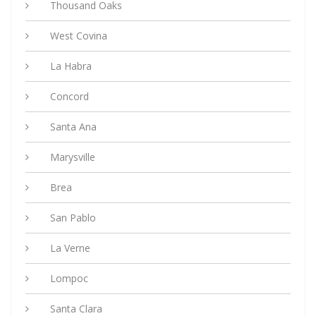
Thousand Oaks
West Covina
La Habra
Concord
Santa Ana
Marysville
Brea
San Pablo
La Verne
Lompoc
Santa Clara