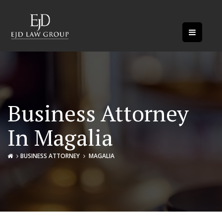
Business Attorney
In Magalia
BUSINESS ATTORNEY
MAGALIA