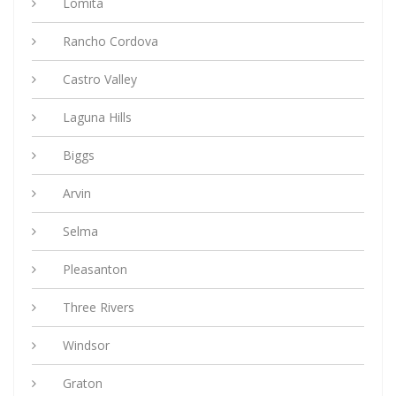
Lomita
Rancho Cordova
Castro Valley
Laguna Hills
Biggs
Arvin
Selma
Pleasanton
Three Rivers
Windsor
Graton