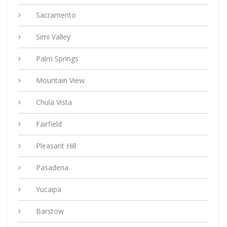
Sacramento
Simi Valley
Palm Springs
Mountain View
Chula Vista
Fairfield
Pleasant Hill
Pasadena
Yucaipa
Barstow