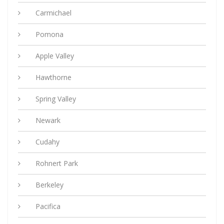
Carmichael
Pomona
Apple Valley
Hawthorne
Spring Valley
Newark
Cudahy
Rohnert Park
Berkeley
Pacifica