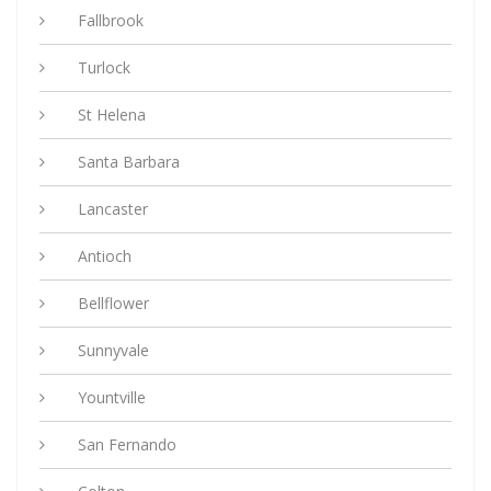
Fallbrook
Turlock
St Helena
Santa Barbara
Lancaster
Antioch
Bellflower
Sunnyvale
Yountville
San Fernando