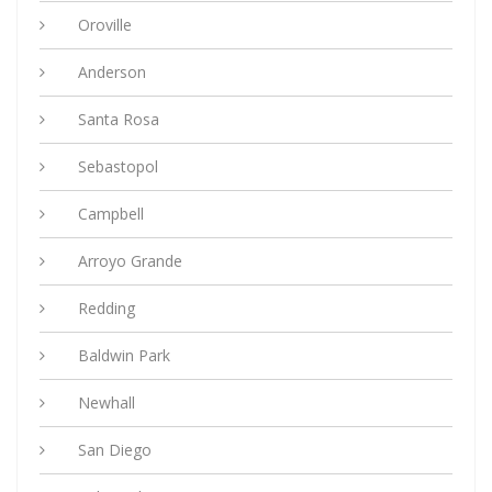
Oroville
Anderson
Santa Rosa
Sebastopol
Campbell
Arroyo Grande
Redding
Baldwin Park
Newhall
San Diego