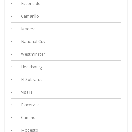
Escondido
Camarillo
Madera
National City
Westminster
Healdsburg
El Sobrante
Visalia
Placerville
Camino
Modesto