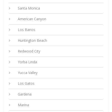
Santa Monica
American Canyon
Los Banos
Huntington Beach
Redwood City
Yorba Linda
Yucca Valley
Los Gatos
Gardena
Marina