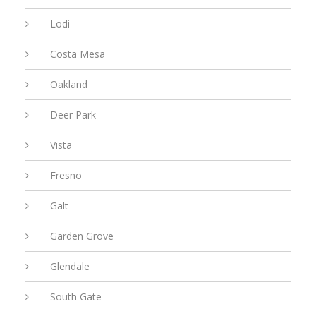
Lodi
Costa Mesa
Oakland
Deer Park
Vista
Fresno
Galt
Garden Grove
Glendale
South Gate