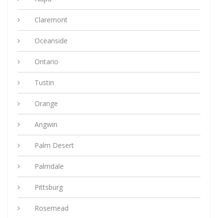
Claremont
Oceanside
Ontario
Tustin
Orange
Angwin
Palm Desert
Palmdale
Pittsburg
Rosemead