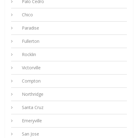
Palo Cedro
Chico
Paradise
Fullerton
Rocklin
Victorville
Compton
Northridge
Santa Cruz
Emeryville
San Jose