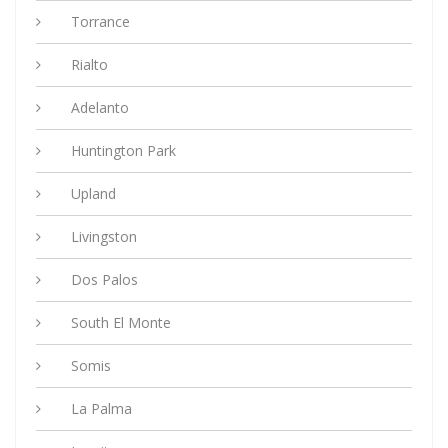
Torrance
Rialto
Adelanto
Huntington Park
Upland
Livingston
Dos Palos
South El Monte
Somis
La Palma