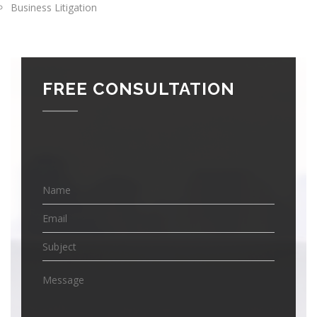
Business Litigation
FREE CONSULTATION