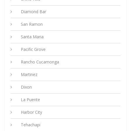
Diamond Bar
San Ramon
Santa Maria
Pacific Grove
Rancho Cucamonga
Martinez
Dixon
La Puente
Harbor City
Tehachapi