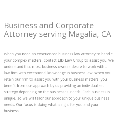
Business and Corporate
Attorney serving Magalia, CA
When you need an experienced business law attorney to handle
your complex matters, contact EJD Law Group to assist you. We
understand that most business owners desire to work with a
law firm with exceptional knowledge in business law. When you
retain our firm to assist you with your business matters, you
benefit from our approach by us providing an individualized
strategy depending on the businesses' needs. Each business is
unique, so we will tailor our approach to your unique business
needs. Our focus is doing what is right for you and your
business.