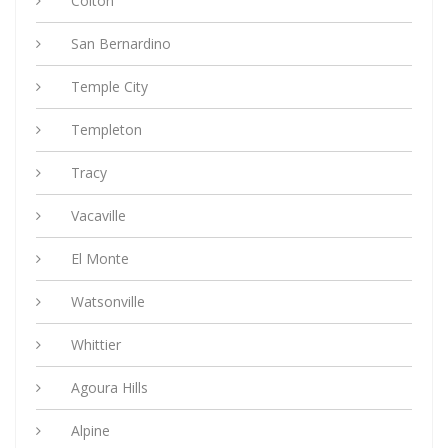
Colton
San Bernardino
Temple City
Templeton
Tracy
Vacaville
El Monte
Watsonville
Whittier
Agoura Hills
Alpine