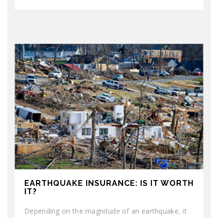
EARTHQUAKE INSURANCE: IS IT WORTH
IT?
Depending on the magnitude of an earthquake, it