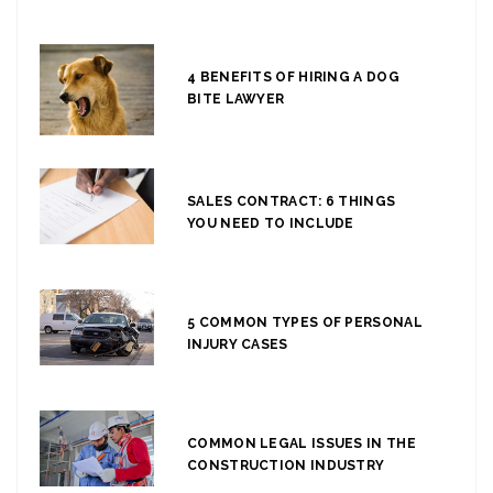
4 BENEFITS OF HIRING A DOG
BITE LAWYER
SALES CONTRACT: 6 THINGS
YOU NEED TO INCLUDE
5 COMMON TYPES OF PERSONAL
INJURY CASES
COMMON LEGAL ISSUES IN THE
CONSTRUCTION INDUSTRY