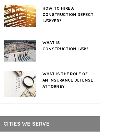
HOW TO HIRE A
CONSTRUCTION DEFECT
LAWYER?
WHAT IS
CONSTRUCTION LAW?
WHAT IS THE ROLE OF
AN INSURANCE DEFENSE
ATTORNEY
CITIES WE SERVE