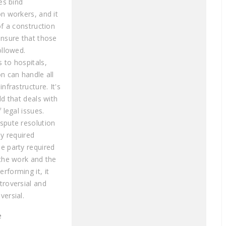
les bind
on workers, and it
of a construction
ensure that those
ollowed.
 to hospitals,
n can handle all
infrastructure. It's
ld that deals with
f legal issues.
spute resolution
ly required
e party required
 the work and the
rforming it, it
troversial and
versial.
e