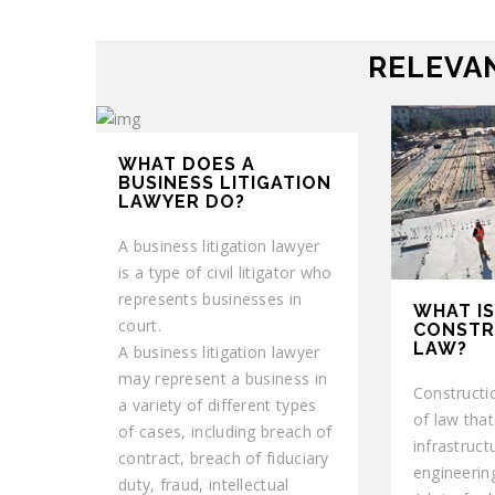
RELEVAN
WHAT DOES A
BUSINESS LITIGATION
LAWYER DO?
A business litigation lawyer
is a type of civil litigator who
represents businesses in
WHAT IS
court.
CONSTR
LAW?
A business litigation lawyer
may represent a business in
Constructi
a variety of different types
of law that
of cases, including breach of
infrastruct
contract, breach of fiduciary
engineering
duty, fraud, intellectual