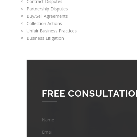
Contract Disputes
Partnership Disputes
Buy/Sell Agreements
Collection Actions
Unfair Business Practices
Business Litigation
FREE CONSULTATIO