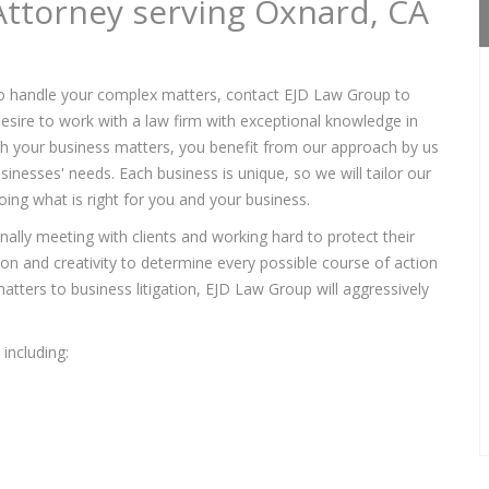
Attorney serving Oxnard, CA
o handle your complex matters, contact EJD Law Group to
sire to work with a law firm with exceptional knowledge in
ith your business matters, you benefit from our approach by us
sinesses' needs. Each business is unique, so we will tailor our
ing what is right for you and your business.
lly meeting with clients and working hard to protect their
tion and creativity to determine every possible course of action
tters to business litigation, EJD Law Group will aggressively
including: