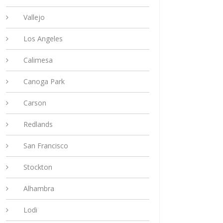
Vallejo
Los Angeles
Calimesa
Canoga Park
Carson
Redlands
San Francisco
Stockton
Alhambra
Lodi