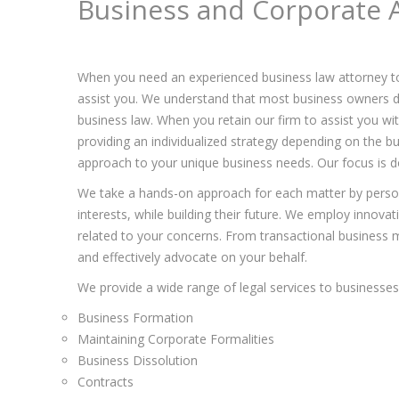
Business and Corporate 
When you need an experienced business law attorney t
assist you. We understand that most business owners de
business law. When you retain our firm to assist you w
providing an individualized strategy depending on the bu
approach to your unique business needs. Our focus is do
We take a hands-on approach for each matter by persona
interests, while building their future. We employ innova
related to your concerns. From transactional business ma
and effectively advocate on your behalf.
We provide a wide range of legal services to businesses 
Business Formation
Maintaining Corporate Formalities
Business Dissolution
Contracts