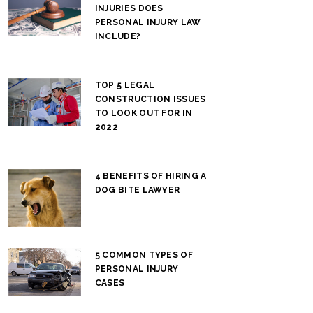
INJURIES DOES
PERSONAL INJURY LAW
INCLUDE?
TOP 5 LEGAL
CONSTRUCTION ISSUES
TO LOOK OUT FOR IN
2022
4 BENEFITS OF HIRING A
DOG BITE LAWYER
5 COMMON TYPES OF
PERSONAL INJURY
CASES