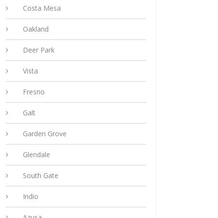
Costa Mesa
Oakland
Deer Park
Vista
Fresno
Galt
Garden Grove
Glendale
South Gate
Indio
Azusa