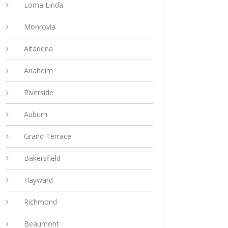
Loma Linda
Monrovia
Altadena
Anaheim
Riverside
Auburn
Grand Terrace
Bakersfield
Hayward
Richmond
Beaumont