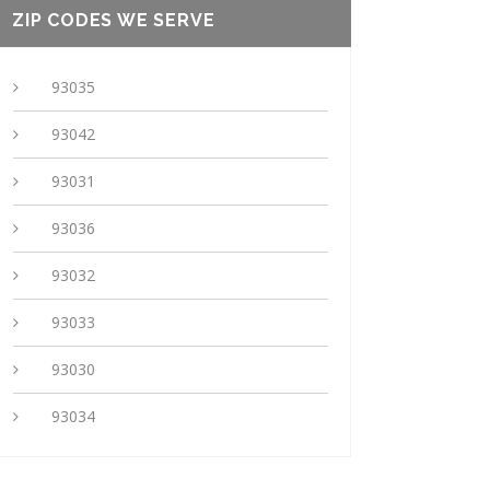
ZIP CODES WE SERVE
93035
93042
93031
93036
93032
93033
93030
93034