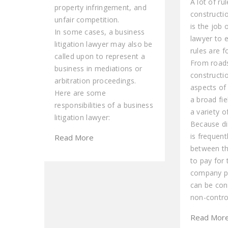
A lot of ru
property infringement, and
constructi
unfair competition.
is the job 
In some cases, a business
lawyer to 
litigation lawyer may also be
rules are f
called upon to represent a
From roads
business in mediations or
constructio
arbitration proceedings.
aspects of 
Here are some
a broad fie
responsibilities of a business
a variety o
litigation lawyer:
Because di
is frequent
Read More
between th
to pay for
company pe
can be con
non-contro
Read Mor