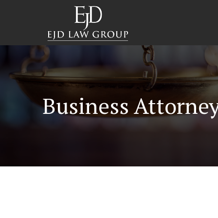
Business Attorne