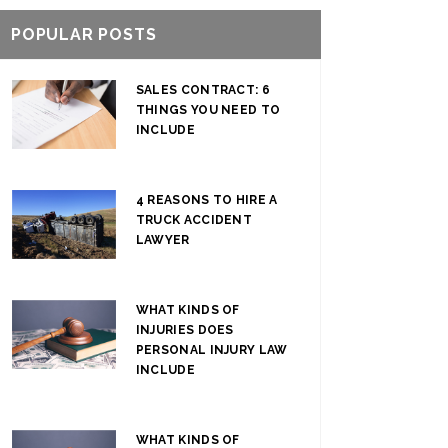
POPULAR POSTS
SALES CONTRACT: 6
THINGS YOU NEED TO
INCLUDE
4 REASONS TO HIRE A
TRUCK ACCIDENT
LAWYER
WHAT KINDS OF
INJURIES DOES
PERSONAL INJURY LAW
INCLUDE
WHAT KINDS OF