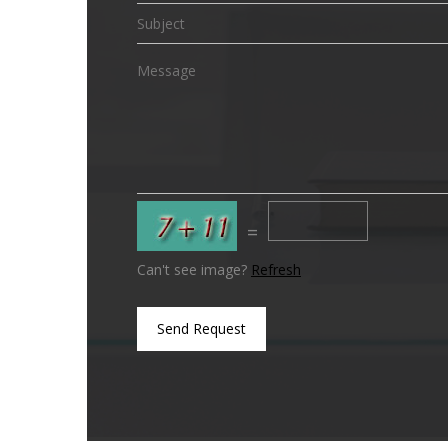
=
Can't see image?
Refresh
Send Request