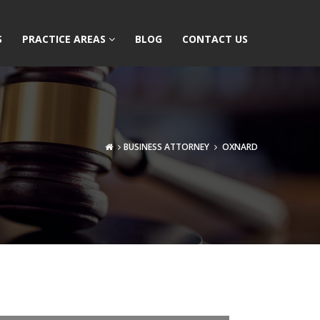
S
PRACTICE AREAS
BLOG
CONTACT US
BUSINESS ATTORNEY
OXNARD