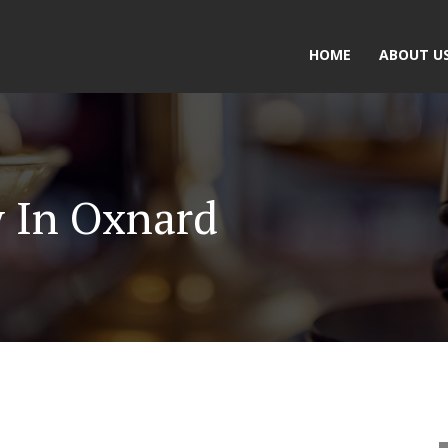
HOME
ABOUT U
y In Oxnard