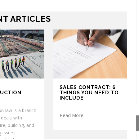
T ARTICLES
SALES CONTRACT: 6
UCTION
THINGS YOU NEED TO
INCLUDE
on law is a branch
Read More
 deals with
ure, building, and
 issues.