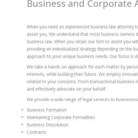
Business and Corporate A
When you need an experienced business law attorney t
assist you. We understand that most business owners de
business law. When you retain our firm to assist you w
providing an individualized strategy depending on the bu
approach to your unique business needs. Our focus is do
We take a hands-on approach for each matter by persona
interests, while building their future. We employ innova
related to your concerns. From transactional business ma
and effectively advocate on your behalf.
We provide a wide range of legal services to businesses 
Business Formation
Maintaining Corporate Formalities
Business Dissolution
Contracts