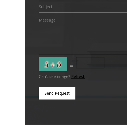
=
Can't see image?
Refresh
Send Request