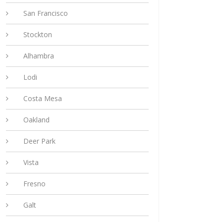
San Francisco
Stockton
Alhambra
Lodi
Costa Mesa
Oakland
Deer Park
Vista
Fresno
Galt