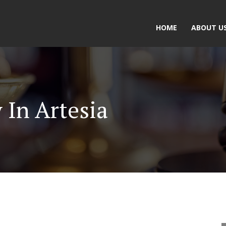
HOME
ABOUT U
 In Artesia