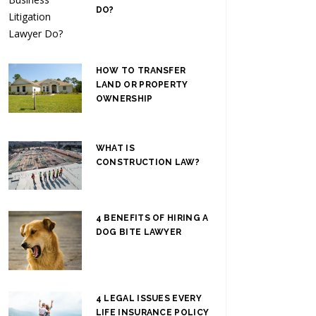
DO?
HOW TO TRANSFER
LAND OR PROPERTY
OWNERSHIP
WHAT IS
CONSTRUCTION LAW?
4 BENEFITS OF HIRING A
DOG BITE LAWYER
4 LEGAL ISSUES EVERY
LIFE INSURANCE POLICY