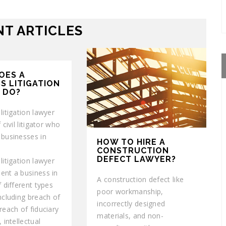
T ARTICLES
OES A
S LITIGATION
 DO?
litigation lawyer
 civil litigator who
 businesses in
HOW TO HIRE A
CONSTRUCTION
DEFECT LAWYER?
litigation lawyer
ent a business in
A construction defect like
f different types
poor workmanship,
ncluding breach of
incorrectly designed
reach of fiduciary
materials, and non-
 intellectual