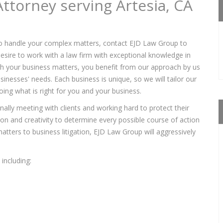
ttorney serving Artesia, CA
o handle your complex matters, contact EJD Law Group to
sire to work with a law firm with exceptional knowledge in
ith your business matters, you benefit from our approach by us
sinesses' needs. Each business is unique, so we will tailor our
ing what is right for you and your business.
lly meeting with clients and working hard to protect their
tion and creativity to determine every possible course of action
tters to business litigation, EJD Law Group will aggressively
including: