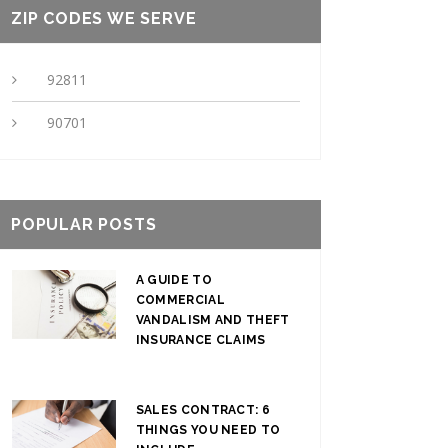
ZIP CODES WE SERVE
92811
90701
POPULAR POSTS
A GUIDE TO
COMMERCIAL
VANDALISM AND THEFT
INSURANCE CLAIMS
SALES CONTRACT: 6
THINGS YOU NEED TO