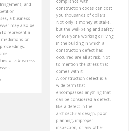
compliance with
nfringement, and
construction codes can cost
etition.
you thousands of dollars.
ses, a business
Not only is money at stake,
lawyer may also be
but the well-being and safety
n to represent a
of everyone working or living
n mediations or
in the building in which a
 proceedings.
construction defect has
some
occurred are all at risk. Not
ities of a business
to mention the stress that
awyer:
comes with it.
A construction defect is a
e
wide term that
encompasses anything that
can be considered a defect,
like a defect in the
architectural design, poor
planning, improper
inspection, or any other