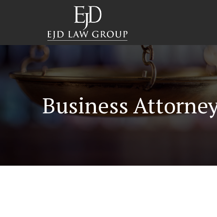
Business Attorney