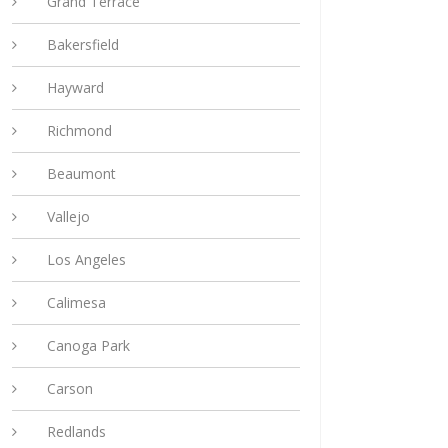
Grand Terrace
Bakersfield
Hayward
Richmond
Beaumont
Vallejo
Los Angeles
Calimesa
Canoga Park
Carson
Redlands