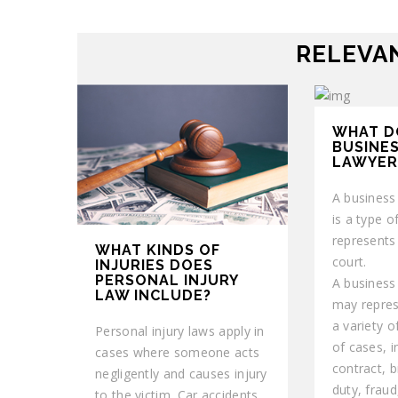
RELEVAN
WHAT D
BUSINES
LAWYER
A business 
is a type of
represents
WHAT KINDS OF
court.
INJURIES DOES
PERSONAL INJURY
A business 
LAW INCLUDE?
may repres
a variety o
Personal injury laws apply in
of cases, i
cases where someone acts
contract, b
negligently and causes injury
duty, fraud,
to the victim. Car accidents,