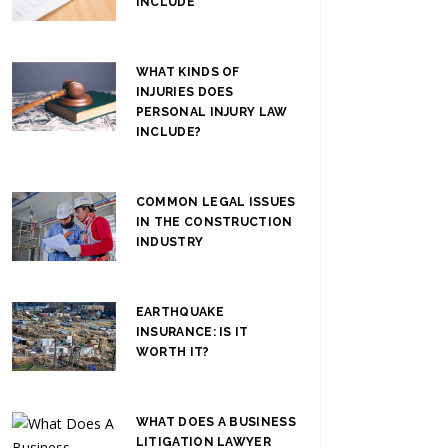
INCLUDE
WHAT KINDS OF
INJURIES DOES
PERSONAL INJURY LAW
INCLUDE?
COMMON LEGAL ISSUES
IN THE CONSTRUCTION
INDUSTRY
EARTHQUAKE
INSURANCE: IS IT
WORTH IT?
WHAT DOES A BUSINESS
LITIGATION LAWYER