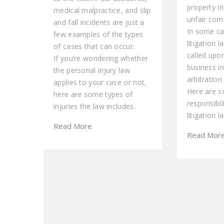
property i
medical malpractice, and slip
unfair comp
and fall incidents are just a
In some ca
few examples of the types
litigation 
of cases that can occur.
called upo
If you’re wondering whether
business i
the personal injury law
arbitration
applies to your case or not,
Here are 
here are some types of
responsibil
injuries the law includes.
litigation l
Read More
Read Mor