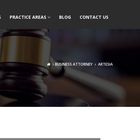
S
PRACTICE AREAS
BLOG
CONTACT US
BUSINESS ATTORNEY
ARTESIA