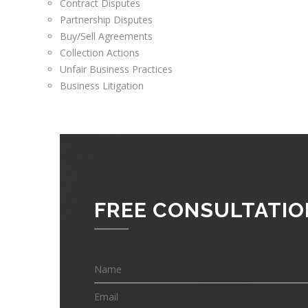
Contract Disputes
Partnership Disputes
Buy/Sell Agreements
Collection Actions
Unfair Business Practices
Business Litigation
FREE CONSULTATIO