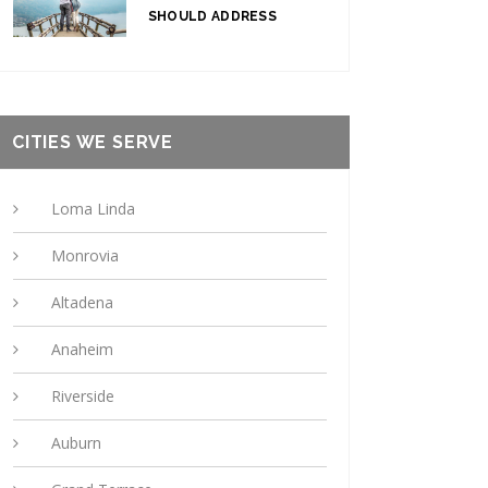
SHOULD ADDRESS
CITIES WE SERVE
Loma Linda
Monrovia
Altadena
Anaheim
Riverside
Auburn