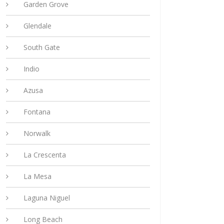
Garden Grove
Glendale
South Gate
Indio
Azusa
Fontana
Norwalk
La Crescenta
La Mesa
Laguna Niguel
Long Beach