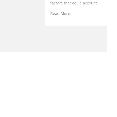
factors that could account
Read More