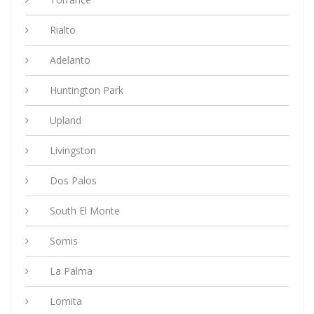
Rialto
Adelanto
Huntington Park
Upland
Livingston
Dos Palos
South El Monte
Somis
La Palma
Lomita