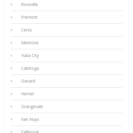
Roseville
Fremont
Ceres
Mentone
Yuba City
Calistoga
Oxnard
Hemet
Orangevale
Van Nuys
Fallbrook