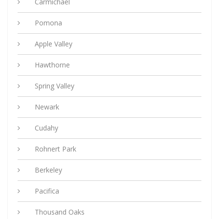
Carmichael
Pomona
Apple Valley
Hawthorne
Spring Valley
Newark
Cudahy
Rohnert Park
Berkeley
Pacifica
Thousand Oaks