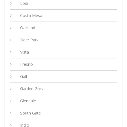
Lodi
Costa Mesa
Oakland
Deer Park
Vista
Fresno
Galt
Garden Grove
Glendale
South Gate
Indio