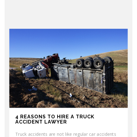
4 REASONS TO HIRE A TRUCK
ACCIDENT LAWYER
Truck accidents are not like regular car accidents