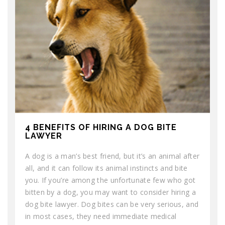
4 BENEFITS OF HIRING A DOG BITE
LAWYER
A dog is a man’s best friend, but it’s an animal after
all, and it can follow its animal instincts and bite
you. If you’re among the unfortunate few who got
bitten by a dog, you may want to consider hiring a
dog bite lawyer. Dog bites can be very serious, and
in most cases, they need immediate medical