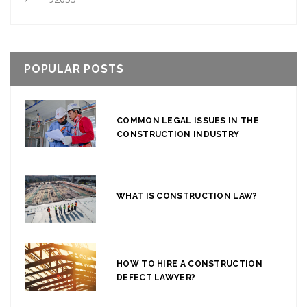
POPULAR POSTS
COMMON LEGAL ISSUES IN THE
CONSTRUCTION INDUSTRY
WHAT IS CONSTRUCTION LAW?
HOW TO HIRE A CONSTRUCTION
DEFECT LAWYER?