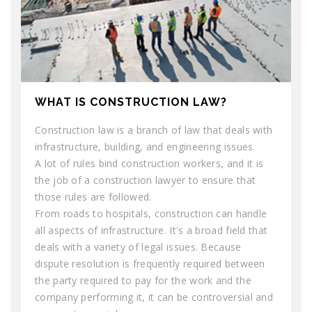
WHAT IS CONSTRUCTION LAW?
Construction law is a branch of law that deals with
infrastructure, building, and engineering issues.
A lot of rules bind construction workers, and it is
the job of a construction lawyer to ensure that
those rules are followed.
From roads to hospitals, construction can handle
all aspects of infrastructure. It's a broad field that
deals with a variety of legal issues. Because
dispute resolution is frequently required between
the party required to pay for the work and the
company performing it, it can be controversial and