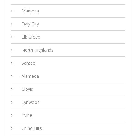
Manteca
Daly City
Elk Grove
North Highlands
Santee
Alameda
Clovis
Lynwood
Irvine
Chino Hills