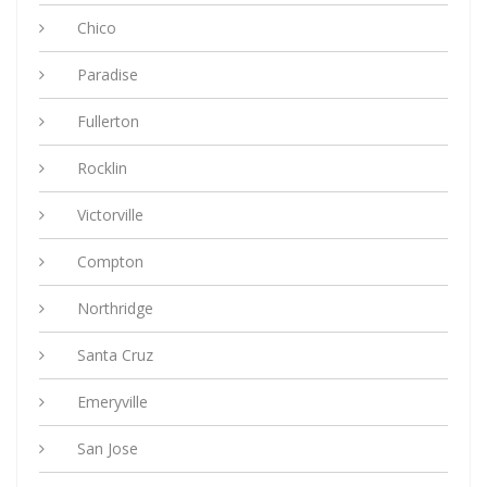
Chico
Paradise
Fullerton
Rocklin
Victorville
Compton
Northridge
Santa Cruz
Emeryville
San Jose