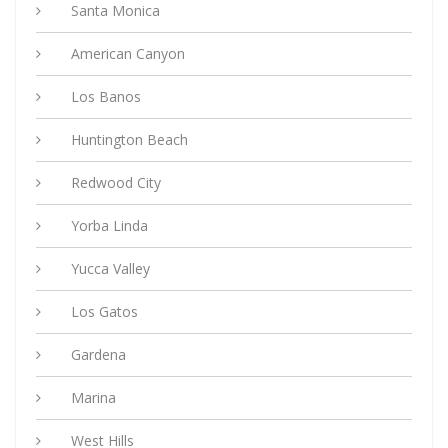
Santa Monica
American Canyon
Los Banos
Huntington Beach
Redwood City
Yorba Linda
Yucca Valley
Los Gatos
Gardena
Marina
West Hills