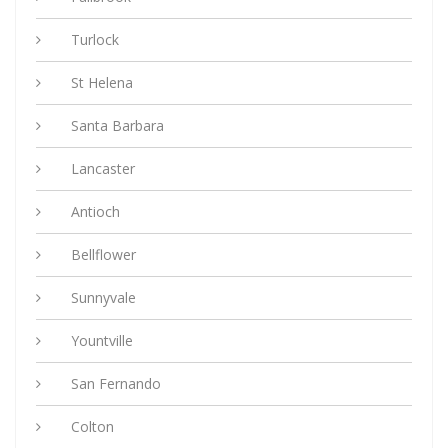
Turlock
St Helena
Santa Barbara
Lancaster
Antioch
Bellflower
Sunnyvale
Yountville
San Fernando
Colton