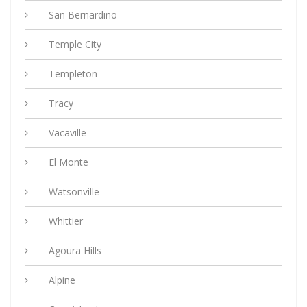
San Bernardino
Temple City
Templeton
Tracy
Vacaville
El Monte
Watsonville
Whittier
Agoura Hills
Alpine