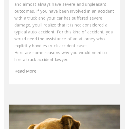
and almost always have severe and unpleasant
outcomes. If you have been involved in an accident
with a truck and your car has suffered severe
damage, you’ll realize that it is not considered a
typical auto accident. For this kind of accident, you
would need the assistance of an attorney who
explicitly handles truck accident cases.
Here are some reasons why you would need to
hire a truck accident lawyer:
Read More