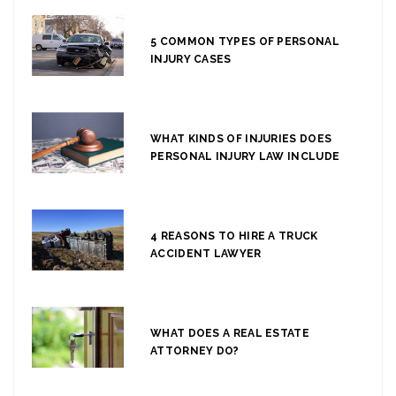
5 COMMON TYPES OF PERSONAL
INJURY CASES
WHAT KINDS OF INJURIES DOES
PERSONAL INJURY LAW INCLUDE
4 REASONS TO HIRE A TRUCK
ACCIDENT LAWYER
WHAT DOES A REAL ESTATE
ATTORNEY DO?