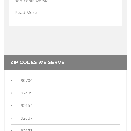
non-controversial.
Read More
ZIP CODES WE SERVE
90704
92679
92654
92637
92653