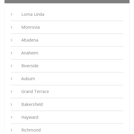
Loma Linda
Monrovia
Altadena
Anaheim
Riverside
Auburn
Grand Terrace
Bakersfield
Hayward
Richmond