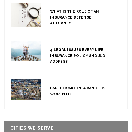
WHAT IS THE ROLE OF AN
INSURANCE DEFENSE
ATTORNEY
4 LEGAL ISSUES EVERY LIFE
INSURANCE POLICY SHOULD
ADDRESS
EARTHQUAKE INSURANCE: IS IT
WORTH IT?
CITIES WE SERVE