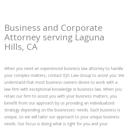
Business and Corporate
Attorney serving Laguna
Hills, CA
When you need an experienced business law attorney to handle
your complex matters, contact EJD Law Group to assist you. We
understand that most business owners desire to work with a
law firm with exceptional knowledge in business law. When you
retain our firm to assist you with your business matters, you
benefit from our approach by us providing an individualized
strategy depending on the businesses' needs. Each business is
unique, so we will tailor our approach to your unique business
needs. Our focus is doing what is right for you and your