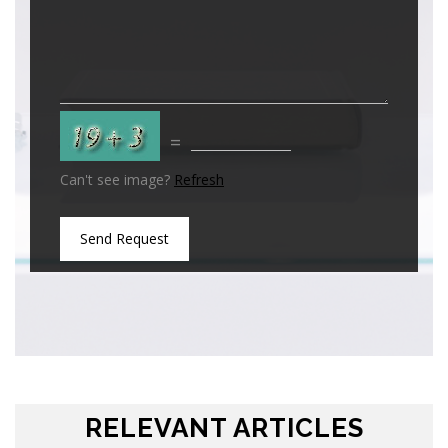
=
Can't see image?
Refresh
Send Request
RELEVANT ARTICLES