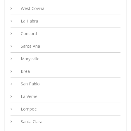
West Covina
La Habra
Concord
Santa Ana
Marysville
Brea
San Pablo
La Verne
Lompoc
Santa Clara