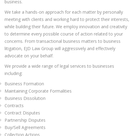
business.
We take a hands-on approach for each matter by personally
meeting with clients and working hard to protect their interests,
while building their future. We employ innovation and creativity
to determine every possible course of action related to your
concerns. From transactional business matters to business
litigation, EJD Law Group will aggressively and effectively
advocate on your behalf.
We provide a wide range of legal services to businesses
including:
Business Formation
Maintaining Corporate Formalities
Business Dissolution
Contracts
Contract Disputes
Partnership Disputes
Buy/Sell Agreements
Collection Actions