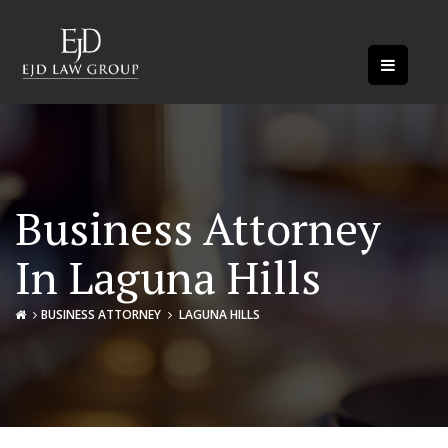
Business Attorney
In Laguna Hills
BUSINESS ATTORNEY
LAGUNA HILLS