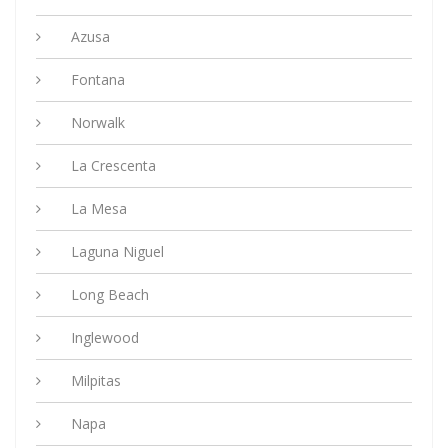
Azusa
Fontana
Norwalk
La Crescenta
La Mesa
Laguna Niguel
Long Beach
Inglewood
Milpitas
Napa