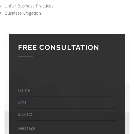
Unfair Business Practices
Business Litigation
FREE CONSULTATION