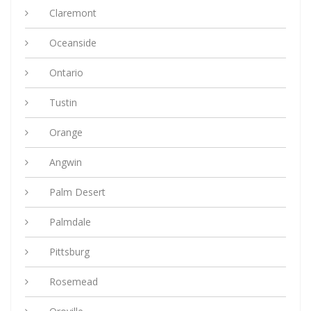
Claremont
Oceanside
Ontario
Tustin
Orange
Angwin
Palm Desert
Palmdale
Pittsburg
Rosemead