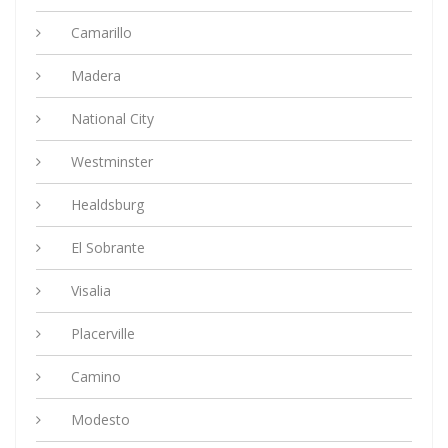
Camarillo
Madera
National City
Westminster
Healdsburg
El Sobrante
Visalia
Placerville
Camino
Modesto