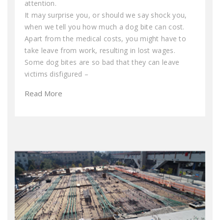
attention.
It may surprise you, or should we say shock you,
when we tell you how much a dog bite can cost.
Apart from the medical costs, you might have to
take leave from work, resulting in lost wages.
Some dog bites are so bad that they can leave
victims disfigured –
Read More