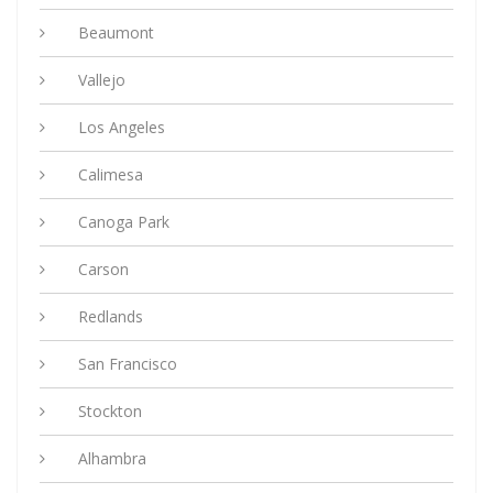
Beaumont
Vallejo
Los Angeles
Calimesa
Canoga Park
Carson
Redlands
San Francisco
Stockton
Alhambra