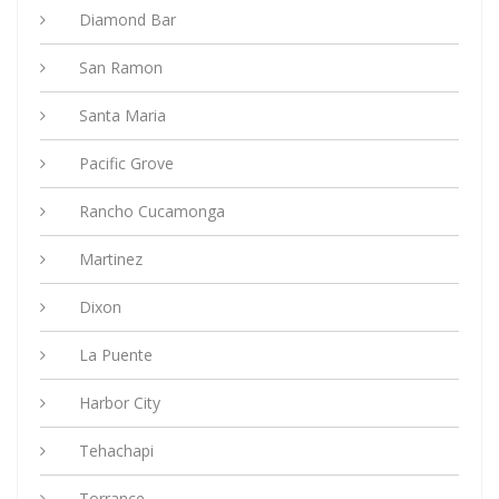
Diamond Bar
San Ramon
Santa Maria
Pacific Grove
Rancho Cucamonga
Martinez
Dixon
La Puente
Harbor City
Tehachapi
Torrance