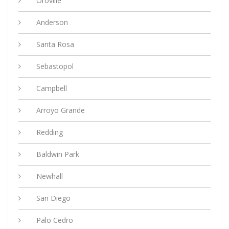
Oroville
Anderson
Santa Rosa
Sebastopol
Campbell
Arroyo Grande
Redding
Baldwin Park
Newhall
San Diego
Palo Cedro