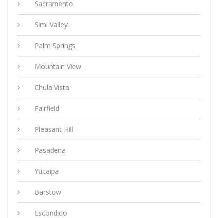
Sacramento
Simi Valley
Palm Springs
Mountain View
Chula Vista
Fairfield
Pleasant Hill
Pasadena
Yucaipa
Barstow
Escondido