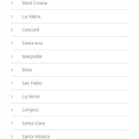
West Covina
La Habra
Concord
Santa Ana
Marysville
Brea
San Pablo
La Verne
Lompoc
Santa Clara
Santa Monica