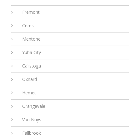
Fremont
Ceres
Mentone
Yuba City
Calistoga
Oxnard
Hemet
Orangevale
Van Nuys
Fallbrook