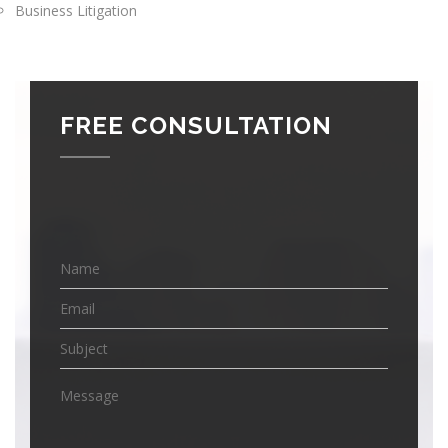
Business Litigation
FREE CONSULTATION