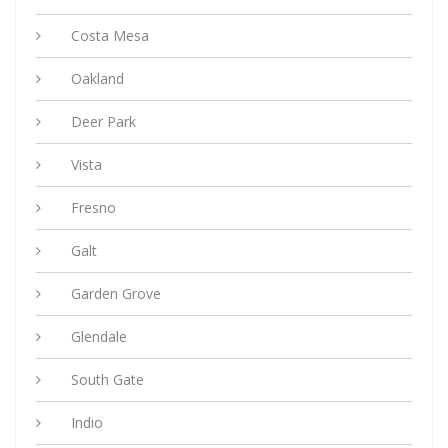
Costa Mesa
Oakland
Deer Park
Vista
Fresno
Galt
Garden Grove
Glendale
South Gate
Indio