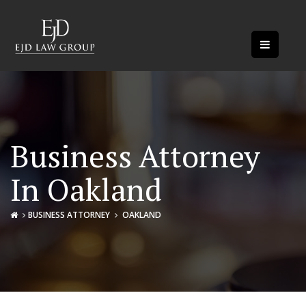
Business Attorney
In Oakland
BUSINESS ATTORNEY
OAKLAND