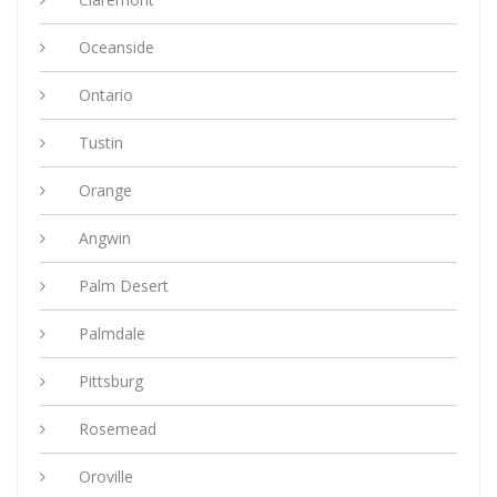
Oceanside
Ontario
Tustin
Orange
Angwin
Palm Desert
Palmdale
Pittsburg
Rosemead
Oroville