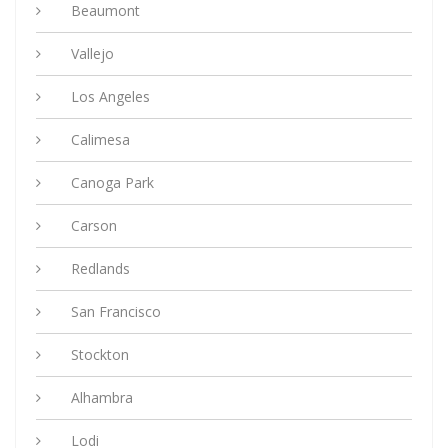
Beaumont
Vallejo
Los Angeles
Calimesa
Canoga Park
Carson
Redlands
San Francisco
Stockton
Alhambra
Lodi