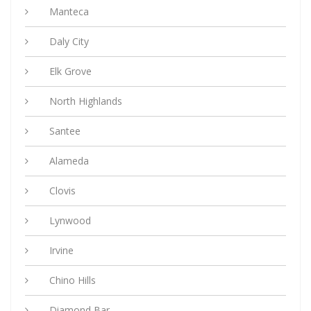
Manteca
Daly City
Elk Grove
North Highlands
Santee
Alameda
Clovis
Lynwood
Irvine
Chino Hills
Diamond Bar