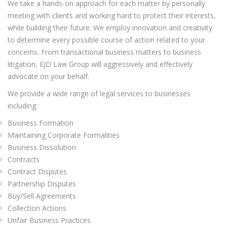
We take a hands-on approach for each matter by personally
meeting with clients and working hard to protect their interests,
while building their future. We employ innovation and creativity
to determine every possible course of action related to your
concerns. From transactional business matters to business
litigation, EJD Law Group will aggressively and effectively
advocate on your behalf.
We provide a wide range of legal services to businesses
including:
Business Formation
Maintaining Corporate Formalities
Business Dissolution
Contracts
Contract Disputes
Partnership Disputes
Buy/Sell Agreements
Collection Actions
Unfair Business Practices