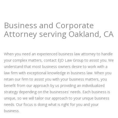
Business and Corporate
Attorney serving Oakland, CA
When you need an experienced business law attorney to handle
your complex matters, contact EJD Law Group to assist you. We
understand that most business owners desire to work with a
law firm with exceptional knowledge in business law. When you
retain our firm to assist you with your business matters, you
benefit from our approach by us providing an individualized
strategy depending on the businesses' needs. Each business is
unique, so we will tailor our approach to your unique business
needs. Our focus is doing what is right for you and your
business.