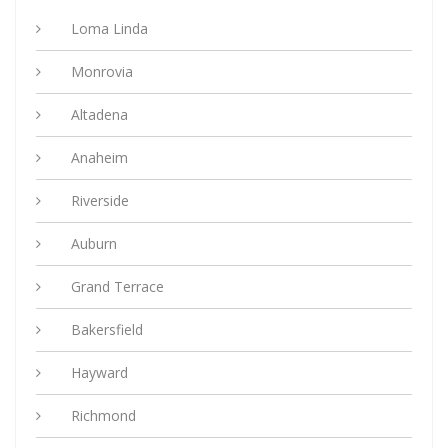
Loma Linda
Monrovia
Altadena
Anaheim
Riverside
Auburn
Grand Terrace
Bakersfield
Hayward
Richmond