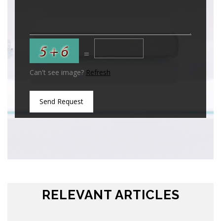
=
Can't see image?
Refresh
Send Request
RELEVANT ARTICLES