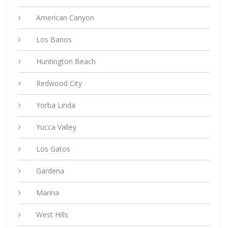
American Canyon
Los Banos
Huntington Beach
Redwood City
Yorba Linda
Yucca Valley
Los Gatos
Gardena
Marina
West Hills