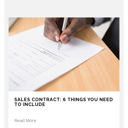
SALES CONTRACT: 6 THINGS YOU NEED
TO INCLUDE
Read More