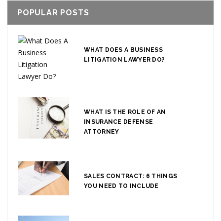
POPULAR POSTS
WHAT DOES A BUSINESS
LITIGATION LAWYER DO?
WHAT IS THE ROLE OF AN
INSURANCE DEFENSE
ATTORNEY
SALES CONTRACT: 6 THINGS
YOU NEED TO INCLUDE