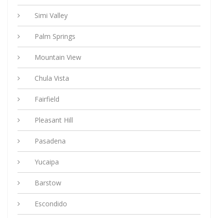
Simi Valley
Palm Springs
Mountain View
Chula Vista
Fairfield
Pleasant Hill
Pasadena
Yucaipa
Barstow
Escondido