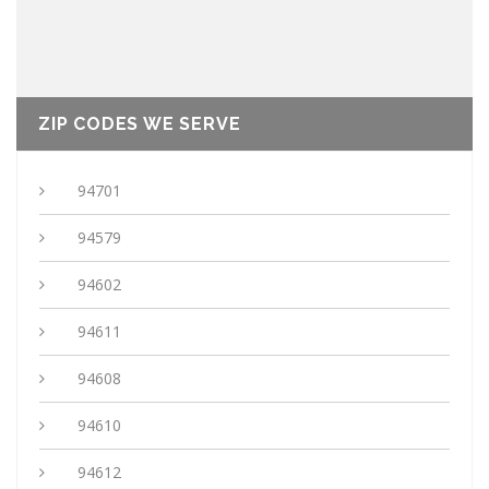
ZIP CODES WE SERVE
94701
94579
94602
94611
94608
94610
94612