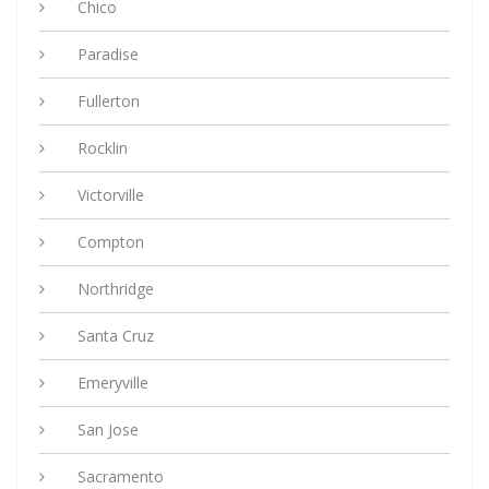
Chico
Paradise
Fullerton
Rocklin
Victorville
Compton
Northridge
Santa Cruz
Emeryville
San Jose
Sacramento