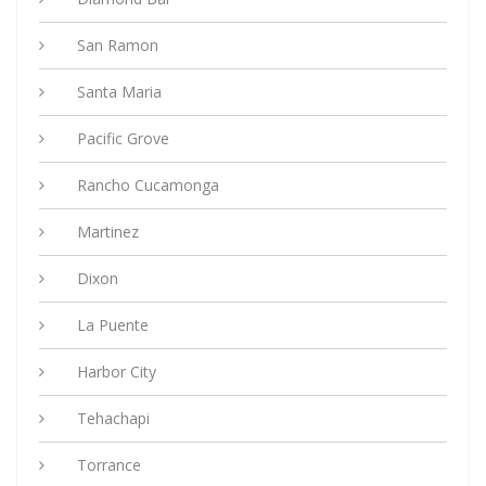
San Ramon
Santa Maria
Pacific Grove
Rancho Cucamonga
Martinez
Dixon
La Puente
Harbor City
Tehachapi
Torrance