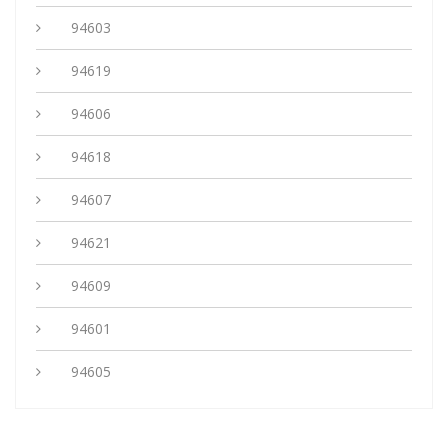
94603
94619
94606
94618
94607
94621
94609
94601
94605