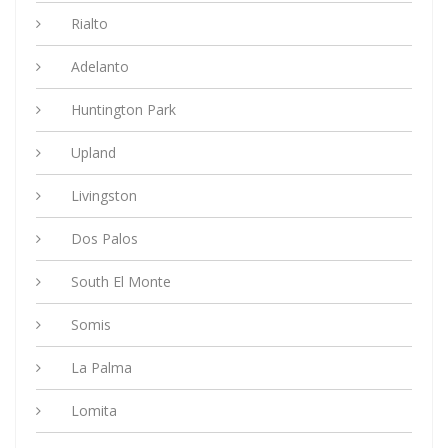
Rialto
Adelanto
Huntington Park
Upland
Livingston
Dos Palos
South El Monte
Somis
La Palma
Lomita