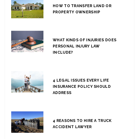
HOW TO TRANSFER LAND OR
PROPERTY OWNERSHIP
WHAT KINDS OF INJURIES DOES
PERSONAL INJURY LAW
INCLUDE?
4 LEGAL ISSUES EVERY LIFE
INSURANCE POLICY SHOULD
ADDRESS
4 REASONS TO HIRE A TRUCK
ACCIDENT LAWYER