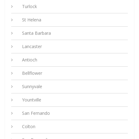
Turlock
St Helena
Santa Barbara
Lancaster
Antioch
Bellflower
Sunnyvale
Yountville
San Fernando
Colton