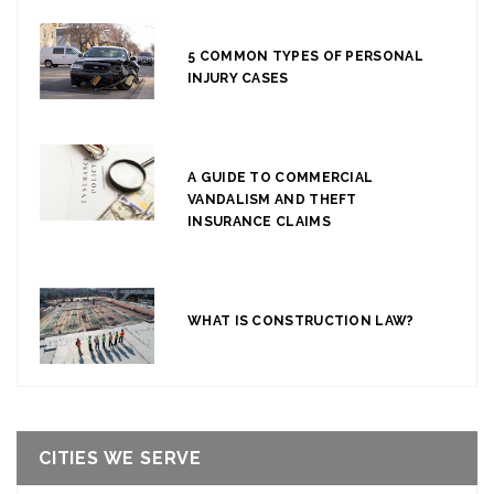
5 COMMON TYPES OF PERSONAL
INJURY CASES
A GUIDE TO COMMERCIAL
VANDALISM AND THEFT
INSURANCE CLAIMS
WHAT IS CONSTRUCTION LAW?
CITIES WE SERVE