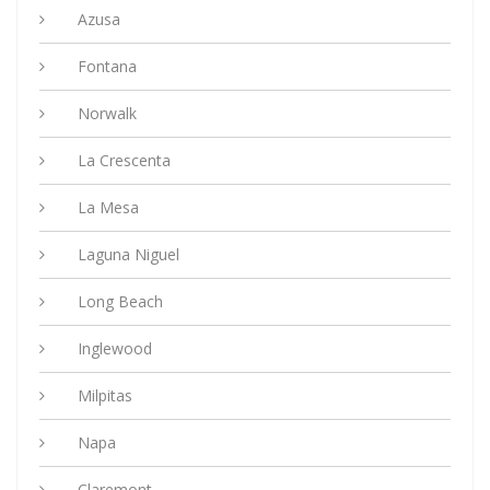
Azusa
Fontana
Norwalk
La Crescenta
La Mesa
Laguna Niguel
Long Beach
Inglewood
Milpitas
Napa
Claremont