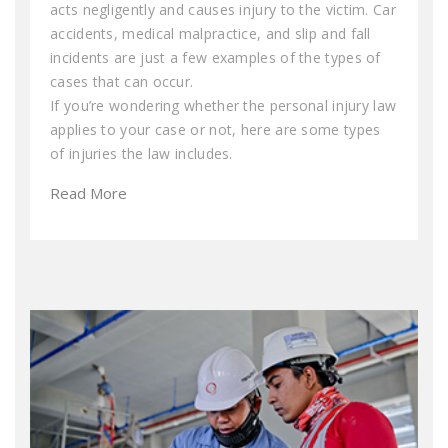
acts negligently and causes injury to the victim. Car
accidents, medical malpractice, and slip and fall
incidents are just a few examples of the types of
cases that can occur.
If you’re wondering whether the personal injury law
applies to your case or not, here are some types
of injuries the law includes.
Read More