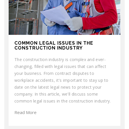
COMMON LEGAL ISSUES IN THE
CONSTRUCTION INDUSTRY
The construction industry is complex and ever-
changing, filled with legal issues that can affect
your business. From contract disputes to
workplace accidents, it's important to stay up to
date on the latest legal news to protect your
company. In this article, we'll discuss some
common legal issues in the construction industry.
Read More