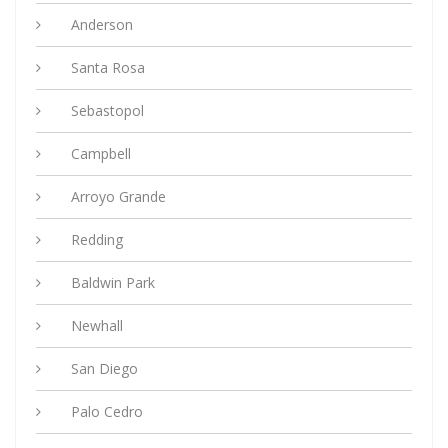
Anderson
Santa Rosa
Sebastopol
Campbell
Arroyo Grande
Redding
Baldwin Park
Newhall
San Diego
Palo Cedro