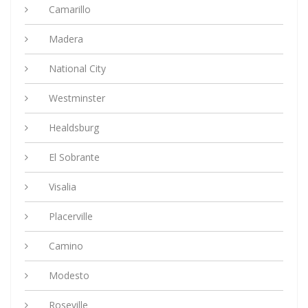
Camarillo
Madera
National City
Westminster
Healdsburg
El Sobrante
Visalia
Placerville
Camino
Modesto
Roseville