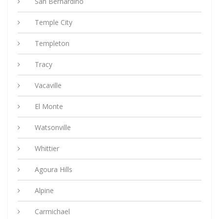
San Bernardino
Temple City
Templeton
Tracy
Vacaville
El Monte
Watsonville
Whittier
Agoura Hills
Alpine
Carmichael