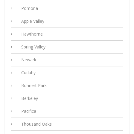
Pomona
Apple Valley
Hawthorne
Spring Valley
Newark
Cudahy
Rohnert Park
Berkeley
Pacifica
Thousand Oaks