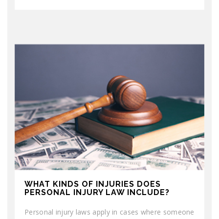
WHAT KINDS OF INJURIES DOES
PERSONAL INJURY LAW INCLUDE?
Personal injury laws apply in cases where someone