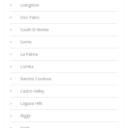
Livingston
Dos Palos
South El Monte
Somis
La Palma
Lomita
Rancho Cordova
Castro Valley
Laguna Hills
Biggs
Arvin