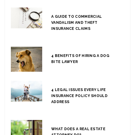
A GUIDE TO COMMERCIAL
VANDALISM AND THEFT
INSURANCE CLAIMS
4 BENEFITS OF HIRING A DOG
BITE LAWYER
4 LEGAL ISSUES EVERY LIFE
INSURANCE POLICY SHOULD
ADDRESS
WHAT DOES A REAL ESTATE