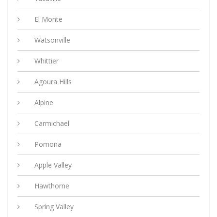
El Monte
Watsonville
Whittier
Agoura Hills
Alpine
Carmichael
Pomona
Apple Valley
Hawthorne
Spring Valley