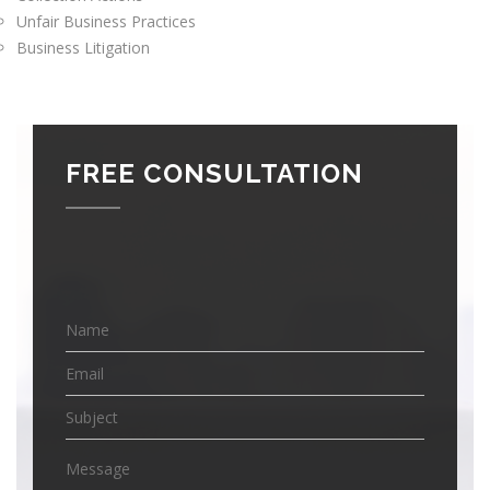
Unfair Business Practices
Business Litigation
FREE CONSULTATION