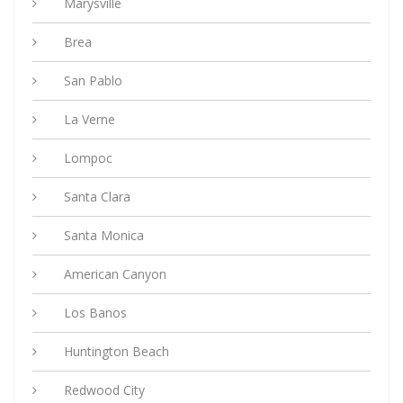
Marysville
Brea
San Pablo
La Verne
Lompoc
Santa Clara
Santa Monica
American Canyon
Los Banos
Huntington Beach
Redwood City