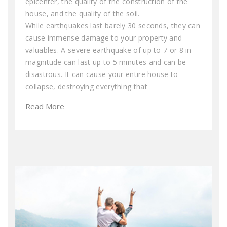
epicenter, the quality of the construction of the
house, and the quality of the soil.
While earthquakes last barely 30 seconds, they can
cause immense damage to your property and
valuables. A severe earthquake of up to 7 or 8 in
magnitude can last up to 5 minutes and can be
disastrous. It can cause your entire house to
collapse, destroying everything that
Read More