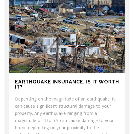
EARTHQUAKE INSURANCE: IS IT WORTH
IT?
Depending on the magnitude of an earthquake, it
can cause significant structural damage to your
property. Any earthquake ranging from a
magnitude of 4 to 5.9 can cause damage to your
home depending on your proximity to the