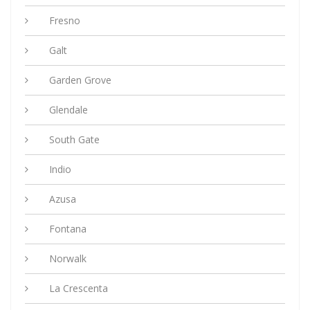
Fresno
Galt
Garden Grove
Glendale
South Gate
Indio
Azusa
Fontana
Norwalk
La Crescenta