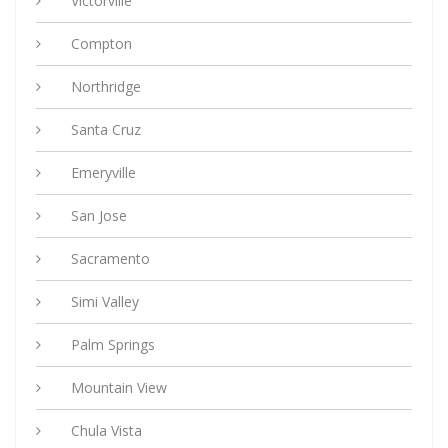
Victorville
Compton
Northridge
Santa Cruz
Emeryville
San Jose
Sacramento
Simi Valley
Palm Springs
Mountain View
Chula Vista