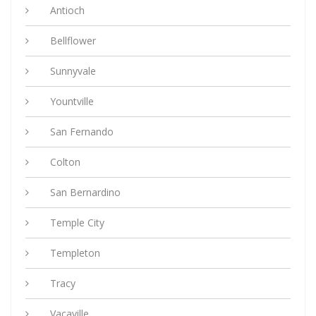
Antioch
Bellflower
Sunnyvale
Yountville
San Fernando
Colton
San Bernardino
Temple City
Templeton
Tracy
Vacaville