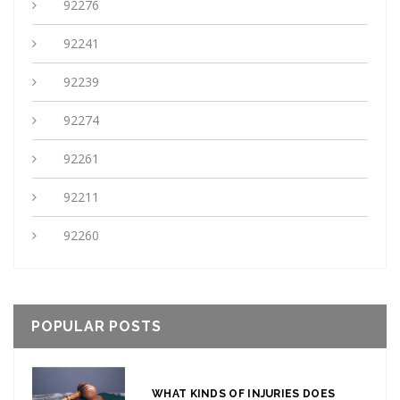
92276
92241
92239
92274
92261
92211
92260
POPULAR POSTS
WHAT KINDS OF INJURIES DOES