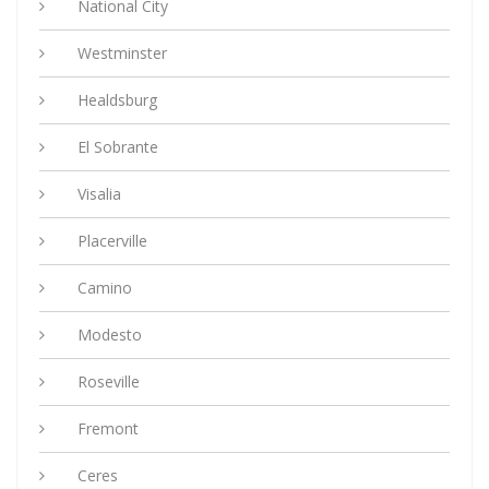
National City
Westminster
Healdsburg
El Sobrante
Visalia
Placerville
Camino
Modesto
Roseville
Fremont
Ceres