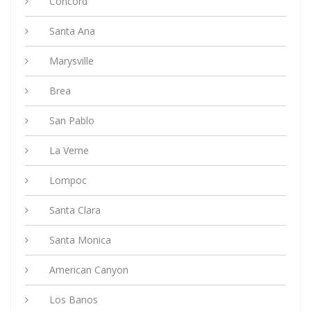
Concord
Santa Ana
Marysville
Brea
San Pablo
La Verne
Lompoc
Santa Clara
Santa Monica
American Canyon
Los Banos