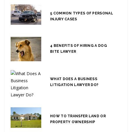
5 COMMON TYPES OF PERSONAL
INJURY CASES
4 BENEFITS OF HIRING A DOG
BITE LAWYER
WHAT DOES A BUSINESS
LITIGATION LAWYER DO?
HOW TO TRANSFER LAND OR
PROPERTY OWNERSHIP