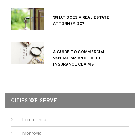
WHAT DOES A REAL ESTATE
ATTORNEY DO?
A GUIDE TO COMMERCIAL
VANDALISM AND THEFT
INSURANCE CLAIMS
CITIES WE SERVE
Loma Linda
Monrovia