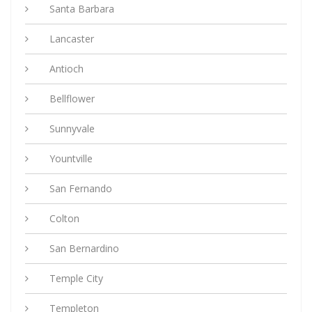
Santa Barbara
Lancaster
Antioch
Bellflower
Sunnyvale
Yountville
San Fernando
Colton
San Bernardino
Temple City
Templeton