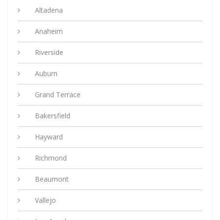
Altadena
Anaheim
Riverside
Auburn
Grand Terrace
Bakersfield
Hayward
Richmond
Beaumont
Vallejo