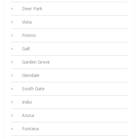
Deer Park
Vista
Fresno
Galt
Garden Grove
Glendale
South Gate
Indio
Azusa
Fontana