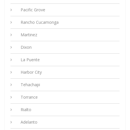
Pacific Grove
Rancho Cucamonga
Martinez
Dixon
La Puente
Harbor City
Tehachapi
Torrance
Rialto
Adelanto