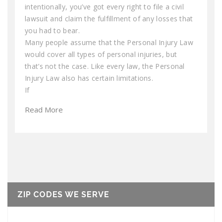
intentionally, you’ve got every right to file a civil
lawsuit and claim the fulfillment of any losses that
you had to bear.
Many people assume that the Personal Injury Law
would cover all types of personal injuries, but
that’s not the case. Like every law, the Personal
Injury Law also has certain limitations.
If
Read More
ZIP CODES WE SERVE