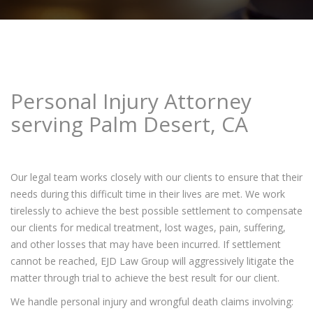
Personal Injury Attorney
serving Palm Desert, CA
Our legal team works closely with our clients to ensure that their
needs during this difficult time in their lives are met. We work
tirelessly to achieve the best possible settlement to compensate
our clients for medical treatment, lost wages, pain, suffering,
and other losses that may have been incurred. If settlement
cannot be reached, EJD Law Group will aggressively litigate the
matter through trial to achieve the best result for our client.
We handle personal injury and wrongful death claims involving: