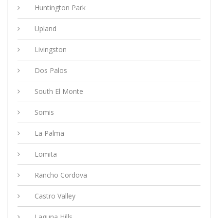
Huntington Park
Upland
Livingston
Dos Palos
South El Monte
Somis
La Palma
Lomita
Rancho Cordova
Castro Valley
Laguna Hills