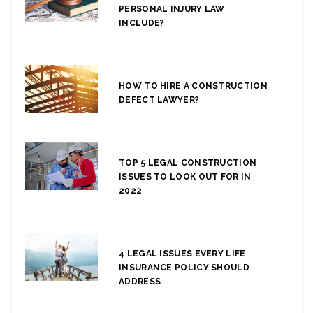
PERSONAL INJURY LAW
INCLUDE?
HOW TO HIRE A CONSTRUCTION
DEFECT LAWYER?
TOP 5 LEGAL CONSTRUCTION
ISSUES TO LOOK OUT FOR IN
2022
4 LEGAL ISSUES EVERY LIFE
INSURANCE POLICY SHOULD
ADDRESS