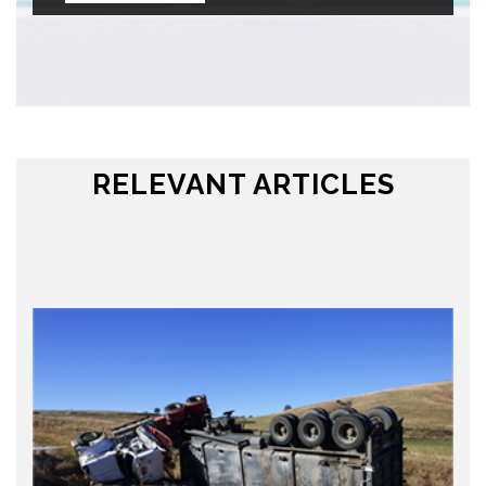
RELEVANT ARTICLES