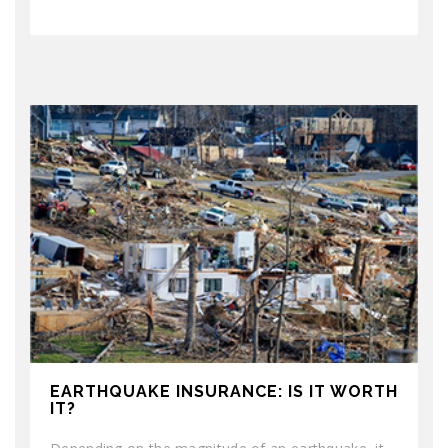
EARTHQUAKE INSURANCE: IS IT WORTH
IT?