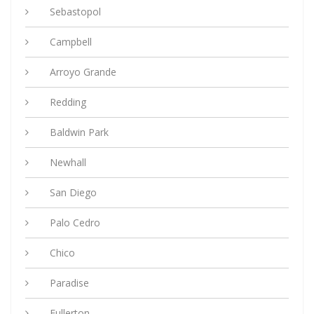
Sebastopol
Campbell
Arroyo Grande
Redding
Baldwin Park
Newhall
San Diego
Palo Cedro
Chico
Paradise
Fullerton