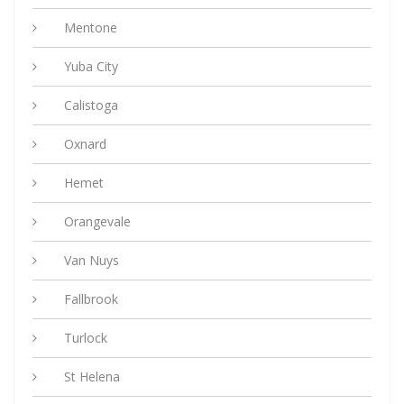
Mentone
Yuba City
Calistoga
Oxnard
Hemet
Orangevale
Van Nuys
Fallbrook
Turlock
St Helena