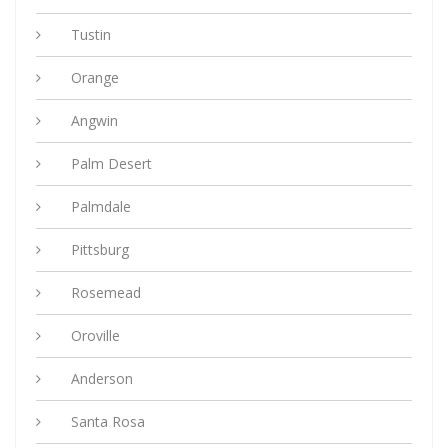
Tustin
Orange
Angwin
Palm Desert
Palmdale
Pittsburg
Rosemead
Oroville
Anderson
Santa Rosa