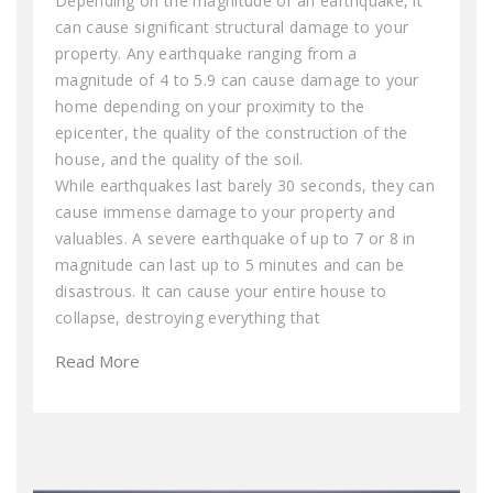
Depending on the magnitude of an earthquake, it
can cause significant structural damage to your
property. Any earthquake ranging from a
magnitude of 4 to 5.9 can cause damage to your
home depending on your proximity to the
epicenter, the quality of the construction of the
house, and the quality of the soil.
While earthquakes last barely 30 seconds, they can
cause immense damage to your property and
valuables. A severe earthquake of up to 7 or 8 in
magnitude can last up to 5 minutes and can be
disastrous. It can cause your entire house to
collapse, destroying everything that
Read More