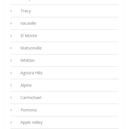
Tracy
Vacaville
El Monte
Watsonville
Whittier
Agoura Hills
Alpine
Carmichael
Pomona
Apple Valley