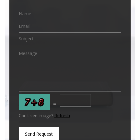
=
Can't see image?
Refresh
Send Request