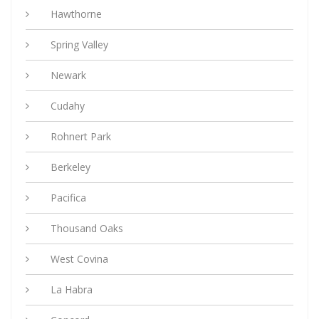
Hawthorne
Spring Valley
Newark
Cudahy
Rohnert Park
Berkeley
Pacifica
Thousand Oaks
West Covina
La Habra