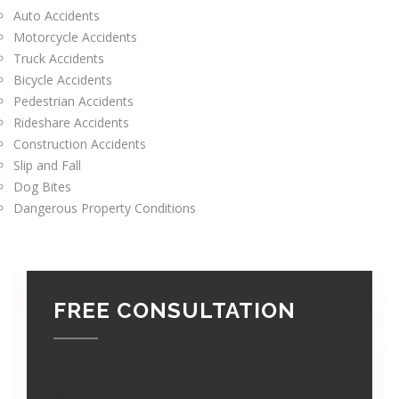
Auto Accidents
Motorcycle Accidents
Truck Accidents
Bicycle Accidents
Pedestrian Accidents
Rideshare Accidents
Construction Accidents
Slip and Fall
Dog Bites
Dangerous Property Conditions
FREE CONSULTATION