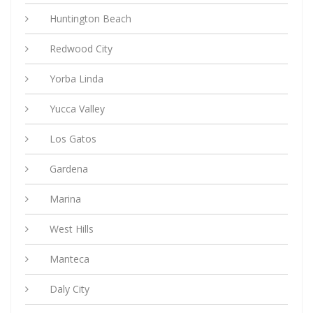
Huntington Beach
Redwood City
Yorba Linda
Yucca Valley
Los Gatos
Gardena
Marina
West Hills
Manteca
Daly City