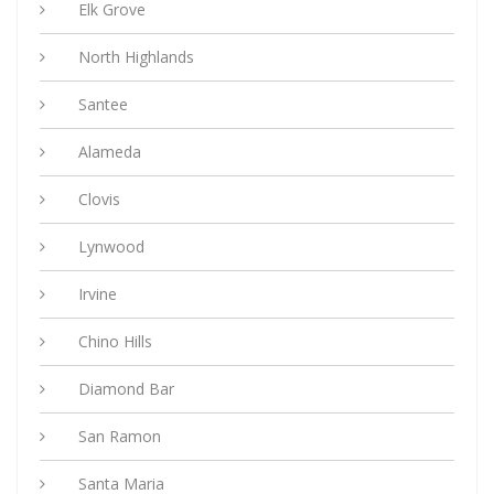
Elk Grove
North Highlands
Santee
Alameda
Clovis
Lynwood
Irvine
Chino Hills
Diamond Bar
San Ramon
Santa Maria