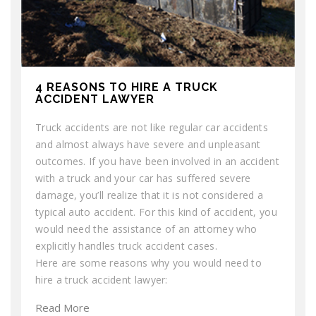
4 REASONS TO HIRE A TRUCK
ACCIDENT LAWYER
Truck accidents are not like regular car accidents
and almost always have severe and unpleasant
outcomes. If you have been involved in an accident
with a truck and your car has suffered severe
damage, you’ll realize that it is not considered a
typical auto accident. For this kind of accident, you
would need the assistance of an attorney who
explicitly handles truck accident cases.
Here are some reasons why you would need to
hire a truck accident lawyer:
Read More