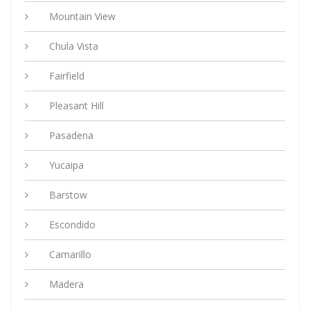
Mountain View
Chula Vista
Fairfield
Pleasant Hill
Pasadena
Yucaipa
Barstow
Escondido
Camarillo
Madera