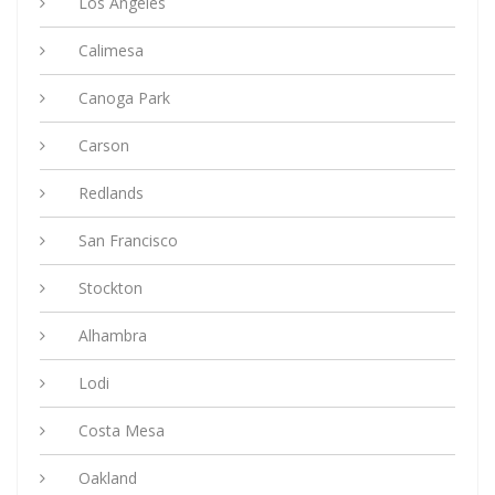
Los Angeles
Calimesa
Canoga Park
Carson
Redlands
San Francisco
Stockton
Alhambra
Lodi
Costa Mesa
Oakland