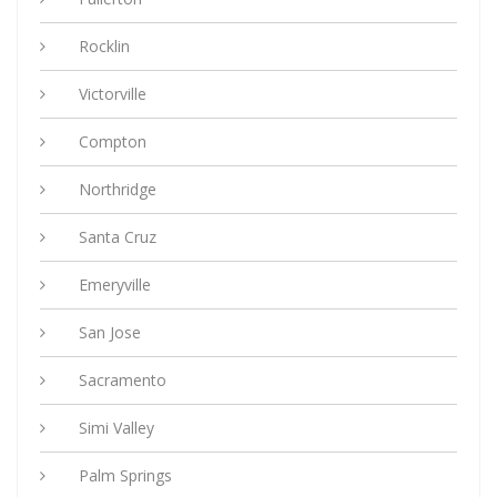
Rocklin
Victorville
Compton
Northridge
Santa Cruz
Emeryville
San Jose
Sacramento
Simi Valley
Palm Springs