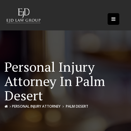
Personal Injury
Attorney In Palm
Desert
PERSONAL INJURY ATTORNEY
PALM DESERT