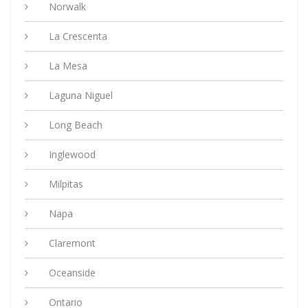
Norwalk
La Crescenta
La Mesa
Laguna Niguel
Long Beach
Inglewood
Milpitas
Napa
Claremont
Oceanside
Ontario