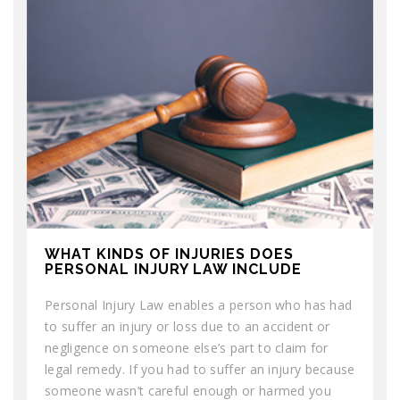
WHAT KINDS OF INJURIES DOES
PERSONAL INJURY LAW INCLUDE
Personal Injury Law enables a person who has had
to suffer an injury or loss due to an accident or
negligence on someone else’s part to claim for
legal remedy. If you had to suffer an injury because
someone wasn’t careful enough or harmed you