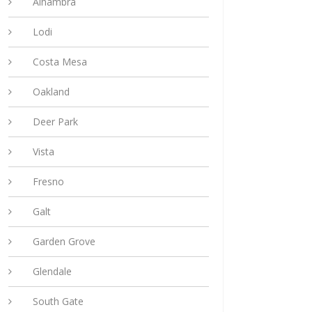
Alhambra
Lodi
Costa Mesa
Oakland
Deer Park
Vista
Fresno
Galt
Garden Grove
Glendale
South Gate