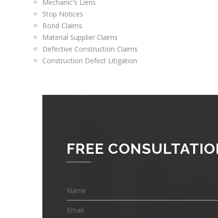
Mechanic's Liens
Stop Notices
Bond Claims
Material Supplier Claims
Defective Construction Claims
Construction Defect Litigation
FREE CONSULTATIO