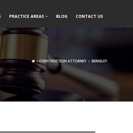
S
PRACTICE AREAS
BLOG
CONTACT US
CONSTRUCTION ATTORNEY
BERKELEY