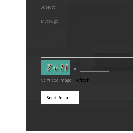
=
Can't see image?
Refresh
Send Request