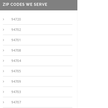
ZIP CODES WE SERVE
94720
94702
94701
94708
94704
94705
94709
94703
94707