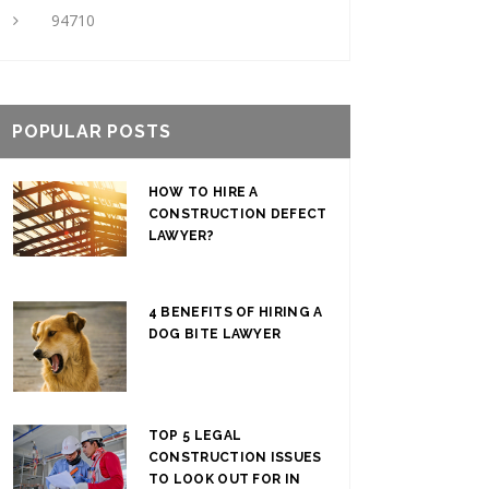
94710
POPULAR POSTS
HOW TO HIRE A
CONSTRUCTION DEFECT
LAWYER?
4 BENEFITS OF HIRING A
DOG BITE LAWYER
TOP 5 LEGAL
CONSTRUCTION ISSUES
TO LOOK OUT FOR IN