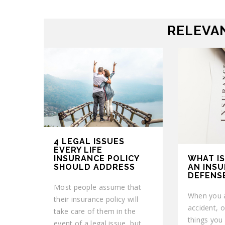
RELEVAN
4 LEGAL ISSUES
EVERY LIFE
WHAT IS
INSURANCE POLICY
AN INS
SHOULD ADDRESS
DEFENS
Most people assume that
When you a
their insurance policy will
accident, o
take care of them in the
things you w
event of a legal issue, but