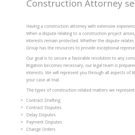
Construction Attorney se
Having a construction attorney with extensive experienc
When a dispute relating to a construction project arise
interests remain protected. Whether the dispute relates 
Group has the resources to provide exceptional represent
Our goal is to secure a favorable resolution to any const
litigation becomes necessary, our legal team is prepared 
interests. We will represent you through all aspects of l
your case at trial.
The types of construction related matters we represent 
Contract Drafting
Contract Disputes
Delay Disputes
Payment Disputes
Change Orders