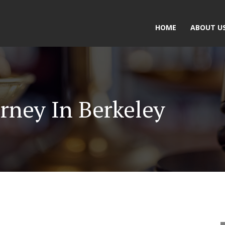
HOME
ABOUT U
rney In Berkeley