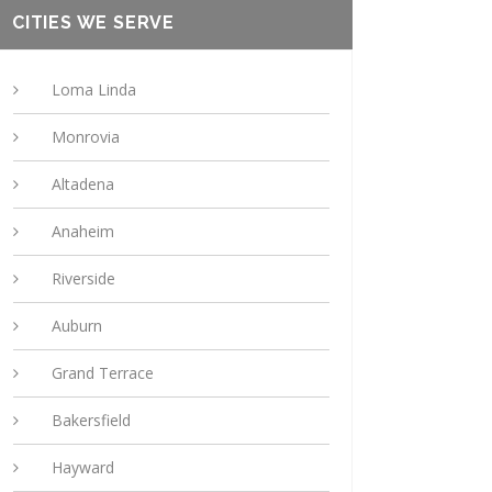
CITIES WE SERVE
Loma Linda
Monrovia
Altadena
Anaheim
Riverside
Auburn
Grand Terrace
Bakersfield
Hayward