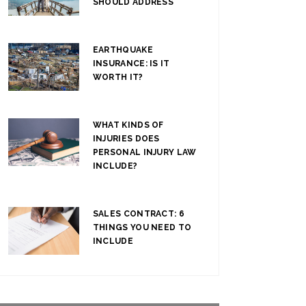
SHOULD ADDRESS
EARTHQUAKE
INSURANCE: IS IT
WORTH IT?
WHAT KINDS OF
INJURIES DOES
PERSONAL INJURY LAW
INCLUDE?
SALES CONTRACT: 6
THINGS YOU NEED TO
INCLUDE