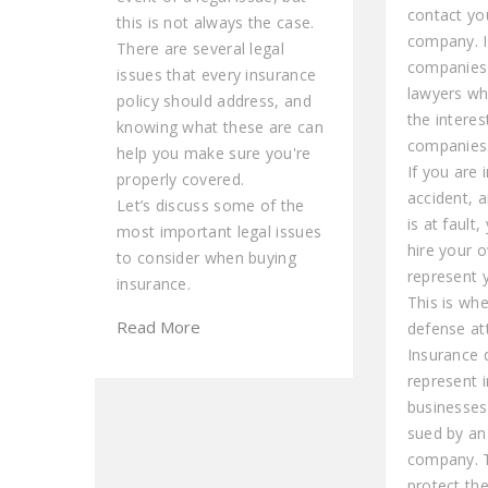
contact yo
this is not always the case.
company. 
There are several legal
companies
issues that every insurance
lawyers wh
policy should address, and
the interes
knowing what these are can
companies
help you make sure you're
If you are 
properly covered.
accident, 
Let’s discuss some of the
is at fault
most important legal issues
hire your 
to consider when buying
represent y
insurance.
This is wh
Read More
defense at
Insurance 
represent i
businesses
sued by an
company. 
protect the