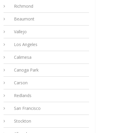
Richmond
Beaumont
Vallejo
Los Angeles
Calimesa
Canoga Park
Carson
Redlands
San Francisco
Stockton