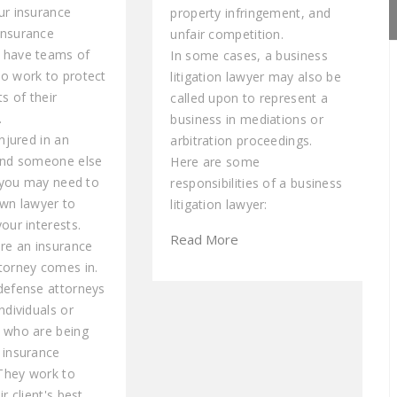
ur insurance
property infringement, and
Insurance
unfair competition.
 have teams of
In some cases, a business
o work to protect
litigation lawyer may also be
ts of their
called upon to represent a
.
business in mediations or
injured in an
arbitration proceedings.
and someone else
Here are some
, you may need to
responsibilities of a business
own lawyer to
litigation lawyer:
our interests.
Read More
ere an insurance
torney comes in.
defense attorneys
ndividuals or
 who are being
 insurance
They work to
ir client's best