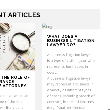
T ARTICLES
WHAT DOES A
BUSINESS LITIGATION
LAWYER DO?
A business litigation lawyer
is a type of civil litigator who
represents businesses in
court.
 THE ROLE OF
A business litigation lawyer
URANCE
may represent a business in
E ATTORNEY
a variety of different types
re involved in an
of cases, including breach of
ne of the first
contract, breach of fiduciary
ill likely do is
duty, fraud, intellectual