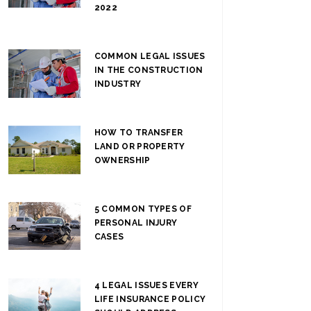
2022
COMMON LEGAL ISSUES
IN THE CONSTRUCTION
INDUSTRY
HOW TO TRANSFER
LAND OR PROPERTY
OWNERSHIP
5 COMMON TYPES OF
PERSONAL INJURY
CASES
4 LEGAL ISSUES EVERY
LIFE INSURANCE POLICY