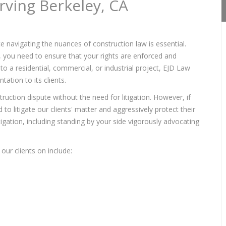
rving Berkeley, CA
e navigating the nuances of construction law is essential.
s, you need to ensure that your rights are enforced and
to a residential, commercial, or industrial project, EJD Law
ation to its clients.
ruction dispute without the need for litigation. However, if
to litigate our clients' matter and aggressively protect their
itigation, including standing by your side vigorously advocating
our clients on include: