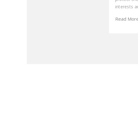
interests 
Read Mor