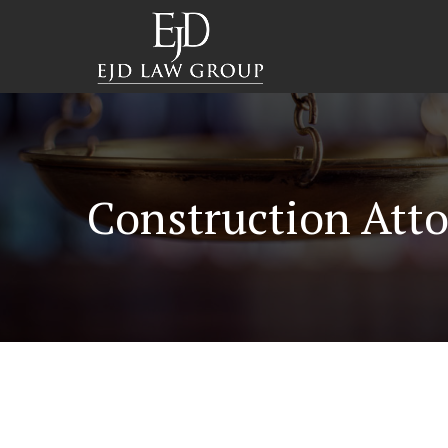
Construction Atto