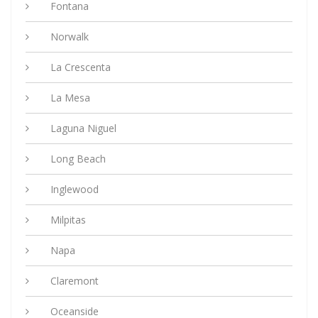
Fontana
Norwalk
La Crescenta
La Mesa
Laguna Niguel
Long Beach
Inglewood
Milpitas
Napa
Claremont
Oceanside