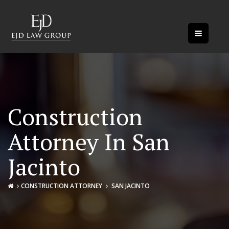
Construction
Attorney In San
Jacinto
CONSTRUCTION ATTORNEY
SAN JACINTO