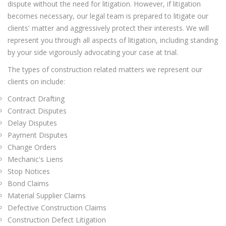
dispute without the need for litigation. However, if litigation
becomes necessary, our legal team is prepared to litigate our
clients' matter and aggressively protect their interests. We will
represent you through all aspects of litigation, including standing
by your side vigorously advocating your case at trial.
The types of construction related matters we represent our
clients on include:
Contract Drafting
Contract Disputes
Delay Disputes
Payment Disputes
Change Orders
Mechanic's Liens
Stop Notices
Bond Claims
Material Supplier Claims
Defective Construction Claims
Construction Defect Litigation