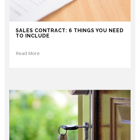
SALES CONTRACT: 6 THINGS YOU NEED
TO INCLUDE
Read More