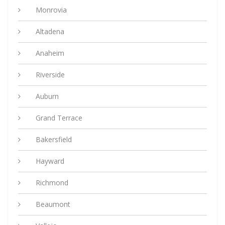
Monrovia
Altadena
Anaheim
Riverside
Auburn
Grand Terrace
Bakersfield
Hayward
Richmond
Beaumont