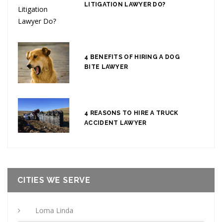
LITIGATION LAWYER DO?
4 BENEFITS OF HIRING A DOG
BITE LAWYER
4 REASONS TO HIRE A TRUCK
ACCIDENT LAWYER
CITIES WE SERVE
Loma Linda