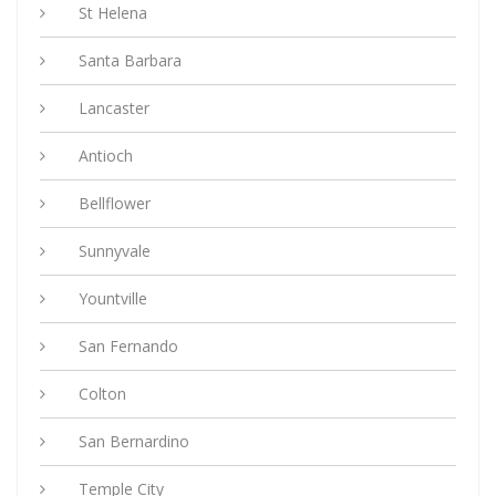
St Helena
Santa Barbara
Lancaster
Antioch
Bellflower
Sunnyvale
Yountville
San Fernando
Colton
San Bernardino
Temple City