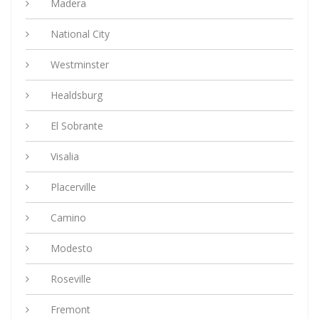
Madera
National City
Westminster
Healdsburg
El Sobrante
Visalia
Placerville
Camino
Modesto
Roseville
Fremont