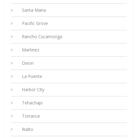
Santa Maria
Pacific Grove
Rancho Cucamonga
Martinez
Dixon
La Puente
Harbor City
Tehachapi
Torrance
Rialto