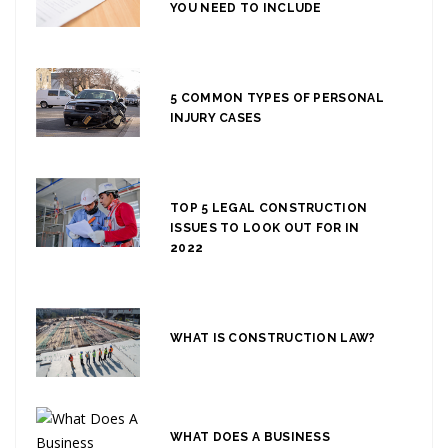
YOU NEED TO INCLUDE
5 COMMON TYPES OF PERSONAL
INJURY CASES
TOP 5 LEGAL CONSTRUCTION
ISSUES TO LOOK OUT FOR IN
2022
WHAT IS CONSTRUCTION LAW?
WHAT DOES A BUSINESS