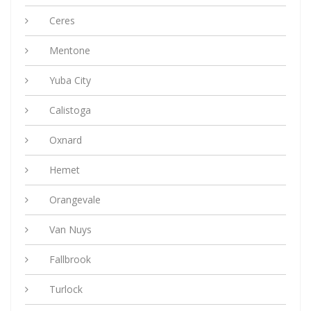
Ceres
Mentone
Yuba City
Calistoga
Oxnard
Hemet
Orangevale
Van Nuys
Fallbrook
Turlock