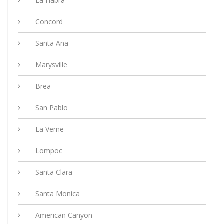
La Habra
Concord
Santa Ana
Marysville
Brea
San Pablo
La Verne
Lompoc
Santa Clara
Santa Monica
American Canyon