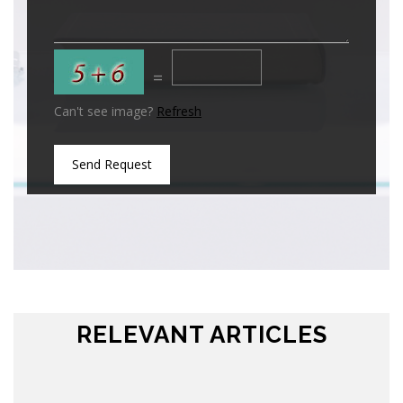
=
Can't see image?
Refresh
Send Request
RELEVANT ARTICLES