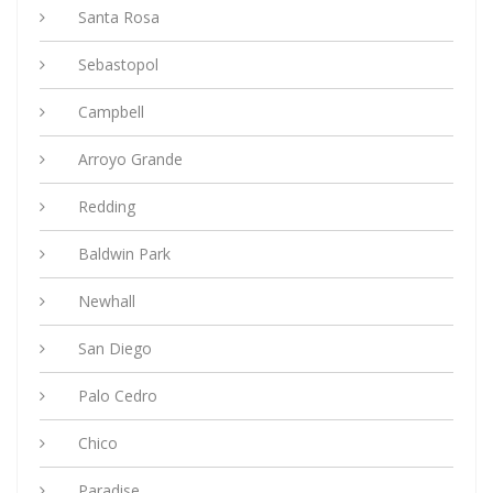
Santa Rosa
Sebastopol
Campbell
Arroyo Grande
Redding
Baldwin Park
Newhall
San Diego
Palo Cedro
Chico
Paradise