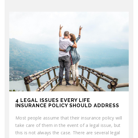
4 LEGAL ISSUES EVERY LIFE
INSURANCE POLICY SHOULD ADDRESS
Most people assume that their insurance policy will
take care of them in the event of a legal issue, but
this is not always the case. There are several legal