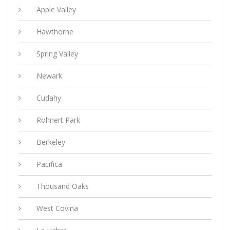
Apple Valley
Hawthorne
Spring Valley
Newark
Cudahy
Rohnert Park
Berkeley
Pacifica
Thousand Oaks
West Covina