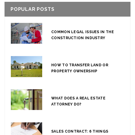
POPULAR POSTS
COMMON LEGAL ISSUES IN THE
CONSTRUCTION INDUSTRY
HOW TO TRANSFER LAND OR
PROPERTY OWNERSHIP
WHAT DOES A REAL ESTATE
ATTORNEY DO?
SALES CONTRACT: 6 THINGS