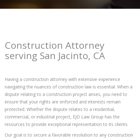
Construction Attorney
serving San Jacinto, CA
Having a construction attorney with extensive experience
navigating the nuances of construction law is essential. When a
dispute relating to a construction project arises, you need to
ensure that your rights are enforced and interests remain
protected. Whether the dispute relates to a residential,
commercial, or industrial project, EJD Law Group has the
resources to provide exceptional representation to its clients.
Our goal is to secure a favorable resolution to any construction