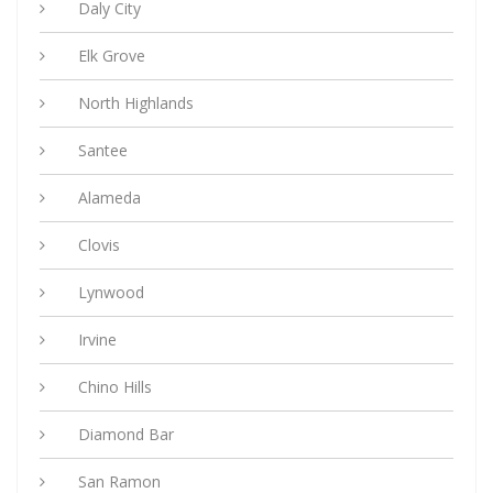
Daly City
Elk Grove
North Highlands
Santee
Alameda
Clovis
Lynwood
Irvine
Chino Hills
Diamond Bar
San Ramon