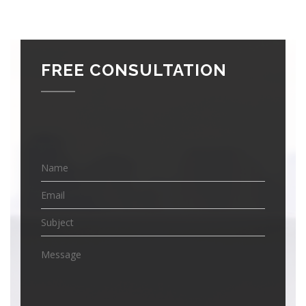
FREE CONSULTATION