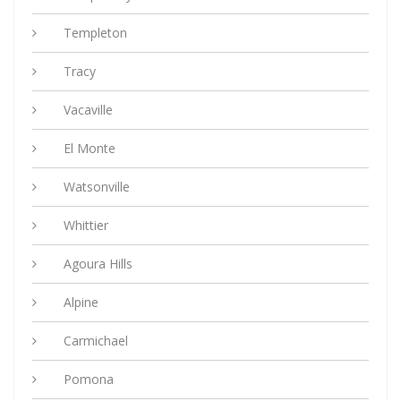
Templeton
Tracy
Vacaville
El Monte
Watsonville
Whittier
Agoura Hills
Alpine
Carmichael
Pomona