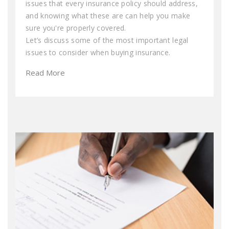
issues that every insurance policy should address,
and knowing what these are can help you make
sure you're properly covered.
Let’s discuss some of the most important legal
issues to consider when buying insurance.
Read More