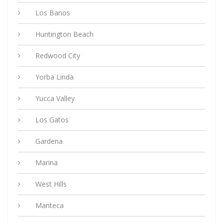
Los Banos
Huntington Beach
Redwood City
Yorba Linda
Yucca Valley
Los Gatos
Gardena
Marina
West Hills
Manteca