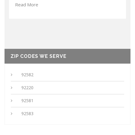
Read More
ZIP CODES WE SERVE
92582
92220
92581
92583