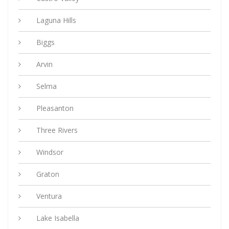
Laguna Hills
Biggs
Arvin
Selma
Pleasanton
Three Rivers
Windsor
Graton
Ventura
Lake Isabella