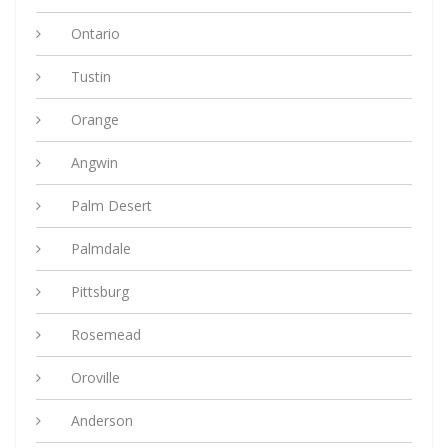
Ontario
Tustin
Orange
Angwin
Palm Desert
Palmdale
Pittsburg
Rosemead
Oroville
Anderson