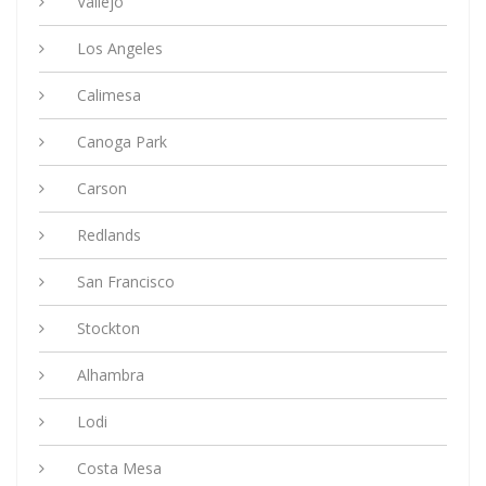
Vallejo
Los Angeles
Calimesa
Canoga Park
Carson
Redlands
San Francisco
Stockton
Alhambra
Lodi
Costa Mesa