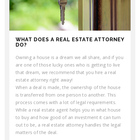
WHAT DOES A REAL ESTATE ATTORNEY
DO?
Owning a house is a dream we all share, and if you
are one of those lucky ones who is getting to live
that dream, we recommend that you hire a real
estate attorney right away!
When a deal is made, the ownership of the house
is transferred from one person to another. This
process comes with a lot of legal requirements.
While a real estate agent helps you in what house
to buy and how good of an investment it can turn
out to be, a real estate attorney handles the legal
matters of the deal.