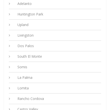
Adelanto
Huntington Park
Upland
Livingston
Dos Palos
South El Monte
Somis
La Palma
Lomita
Rancho Cordova
Castro Valley