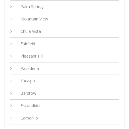
Palm Springs
Mountain View
Chula Vista
Fairfield
Pleasant Hill
Pasadena
Yucaipa
Barstow
Escondido
Camarillo