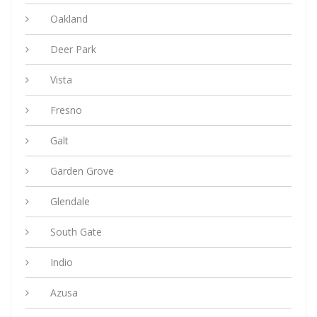
Oakland
Deer Park
Vista
Fresno
Galt
Garden Grove
Glendale
South Gate
Indio
Azusa