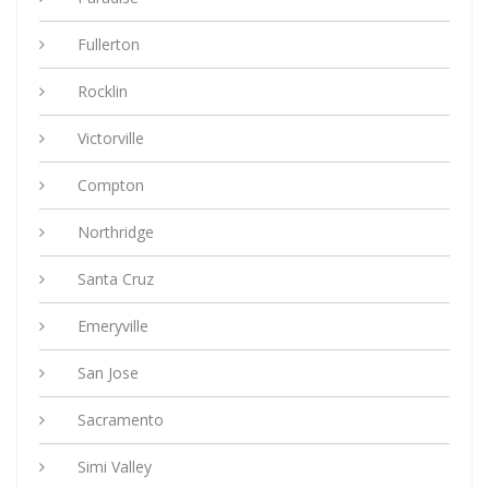
Fullerton
Rocklin
Victorville
Compton
Northridge
Santa Cruz
Emeryville
San Jose
Sacramento
Simi Valley