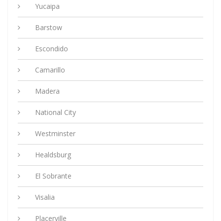
Yucaipa
Barstow
Escondido
Camarillo
Madera
National City
Westminster
Healdsburg
El Sobrante
Visalia
Placerville