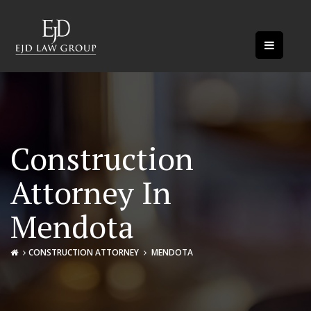
Construction
Attorney In
Mendota
CONSTRUCTION ATTORNEY
MENDOTA