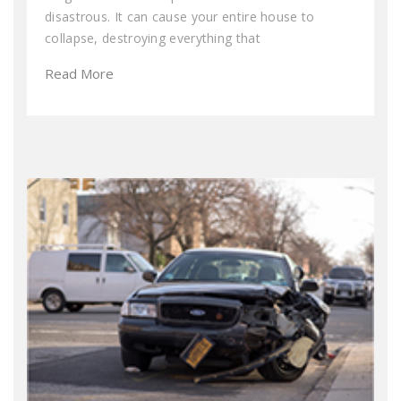
disastrous. It can cause your entire house to
collapse, destroying everything that
Read More