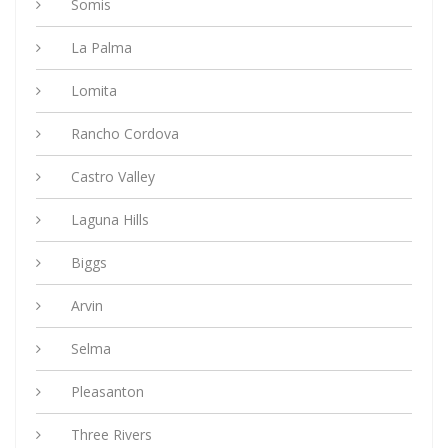
Somis
La Palma
Lomita
Rancho Cordova
Castro Valley
Laguna Hills
Biggs
Arvin
Selma
Pleasanton
Three Rivers