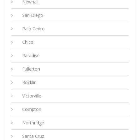
Newhall
San Diego
Palo Cedro
Chico
Paradise
Fullerton
Rocklin
Victorville
Compton
Northridge
Santa Cruz