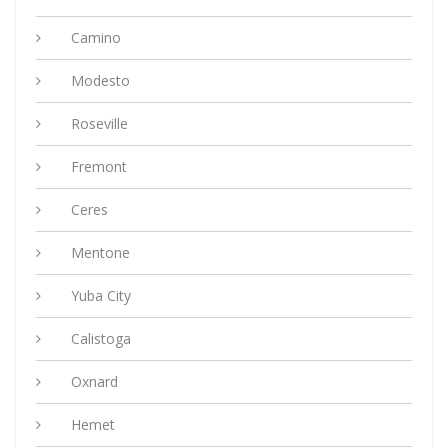
Camino
Modesto
Roseville
Fremont
Ceres
Mentone
Yuba City
Calistoga
Oxnard
Hemet