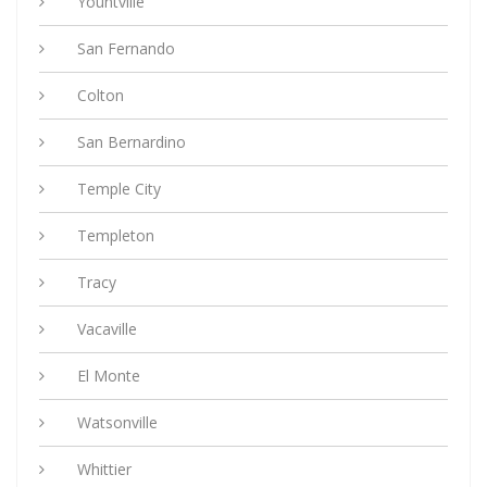
Yountville
San Fernando
Colton
San Bernardino
Temple City
Templeton
Tracy
Vacaville
El Monte
Watsonville
Whittier