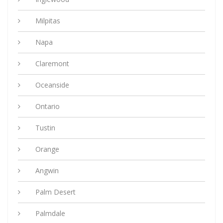
Milpitas
Napa
Claremont
Oceanside
Ontario
Tustin
Orange
Angwin
Palm Desert
Palmdale