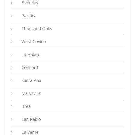
Berkeley
Pacifica
Thousand Oaks
West Covina
La Habra
Concord
Santa Ana
Marysville
Brea
San Pablo
La Verne