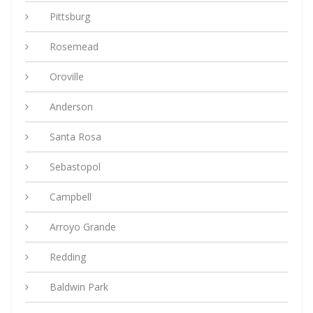
Pittsburg
Rosemead
Oroville
Anderson
Santa Rosa
Sebastopol
Campbell
Arroyo Grande
Redding
Baldwin Park