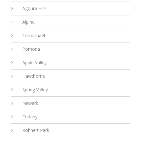
Agoura Hills
Alpine
Carmichael
Pomona
Apple Valley
Hawthorne
Spring Valley
Newark
Cudahy
Rohnert Park