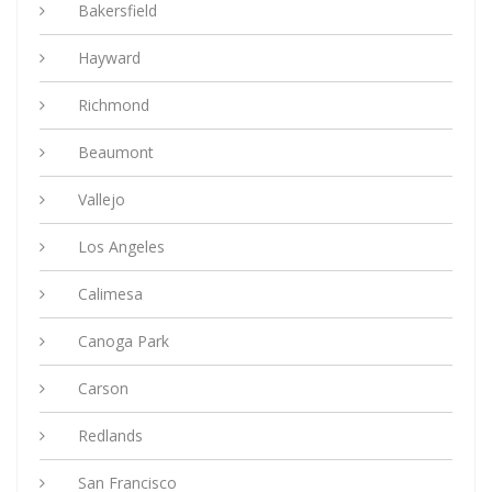
Bakersfield
Hayward
Richmond
Beaumont
Vallejo
Los Angeles
Calimesa
Canoga Park
Carson
Redlands
San Francisco