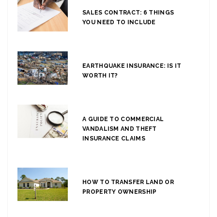
SALES CONTRACT: 6 THINGS
YOU NEED TO INCLUDE
EARTHQUAKE INSURANCE: IS IT
WORTH IT?
A GUIDE TO COMMERCIAL
VANDALISM AND THEFT
INSURANCE CLAIMS
HOW TO TRANSFER LAND OR
PROPERTY OWNERSHIP