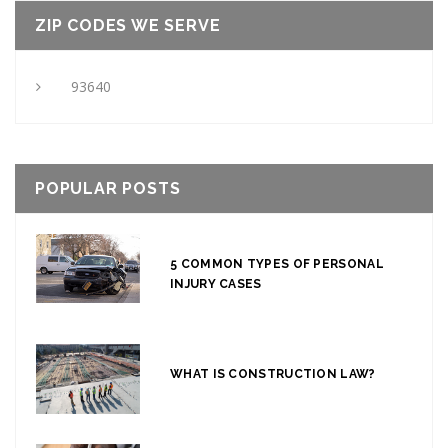
ZIP CODES WE SERVE
93640
POPULAR POSTS
5 COMMON TYPES OF PERSONAL
INJURY CASES
WHAT IS CONSTRUCTION LAW?