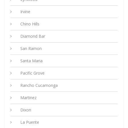
Irvine
Chino Hills
Diamond Bar
San Ramon
Santa Maria
Pacific Grove
Rancho Cucamonga
Martinez
Dixon
La Puente