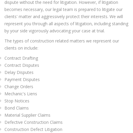
dispute without the need for litigation. However, if litigation
becomes necessary, our legal team is prepared to litigate our
clients' matter and aggressively protect their interests. We will
represent you through all aspects of litigation, including standing
by your side vigorously advocating your case at trial.
The types of construction related matters we represent our
clients on include:
Contract Drafting
Contract Disputes
Delay Disputes
Payment Disputes
Change Orders
Mechanic's Liens
Stop Notices
Bond Claims
Material Supplier Claims
Defective Construction Claims
Construction Defect Litigation