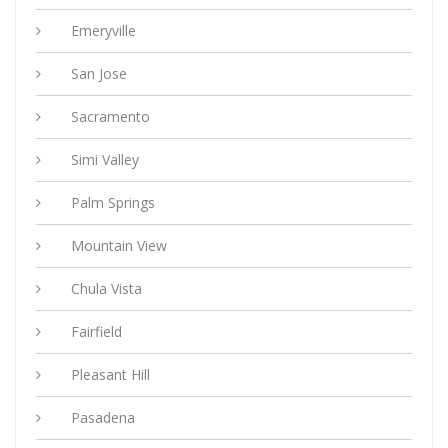
Emeryville
San Jose
Sacramento
Simi Valley
Palm Springs
Mountain View
Chula Vista
Fairfield
Pleasant Hill
Pasadena