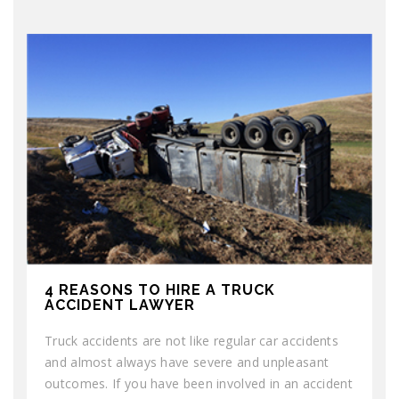
4 REASONS TO HIRE A TRUCK
ACCIDENT LAWYER
Truck accidents are not like regular car accidents
and almost always have severe and unpleasant
outcomes. If you have been involved in an accident