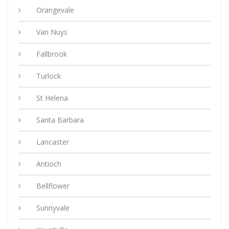
Orangevale
Van Nuys
Fallbrook
Turlock
St Helena
Santa Barbara
Lancaster
Antioch
Bellflower
Sunnyvale