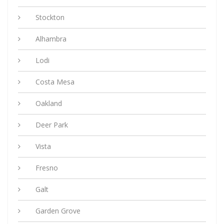
Stockton
Alhambra
Lodi
Costa Mesa
Oakland
Deer Park
Vista
Fresno
Galt
Garden Grove