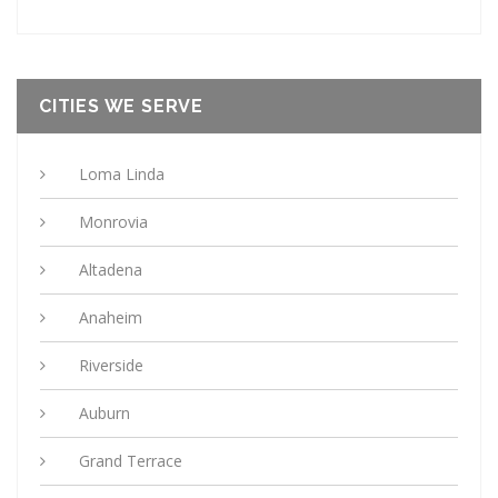
CITIES WE SERVE
Loma Linda
Monrovia
Altadena
Anaheim
Riverside
Auburn
Grand Terrace