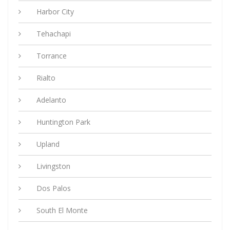
Harbor City
Tehachapi
Torrance
Rialto
Adelanto
Huntington Park
Upland
Livingston
Dos Palos
South El Monte