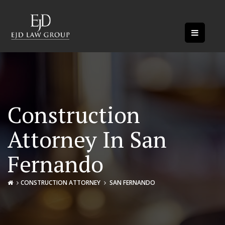
Construction
Attorney In San
Fernando
CONSTRUCTION ATTORNEY
SAN FERNANDO