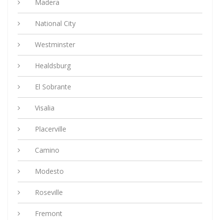
Madera
National City
Westminster
Healdsburg
El Sobrante
Visalia
Placerville
Camino
Modesto
Roseville
Fremont