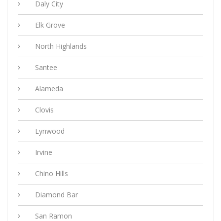
Daly City
Elk Grove
North Highlands
Santee
Alameda
Clovis
Lynwood
Irvine
Chino Hills
Diamond Bar
San Ramon