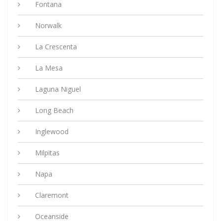
Fontana
Norwalk
La Crescenta
La Mesa
Laguna Niguel
Long Beach
Inglewood
Milpitas
Napa
Claremont
Oceanside