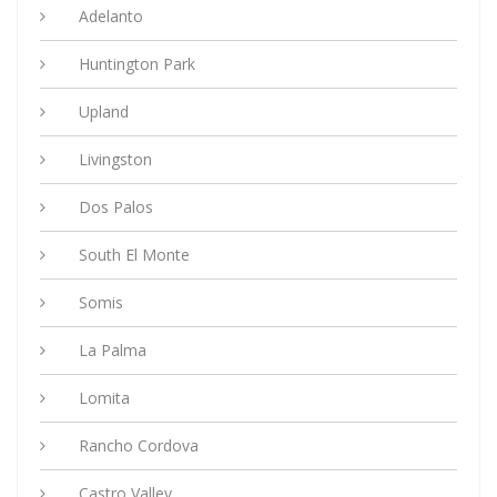
Adelanto
Huntington Park
Upland
Livingston
Dos Palos
South El Monte
Somis
La Palma
Lomita
Rancho Cordova
Castro Valley