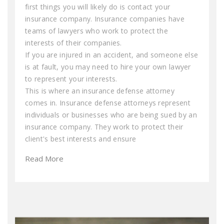
first things you will likely do is contact your
insurance company. Insurance companies have
teams of lawyers who work to protect the
interests of their companies.
If you are injured in an accident, and someone else
is at fault, you may need to hire your own lawyer
to represent your interests.
This is where an insurance defense attorney
comes in. Insurance defense attorneys represent
individuals or businesses who are being sued by an
insurance company. They work to protect their
client's best interests and ensure
Read More