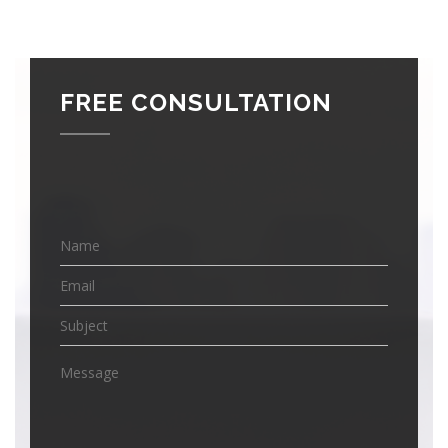
FREE CONSULTATION