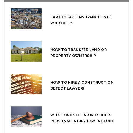
EARTHQUAKE INSURANCE: IS IT
WORTH IT?
HOW TO TRANSFER LAND OR
PROPERTY OWNERSHIP
HOW TO HIRE A CONSTRUCTION
DEFECT LAWYER?
WHAT KINDS OF INJURIES DOES
PERSONAL INJURY LAW INCLUDE