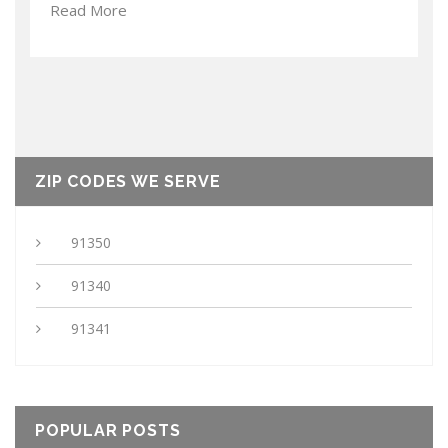
Read More
ZIP CODES WE SERVE
91350
91340
91341
POPULAR POSTS