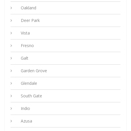
Oakland
Deer Park
Vista
Fresno
Galt
Garden Grove
Glendale
South Gate
Indio
Azusa