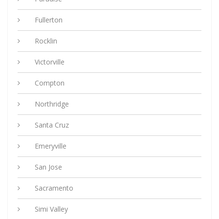
Fullerton
Rocklin
Victorville
Compton
Northridge
Santa Cruz
Emeryville
San Jose
Sacramento
Simi Valley