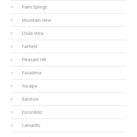
Palm Springs
Mountain View
Chula Vista
Fairfield
Pleasant Hill
Pasadena
Yucaipa
Barstow
Escondido
Camarillo