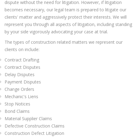
dispute without the need for litigation. However, if litigation
becomes necessary, our legal team is prepared to litigate our
clients' matter and aggressively protect their interests. We will
represent you through all aspects of litigation, including standing
by your side vigorously advocating your case at trial.
The types of construction related matters we represent our
clients on include:
Contract Drafting
Contract Disputes
Delay Disputes
Payment Disputes
Change Orders
Mechanic's Liens
Stop Notices
Bond Claims
Material Supplier Claims
Defective Construction Claims
Construction Defect Litigation