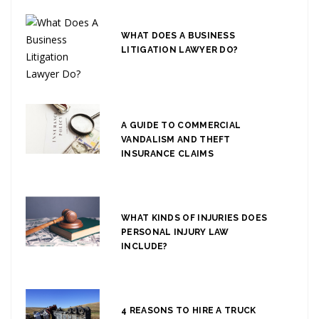
WHAT DOES A BUSINESS
LITIGATION LAWYER DO?
A GUIDE TO COMMERCIAL
VANDALISM AND THEFT
INSURANCE CLAIMS
WHAT KINDS OF INJURIES DOES
PERSONAL INJURY LAW
INCLUDE?
4 REASONS TO HIRE A TRUCK