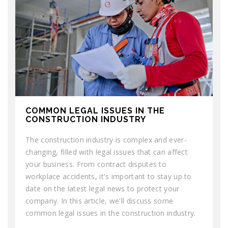
COMMON LEGAL ISSUES IN THE
CONSTRUCTION INDUSTRY
The construction industry is complex and ever-
changing, filled with legal issues that can affect
your business. From contract disputes to
workplace accidents, it's important to stay up to
date on the latest legal news to protect your
company. In this article, we'll discuss some
common legal issues in the construction industry.