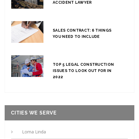
ACCIDENT LAWYER
SALES CONTRACT: 6 THINGS
YOU NEED TO INCLUDE
TOP 5 LEGAL CONSTRUCTION
ISSUES TO LOOK OUT FOR IN
2022
CITIES WE SERVE
Loma Linda