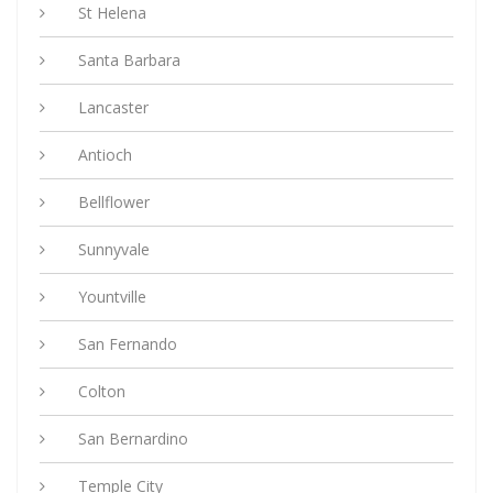
St Helena
Santa Barbara
Lancaster
Antioch
Bellflower
Sunnyvale
Yountville
San Fernando
Colton
San Bernardino
Temple City