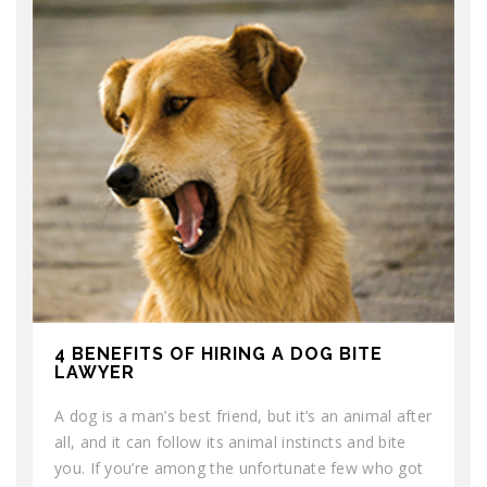
4 BENEFITS OF HIRING A DOG BITE
LAWYER
A dog is a man’s best friend, but it’s an animal after
all, and it can follow its animal instincts and bite
you. If you’re among the unfortunate few who got