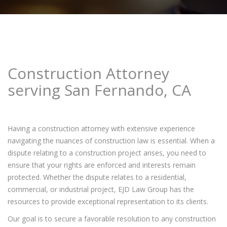
Construction Attorney
serving San Fernando, CA
Having a construction attorney with extensive experience
navigating the nuances of construction law is essential. When a
dispute relating to a construction project arises, you need to
ensure that your rights are enforced and interests remain
protected. Whether the dispute relates to a residential,
commercial, or industrial project, EJD Law Group has the
resources to provide exceptional representation to its clients.
Our goal is to secure a favorable resolution to any construction