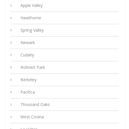
Apple Valley
Hawthorne
Spring Valley
Newark
Cudahy
Rohnert Park
Berkeley
Pacifica
Thousand Oaks
West Covina