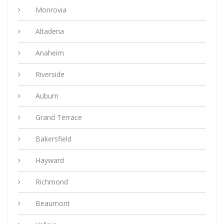
Monrovia
Altadena
Anaheim
Riverside
Auburn
Grand Terrace
Bakersfield
Hayward
Richmond
Beaumont