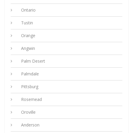
Ontario
Tustin
Orange
Angwin
Palm Desert
Palmdale
Pittsburg
Rosemead
Oroville
Anderson