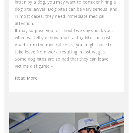
bitten by a dog, you may want to consider hiring a
dog bite lawyer. Dog bites can be very serious, and
in most cases, they need immediate medical
attention.
It may surprise you, or should we say shock you,
when we tell you how much a dog bite can cost.
Apart from the medical costs, you might have to
take leave from work, resulting in lost wages.
Some dog bites are so bad that they can leave
victims disfigured –
Read More