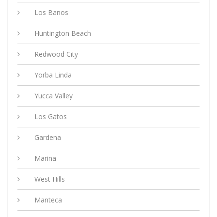
Los Banos
Huntington Beach
Redwood City
Yorba Linda
Yucca Valley
Los Gatos
Gardena
Marina
West Hills
Manteca