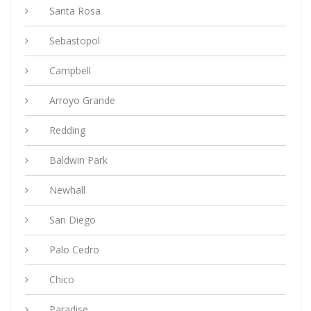
Santa Rosa
Sebastopol
Campbell
Arroyo Grande
Redding
Baldwin Park
Newhall
San Diego
Palo Cedro
Chico
Paradise