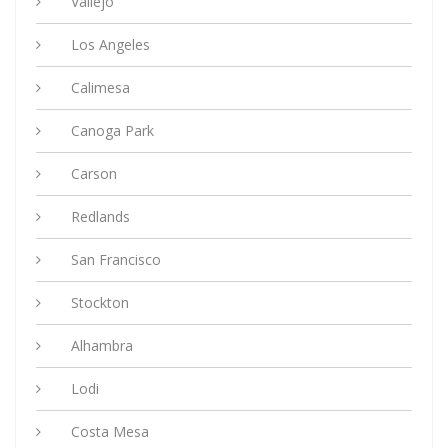
Vallejo
Los Angeles
Calimesa
Canoga Park
Carson
Redlands
San Francisco
Stockton
Alhambra
Lodi
Costa Mesa