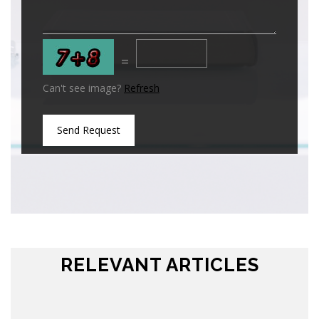
=
Can't see image?
Refresh
Send Request
RELEVANT ARTICLES