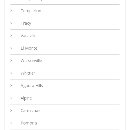
Templeton
Tracy
Vacaville
El Monte
Watsonville
Whittier
Agoura Hills
Alpine
Carmichael
Pomona