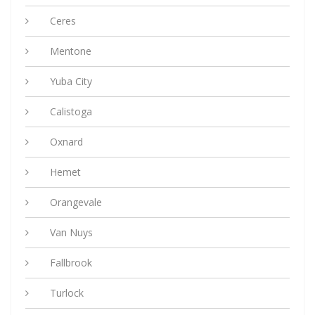
Ceres
Mentone
Yuba City
Calistoga
Oxnard
Hemet
Orangevale
Van Nuys
Fallbrook
Turlock