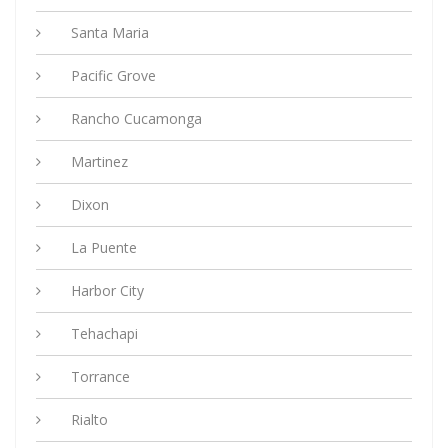
Santa Maria
Pacific Grove
Rancho Cucamonga
Martinez
Dixon
La Puente
Harbor City
Tehachapi
Torrance
Rialto