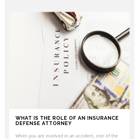
WHAT IS THE ROLE OF AN INSURANCE
DEFENSE ATTORNEY
When you are involved in an accident, one of the