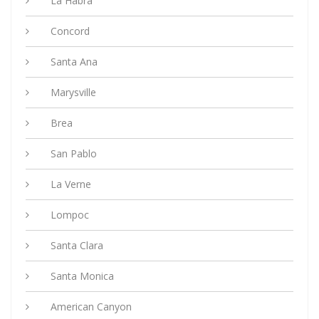
La Habra
Concord
Santa Ana
Marysville
Brea
San Pablo
La Verne
Lompoc
Santa Clara
Santa Monica
American Canyon