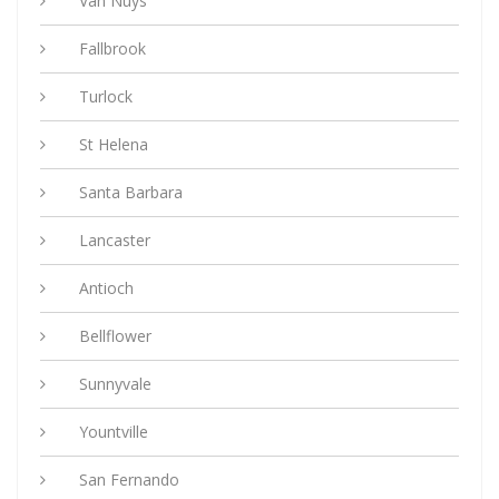
Van Nuys
Fallbrook
Turlock
St Helena
Santa Barbara
Lancaster
Antioch
Bellflower
Sunnyvale
Yountville
San Fernando