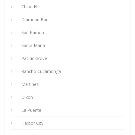
Chino Hills
Diamond Bar
San Ramon
Santa Maria
Pacific Grove
Rancho Cucamonga
Martinez
Dixon
La Puente
Harbor City