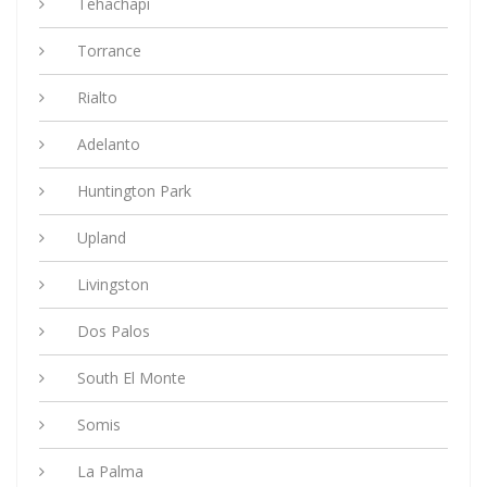
Tehachapi
Torrance
Rialto
Adelanto
Huntington Park
Upland
Livingston
Dos Palos
South El Monte
Somis
La Palma