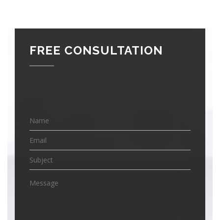
FREE CONSULTATION