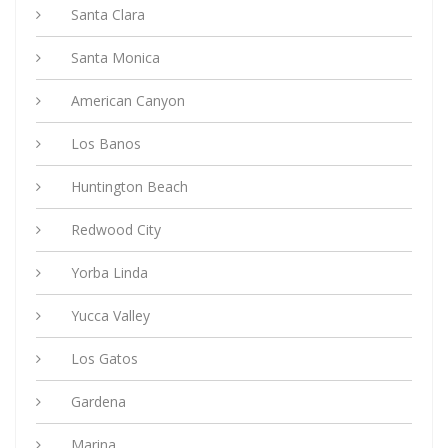
Santa Clara
Santa Monica
American Canyon
Los Banos
Huntington Beach
Redwood City
Yorba Linda
Yucca Valley
Los Gatos
Gardena
Marina