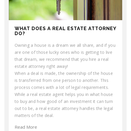
WHAT DOES A REAL ESTATE ATTORNEY
DO?
Owning a house is a dream we all share, and if you
are one of those lucky ones who is getting to live
that dream, we recommend that you hire a real
estate attorney right away!
When a deal is made, the ownership of the house
is transferred from one person to another. This
process comes with a lot of legal requirements.
While a real estate agent helps you in what house
to buy and how good of an investment it can turn
out to be, a real estate attorney handles the legal
matters of the deal.
Read More