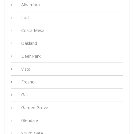
Alhambra
Lodi
Costa Mesa
Oakland
Deer Park
Vista
Fresno
Galt
Garden Grove
Glendale
South Gate