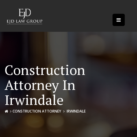
Construction
Attorney In
Irwindale
CONSTRUCTION ATTORNEY
IRWINDALE