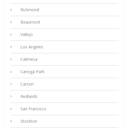
Richmond
Beaumont
Vallejo
Los Angeles
Calimesa
Canoga Park
Carson
Redlands
San Francisco
Stockton