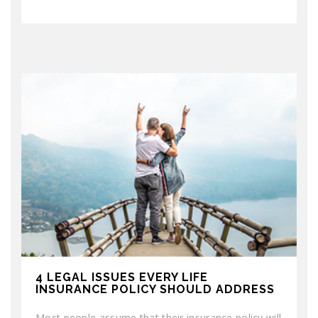
4 LEGAL ISSUES EVERY LIFE
INSURANCE POLICY SHOULD ADDRESS
Most people assume that their insurance policy will