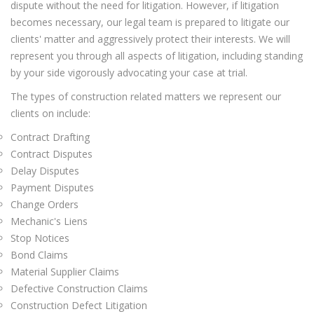
dispute without the need for litigation. However, if litigation
becomes necessary, our legal team is prepared to litigate our
clients' matter and aggressively protect their interests. We will
represent you through all aspects of litigation, including standing
by your side vigorously advocating your case at trial.
The types of construction related matters we represent our
clients on include:
Contract Drafting
Contract Disputes
Delay Disputes
Payment Disputes
Change Orders
Mechanic's Liens
Stop Notices
Bond Claims
Material Supplier Claims
Defective Construction Claims
Construction Defect Litigation