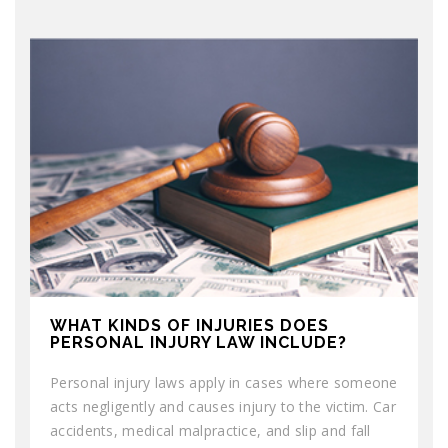
WHAT KINDS OF INJURIES DOES
PERSONAL INJURY LAW INCLUDE?
Personal injury laws apply in cases where someone
acts negligently and causes injury to the victim. Car
accidents, medical malpractice, and slip and fall