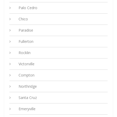
Palo Cedro
Chico
Paradise
Fullerton
Rocklin
Victorville
Compton
Northridge
Santa Cruz
Emeryville