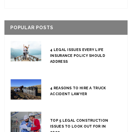
POPULAR POSTS
4 LEGAL ISSUES EVERY LIFE
INSURANCE POLICY SHOULD
ADDRESS
4 REASONS TO HIRE A TRUCK
ACCIDENT LAWYER
TOP 5 LEGAL CONSTRUCTION
ISSUES TO LOOK OUT FOR IN