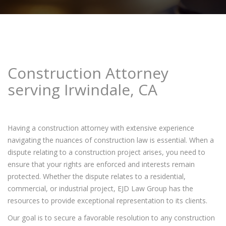
Construction Attorney
serving Irwindale, CA
Having a construction attorney with extensive experience
navigating the nuances of construction law is essential. When a
dispute relating to a construction project arises, you need to
ensure that your rights are enforced and interests remain
protected. Whether the dispute relates to a residential,
commercial, or industrial project, EJD Law Group has the
resources to provide exceptional representation to its clients.
Our goal is to secure a favorable resolution to any construction