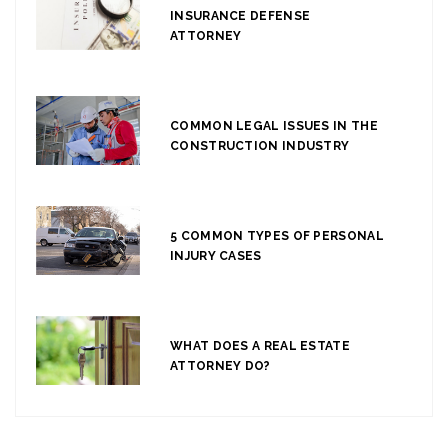
INSURANCE DEFENSE
ATTORNEY
COMMON LEGAL ISSUES IN THE
CONSTRUCTION INDUSTRY
5 COMMON TYPES OF PERSONAL
INJURY CASES
WHAT DOES A REAL ESTATE
ATTORNEY DO?