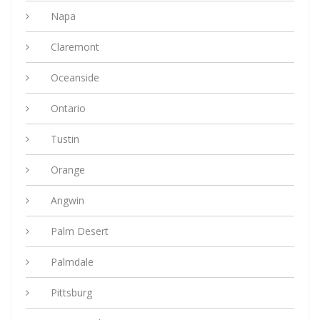
Napa
Claremont
Oceanside
Ontario
Tustin
Orange
Angwin
Palm Desert
Palmdale
Pittsburg