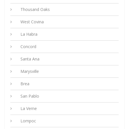
Thousand Oaks
West Covina
La Habra
Concord
Santa Ana
Marysville
Brea
San Pablo
La Verne
Lompoc