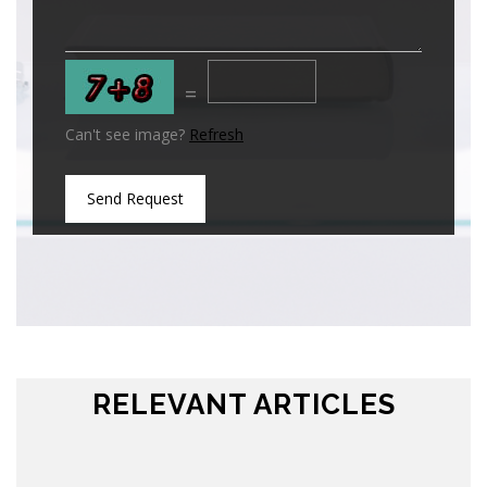
=
Can't see image?
Refresh
Send Request
RELEVANT ARTICLES