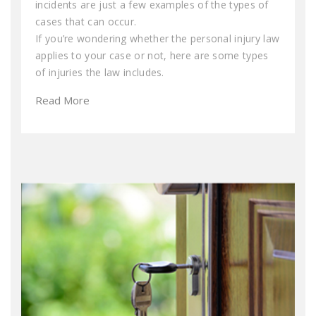
incidents are just a few examples of the types of
cases that can occur.
If you’re wondering whether the personal injury law
applies to your case or not, here are some types
of injuries the law includes.
Read More