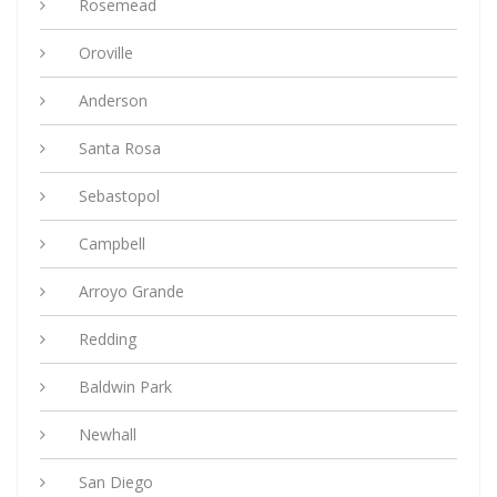
Rosemead
Oroville
Anderson
Santa Rosa
Sebastopol
Campbell
Arroyo Grande
Redding
Baldwin Park
Newhall
San Diego