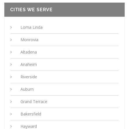
CITIES WE SERVE
Loma Linda
Monrovia
Altadena
Anaheim
Riverside
Auburn
Grand Terrace
Bakersfield
Hayward