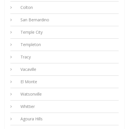
Colton
San Bernardino
Temple City
Templeton
Tracy
Vacaville
El Monte
Watsonville
Whittier
Agoura Hills