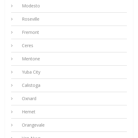
Modesto
Roseville
Fremont
Ceres
Mentone
Yuba City
Calistoga
Oxnard
Hemet
Orangevale