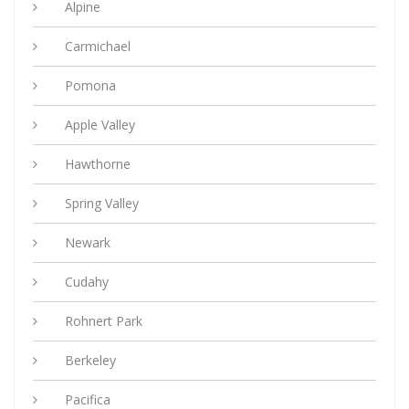
Alpine
Carmichael
Pomona
Apple Valley
Hawthorne
Spring Valley
Newark
Cudahy
Rohnert Park
Berkeley
Pacifica