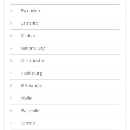
Escondido
Camarillo
Madera
National City
Westminster
Healdsburg
El Sobrante
Visalia
Placerville
Camino