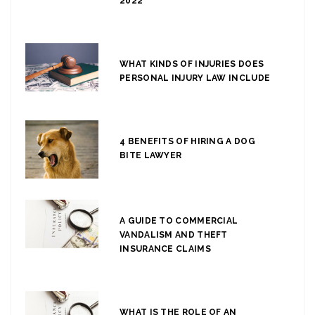
2022
WHAT KINDS OF INJURIES DOES
PERSONAL INJURY LAW INCLUDE
4 BENEFITS OF HIRING A DOG
BITE LAWYER
A GUIDE TO COMMERCIAL
VANDALISM AND THEFT
INSURANCE CLAIMS
WHAT IS THE ROLE OF AN