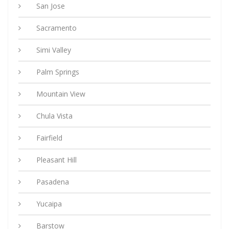
San Jose
Sacramento
Simi Valley
Palm Springs
Mountain View
Chula Vista
Fairfield
Pleasant Hill
Pasadena
Yucaipa
Barstow