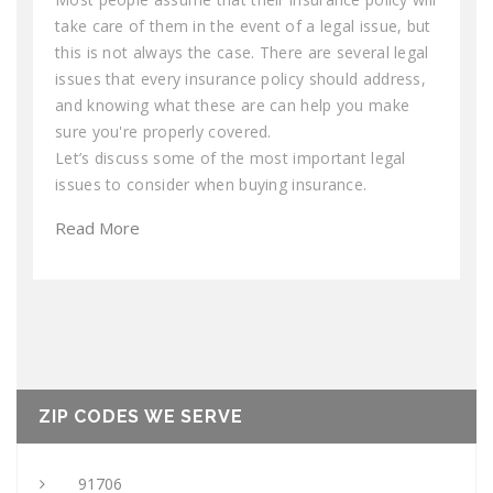
take care of them in the event of a legal issue, but
this is not always the case. There are several legal
issues that every insurance policy should address,
and knowing what these are can help you make
sure you're properly covered.
Let’s discuss some of the most important legal
issues to consider when buying insurance.
Read More
ZIP CODES WE SERVE
91706