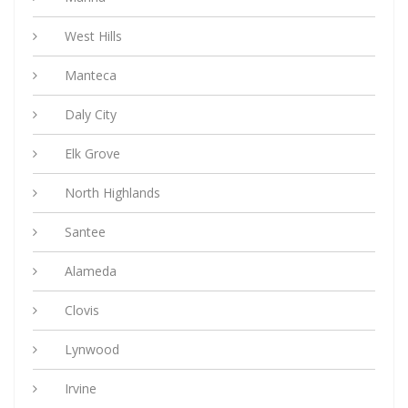
West Hills
Manteca
Daly City
Elk Grove
North Highlands
Santee
Alameda
Clovis
Lynwood
Irvine