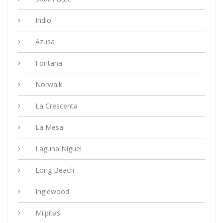
Indio
Azusa
Fontana
Norwalk
La Crescenta
La Mesa
Laguna Niguel
Long Beach
Inglewood
Milpitas