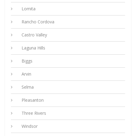
Lomita
Rancho Cordova
Castro Valley
Laguna Hills
Biggs
Arvin
Selma
Pleasanton
Three Rivers
Windsor