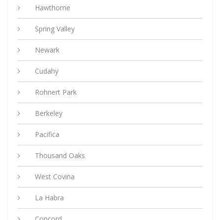
Hawthorne
Spring Valley
Newark
Cudahy
Rohnert Park
Berkeley
Pacifica
Thousand Oaks
West Covina
La Habra
Concord