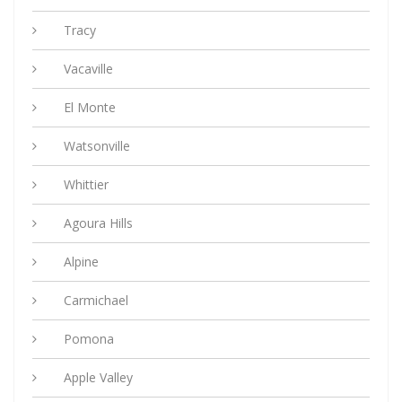
Tracy
Vacaville
El Monte
Watsonville
Whittier
Agoura Hills
Alpine
Carmichael
Pomona
Apple Valley