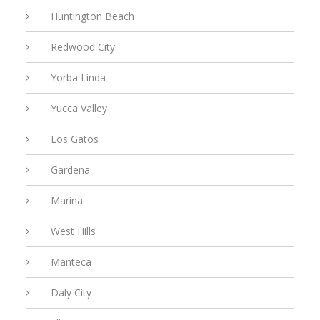
Huntington Beach
Redwood City
Yorba Linda
Yucca Valley
Los Gatos
Gardena
Marina
West Hills
Manteca
Daly City