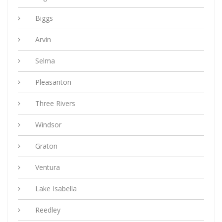
Biggs
Arvin
Selma
Pleasanton
Three Rivers
Windsor
Graton
Ventura
Lake Isabella
Reedley