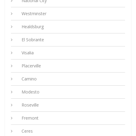
National City
Westminster
Healdsburg
El Sobrante
Visalia
Placerville
Camino
Modesto
Roseville
Fremont
Ceres