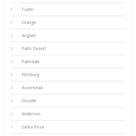
Tustin
Orange
Angwin
Palm Desert
Palmdale
Pittsburg
Rosemead
Oroville
Anderson
Santa Rosa