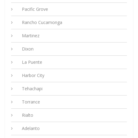
Pacific Grove
Rancho Cucamonga
Martinez
Dixon
La Puente
Harbor City
Tehachapi
Torrance
Rialto
Adelanto