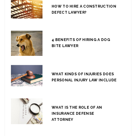
HOW TO HIRE A CONSTRUCTION
DEFECT LAWYER?
4 BENEFITS OF HIRING A DOG
BITE LAWYER
WHAT KINDS OF INJURIES DOES
PERSONAL INJURY LAW INCLUDE
WHAT IS THE ROLE OF AN
INSURANCE DEFENSE
ATTORNEY