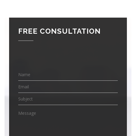
FREE CONSULTATION