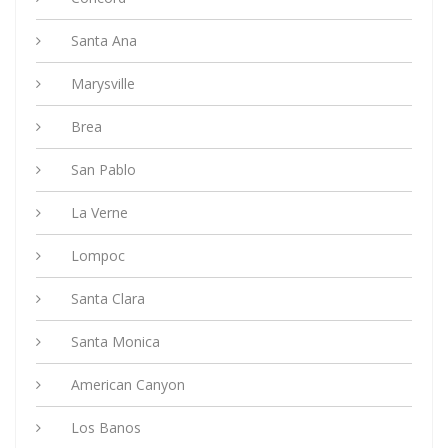
Santa Ana
Marysville
Brea
San Pablo
La Verne
Lompoc
Santa Clara
Santa Monica
American Canyon
Los Banos