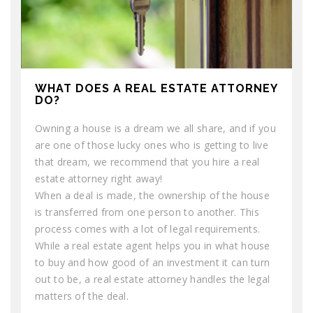
WHAT DOES A REAL ESTATE ATTORNEY
DO?
Owning a house is a dream we all share, and if you
are one of those lucky ones who is getting to live
that dream, we recommend that you hire a real
estate attorney right away!
When a deal is made, the ownership of the house
is transferred from one person to another. This
process comes with a lot of legal requirements.
While a real estate agent helps you in what house
to buy and how good of an investment it can turn
out to be, a real estate attorney handles the legal
matters of the deal.