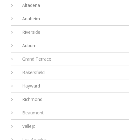
Altadena
Anaheim
Riverside
Auburn
Grand Terrace
Bakersfield
Hayward
Richmond
Beaumont
Vallejo
Los Angeles