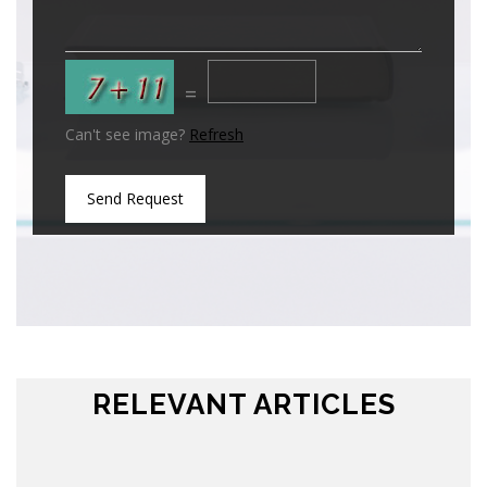
=
Can't see image?
Refresh
Send Request
RELEVANT ARTICLES