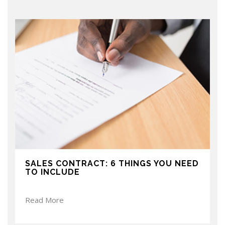
SALES CONTRACT: 6 THINGS YOU NEED
TO INCLUDE
Read More