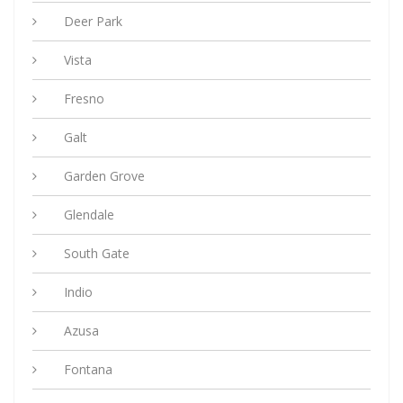
Deer Park
Vista
Fresno
Galt
Garden Grove
Glendale
South Gate
Indio
Azusa
Fontana