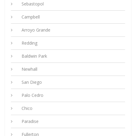
Sebastopol
Campbell
Arroyo Grande
Redding
Baldwin Park
Newhall
San Diego
Palo Cedro
Chico
Paradise
Fullerton