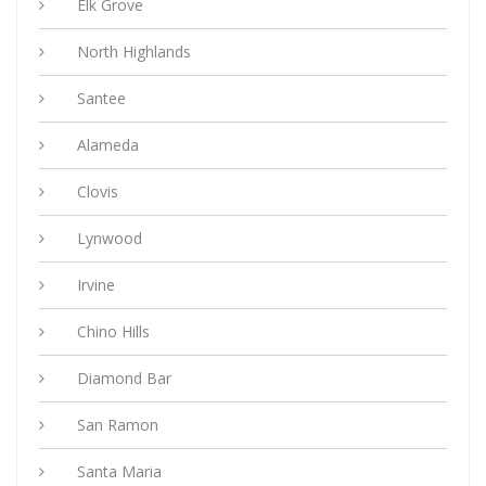
Elk Grove
North Highlands
Santee
Alameda
Clovis
Lynwood
Irvine
Chino Hills
Diamond Bar
San Ramon
Santa Maria