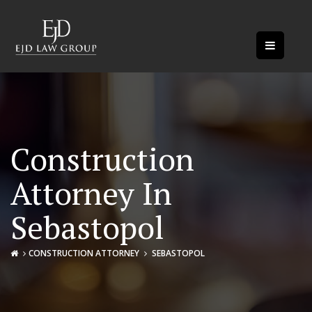
Construction
Attorney In
Sebastopol
CONSTRUCTION ATTORNEY
SEBASTOPOL