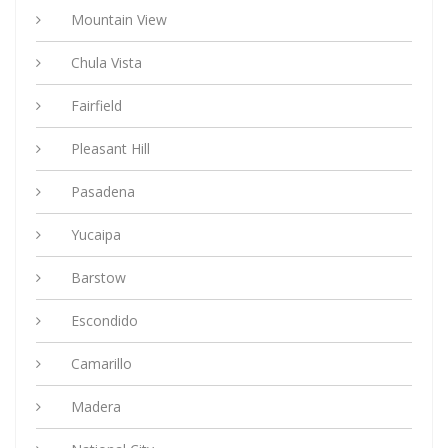
Mountain View
Chula Vista
Fairfield
Pleasant Hill
Pasadena
Yucaipa
Barstow
Escondido
Camarillo
Madera