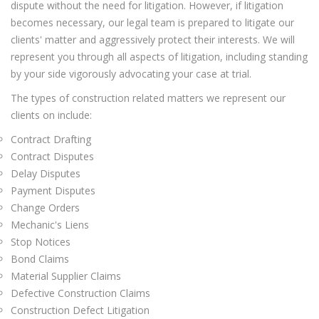
dispute without the need for litigation. However, if litigation
becomes necessary, our legal team is prepared to litigate our
clients' matter and aggressively protect their interests. We will
represent you through all aspects of litigation, including standing
by your side vigorously advocating your case at trial.
The types of construction related matters we represent our
clients on include:
Contract Drafting
Contract Disputes
Delay Disputes
Payment Disputes
Change Orders
Mechanic's Liens
Stop Notices
Bond Claims
Material Supplier Claims
Defective Construction Claims
Construction Defect Litigation