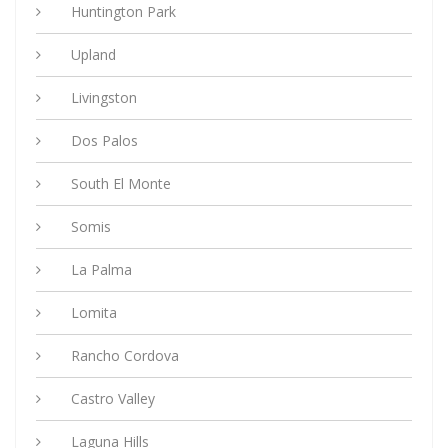
Huntington Park
Upland
Livingston
Dos Palos
South El Monte
Somis
La Palma
Lomita
Rancho Cordova
Castro Valley
Laguna Hills