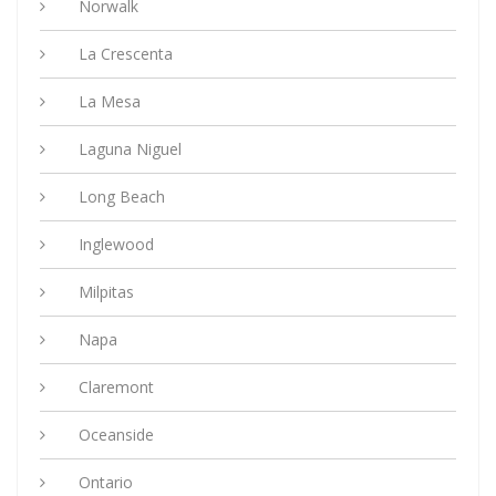
Norwalk
La Crescenta
La Mesa
Laguna Niguel
Long Beach
Inglewood
Milpitas
Napa
Claremont
Oceanside
Ontario