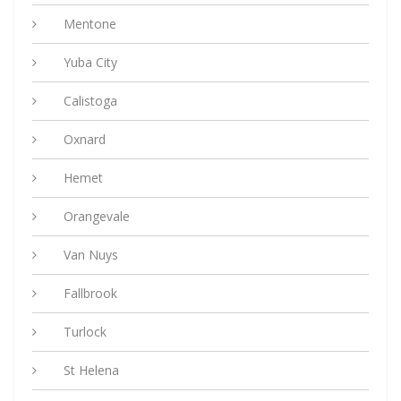
Mentone
Yuba City
Calistoga
Oxnard
Hemet
Orangevale
Van Nuys
Fallbrook
Turlock
St Helena