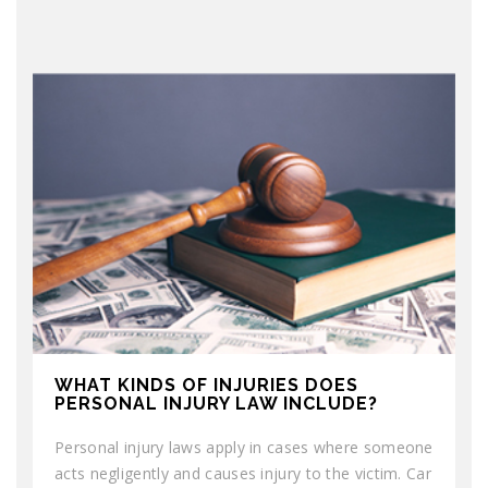
WHAT KINDS OF INJURIES DOES
PERSONAL INJURY LAW INCLUDE?
Personal injury laws apply in cases where someone
acts negligently and causes injury to the victim. Car