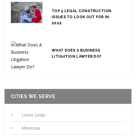
TOP 5 LEGAL CONSTRUCTION
ISSUES TO LOOK OUT FOR IN
2022
WHAT DOES A BUSINESS
LITIGATION LAWYER DO?
CITIES WE SERVE
Loma Linda
Monrovia