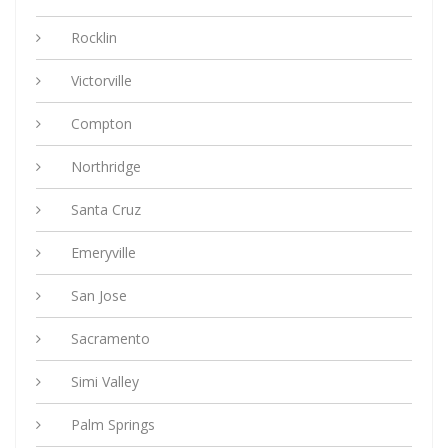
Rocklin
Victorville
Compton
Northridge
Santa Cruz
Emeryville
San Jose
Sacramento
Simi Valley
Palm Springs