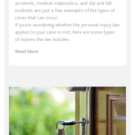
accidents, medical malpractice, and slip and fall
incidents are just a few examples of the types of
cases that can occur.
If you’re wondering whether the personal injury law
applies to your case or not, here are some types
of injuries the law includes.
Read More