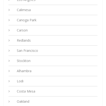
Calimesa
Canoga Park
Carson
Redlands
San Francisco
Stockton
Alhambra
Lodi
Costa Mesa
Oakland