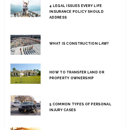
4 LEGAL ISSUES EVERY LIFE
INSURANCE POLICY SHOULD
ADDRESS
WHAT IS CONSTRUCTION LAW?
HOW TO TRANSFER LAND OR
PROPERTY OWNERSHIP
5 COMMON TYPES OF PERSONAL
INJURY CASES