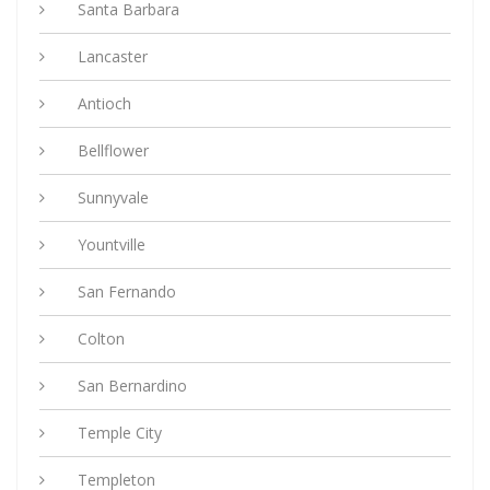
Santa Barbara
Lancaster
Antioch
Bellflower
Sunnyvale
Yountville
San Fernando
Colton
San Bernardino
Temple City
Templeton