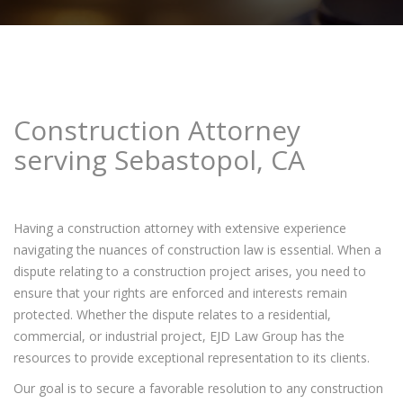
Construction Attorney
serving Sebastopol, CA
Having a construction attorney with extensive experience
navigating the nuances of construction law is essential. When a
dispute relating to a construction project arises, you need to
ensure that your rights are enforced and interests remain
protected. Whether the dispute relates to a residential,
commercial, or industrial project, EJD Law Group has the
resources to provide exceptional representation to its clients.
Our goal is to secure a favorable resolution to any construction