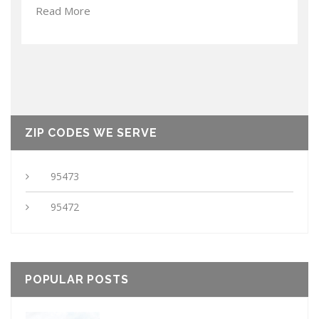
Read More
ZIP CODES WE SERVE
95473
95472
POPULAR POSTS