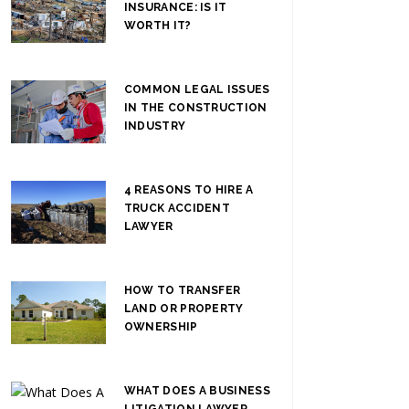
INSURANCE: IS IT
WORTH IT?
COMMON LEGAL ISSUES
IN THE CONSTRUCTION
INDUSTRY
4 REASONS TO HIRE A
TRUCK ACCIDENT
LAWYER
HOW TO TRANSFER
LAND OR PROPERTY
OWNERSHIP
WHAT DOES A BUSINESS
LITIGATION LAWYER