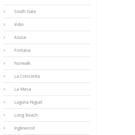
South Gate
Indio
Azusa
Fontana
Norwalk
La Crescenta
La Mesa
Laguna Niguel
Long Beach
Inglewood