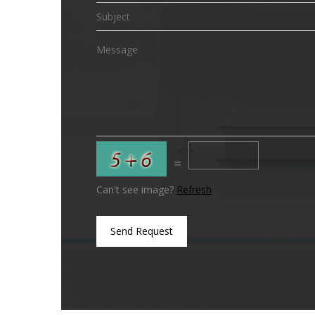
=
Can't see image?
Refresh
Send Request