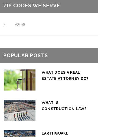
ZIP CODES WE SERVE
92040
POPULAR POSTS
WHAT DOES A REAL
ESTATE ATTORNEY DO?
WHAT IS
CONSTRUCTION LAW?
EARTHQUAKE