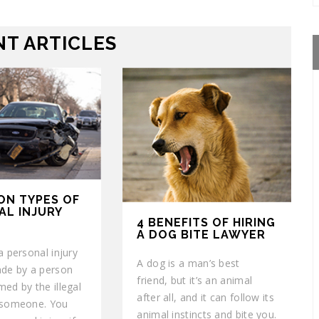
T ARTICLES
ON TYPES OF
AL INJURY
4 BENEFITS OF HIRING
A DOG BITE LAWYER
a personal injury
A dog is a man’s best
ade by a person
friend, but it’s an animal
ed by the illegal
after all, and it can follow its
 someone. You
animal instincts and bite you.