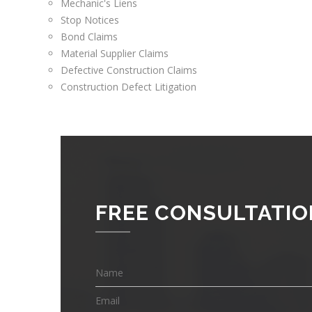
Mechanic's Liens
Stop Notices
Bond Claims
Material Supplier Claims
Defective Construction Claims
Construction Defect Litigation
FREE CONSULTATIO