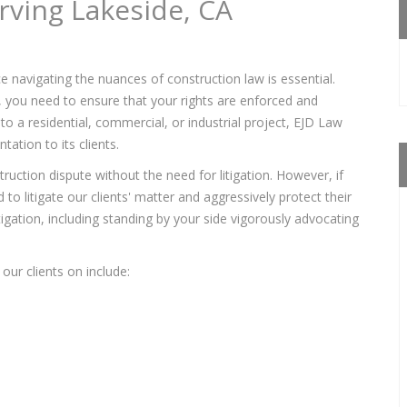
rving Lakeside, CA
e navigating the nuances of construction law is essential.
s, you need to ensure that your rights are enforced and
to a residential, commercial, or industrial project, EJD Law
ation to its clients.
ruction dispute without the need for litigation. However, if
to litigate our clients' matter and aggressively protect their
itigation, including standing by your side vigorously advocating
our clients on include: