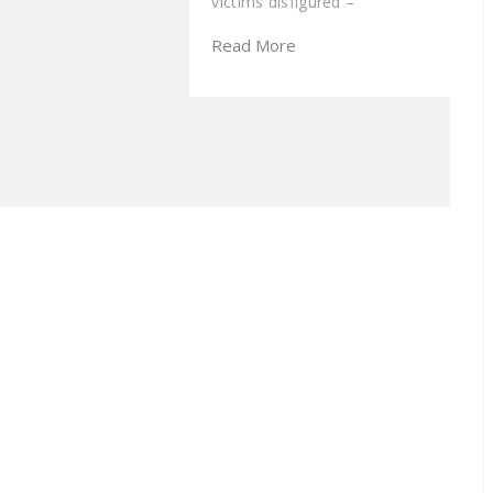
victims disfigured –
Read More