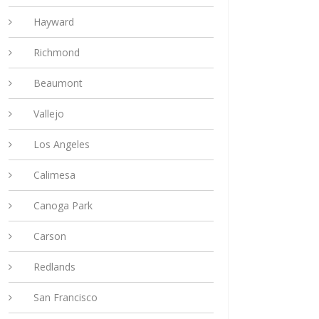
Hayward
Richmond
Beaumont
Vallejo
Los Angeles
Calimesa
Canoga Park
Carson
Redlands
San Francisco