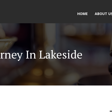
HOME
ABOUT U
rney In Lakeside