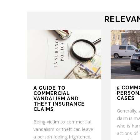
RELEVAN
5 COMM
A GUIDE TO
PERSON
COMMERCIAL
CASES
VANDALISM AND
THEFT INSURANCE
CLAIMS
Generally, 
claim is m
Being victim to commercial
who is harm
vandalism or theft can leave
actions of
a person feeling frightened,