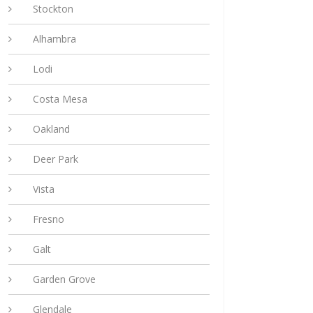
Stockton
Alhambra
Lodi
Costa Mesa
Oakland
Deer Park
Vista
Fresno
Galt
Garden Grove
Glendale