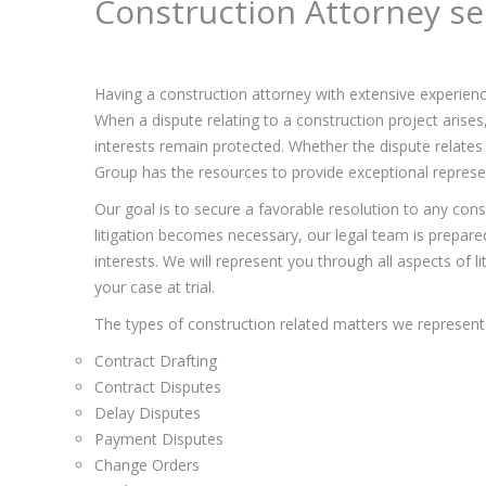
Construction Attorney se
Having a construction attorney with extensive experienc
When a dispute relating to a construction project arise
interests remain protected. Whether the dispute relates 
Group has the resources to provide exceptional represent
Our goal is to secure a favorable resolution to any const
litigation becomes necessary, our legal team is prepared 
interests. We will represent you through all aspects of l
your case at trial.
The types of construction related matters we represent 
Contract Drafting
Contract Disputes
Delay Disputes
Payment Disputes
Change Orders