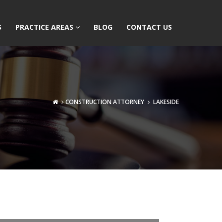
S
PRACTICE AREAS
BLOG
CONTACT US
CONSTRUCTION ATTORNEY
LAKESIDE