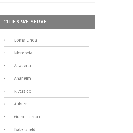
CITIES WE SERVE
Loma Linda
Monrovia
Altadena
Anaheim
Riverside
Auburn
Grand Terrace
Bakersfield