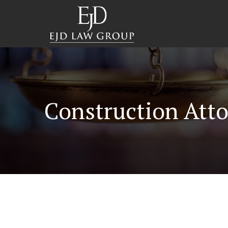
Construction Atto