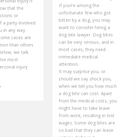
ersonal injury if
If you’re among the
ow that the
unfortunate few who got
ctions or
bitten by a dog, you may
f a party involved
want to consider hiring a
 in any way.
dog bite lawyer. Dog bites
some cases are
can be very serious, and in
on than others
most cases, they need
Below, we talk
immediate medical
five most
attention.
rsonal injury
It may surprise you, or
should we say shock you,
when we tell you how much
e
a dog bite can cost. Apart
from the medical costs, you
might have to take leave
from work, resulting in lost
wages. Some dog bites are
so bad that they can leave