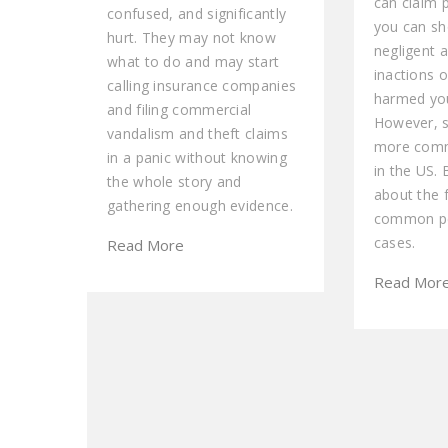
can claim p
confused, and significantly
you can sh
hurt. They may not know
negligent a
what to do and may start
inactions o
calling insurance companies
harmed you
and filing commercial
However, 
vandalism and theft claims
more comm
in a panic without knowing
in the US. 
the whole story and
about the 
gathering enough evidence.
common pe
cases.
Read More
Read Mor