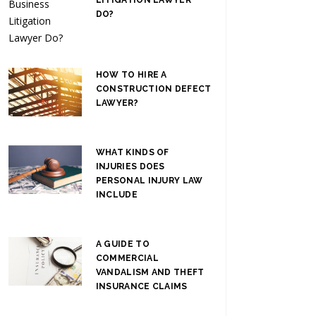
DO?
HOW TO HIRE A
CONSTRUCTION DEFECT
LAWYER?
WHAT KINDS OF
INJURIES DOES
PERSONAL INJURY LAW
INCLUDE
A GUIDE TO
COMMERCIAL
VANDALISM AND THEFT
INSURANCE CLAIMS