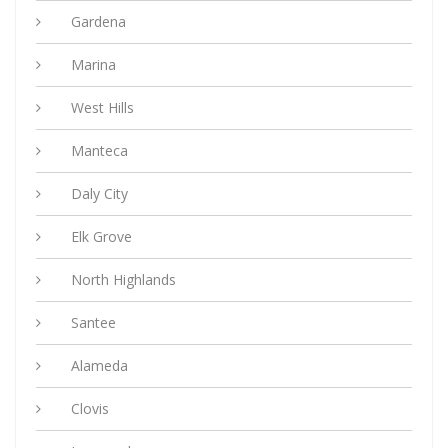
Gardena
Marina
West Hills
Manteca
Daly City
Elk Grove
North Highlands
Santee
Alameda
Clovis