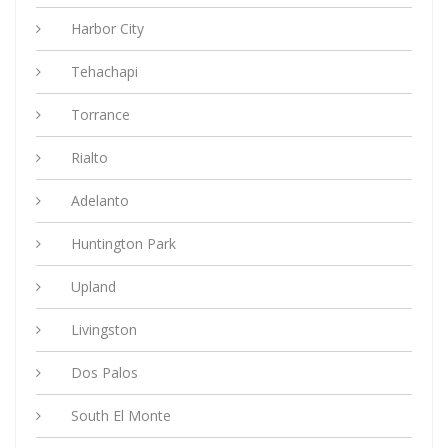
Harbor City
Tehachapi
Torrance
Rialto
Adelanto
Huntington Park
Upland
Livingston
Dos Palos
South El Monte