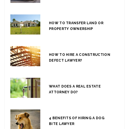
HOW TO TRANSFER LAND OR
PROPERTY OWNERSHIP
HOW TO HIRE A CONSTRUCTION
DEFECT LAWYER?
WHAT DOES A REAL ESTATE
ATTORNEY DO?
4 BENEFITS OF HIRING A DOG
BITE LAWYER