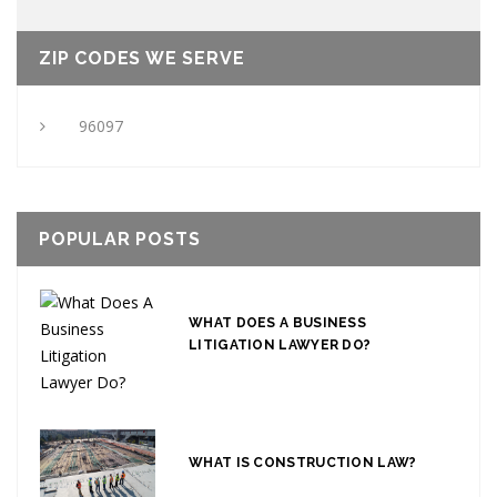
ZIP CODES WE SERVE
96097
POPULAR POSTS
WHAT DOES A BUSINESS
LITIGATION LAWYER DO?
WHAT IS CONSTRUCTION LAW?