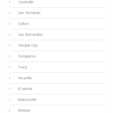
Yountville
San Fernando
Colton
San Bernardino
Temple City
Templeton
Tracy
Vacaville
El Monte
Watsonville
Whittier