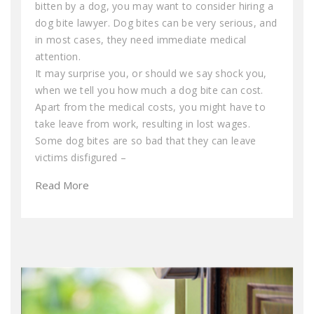
bitten by a dog, you may want to consider hiring a
dog bite lawyer. Dog bites can be very serious, and
in most cases, they need immediate medical
attention.
It may surprise you, or should we say shock you,
when we tell you how much a dog bite can cost.
Apart from the medical costs, you might have to
take leave from work, resulting in lost wages.
Some dog bites are so bad that they can leave
victims disfigured –
Read More