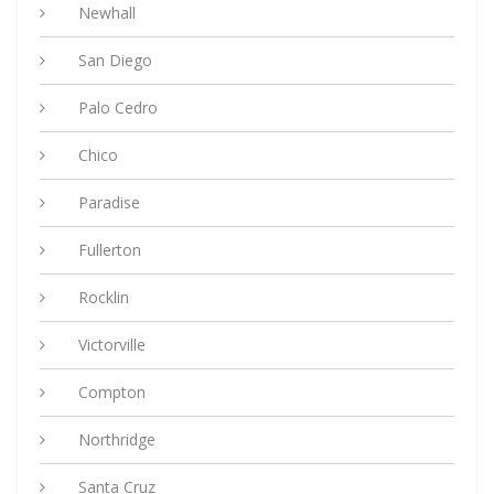
Newhall
San Diego
Palo Cedro
Chico
Paradise
Fullerton
Rocklin
Victorville
Compton
Northridge
Santa Cruz