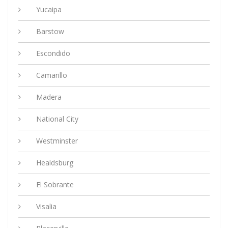
Yucaipa
Barstow
Escondido
Camarillo
Madera
National City
Westminster
Healdsburg
El Sobrante
Visalia