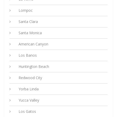
Lompoc
Santa Clara
Santa Monica
American Canyon
Los Banos
Huntington Beach
Redwood City
Yorba Linda
Yucca Valley
Los Gatos