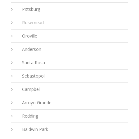
Pittsburg
Rosemead
Oroville
Anderson
Santa Rosa
Sebastopol
Campbell
Arroyo Grande
Redding
Baldwin Park