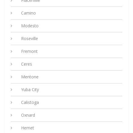
Placerville
Camino
Modesto
Roseville
Fremont
Ceres
Mentone
Yuba City
Calistoga
Oxnard
Hemet