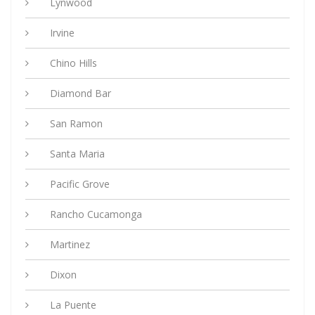
Lynwood
Irvine
Chino Hills
Diamond Bar
San Ramon
Santa Maria
Pacific Grove
Rancho Cucamonga
Martinez
Dixon
La Puente