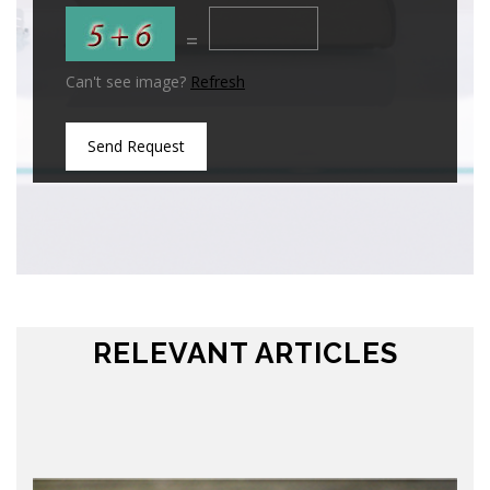
=
Can't see image?
Refresh
Send Request
RELEVANT ARTICLES