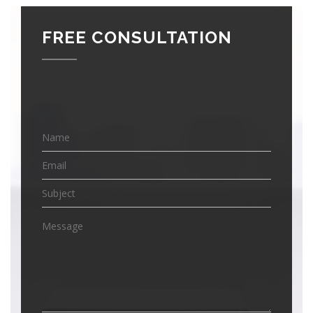
FREE CONSULTATION