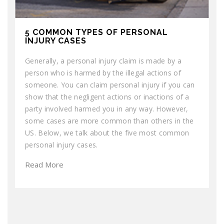
5 COMMON TYPES OF PERSONAL
INJURY CASES
Generally, a personal injury claim is made by a
person who is harmed by the illegal actions of
someone. You can claim personal injury if you can
show that the negligent actions or inactions of a
party involved harmed you in any way. However,
some cases are more common than others in the
US. Below, we talk about the five most common
personal injury cases.
Read More