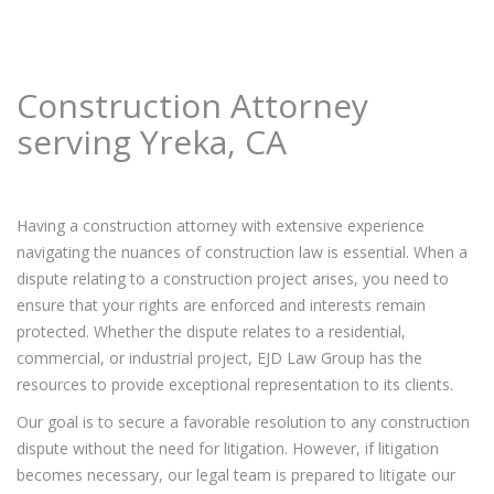
Construction Attorney
serving Yreka, CA
Having a construction attorney with extensive experience
navigating the nuances of construction law is essential. When a
dispute relating to a construction project arises, you need to
ensure that your rights are enforced and interests remain
protected. Whether the dispute relates to a residential,
commercial, or industrial project, EJD Law Group has the
resources to provide exceptional representation to its clients.
Our goal is to secure a favorable resolution to any construction
dispute without the need for litigation. However, if litigation
becomes necessary, our legal team is prepared to litigate our