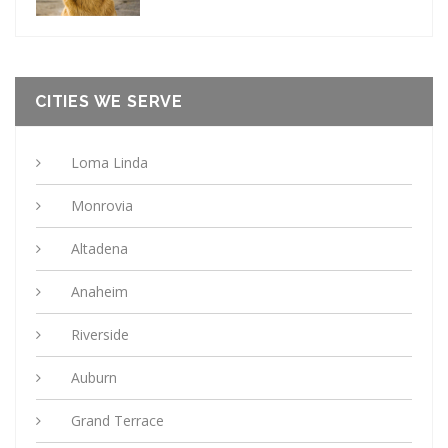
CITIES WE SERVE
Loma Linda
Monrovia
Altadena
Anaheim
Riverside
Auburn
Grand Terrace