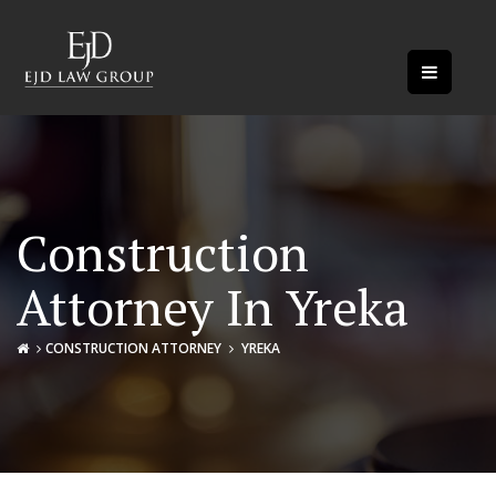
Construction
Attorney In Yreka
CONSTRUCTION ATTORNEY
YREKA