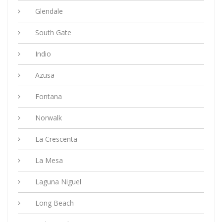
Glendale
South Gate
Indio
Azusa
Fontana
Norwalk
La Crescenta
La Mesa
Laguna Niguel
Long Beach