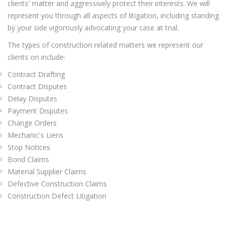
clients' matter and aggressively protect their interests. We will
represent you through all aspects of litigation, including standing
by your side vigorously advocating your case at trial.
The types of construction related matters we represent our
clients on include:
Contract Drafting
Contract Disputes
Delay Disputes
Payment Disputes
Change Orders
Mechanic's Liens
Stop Notices
Bond Claims
Material Supplier Claims
Defective Construction Claims
Construction Defect Litigation