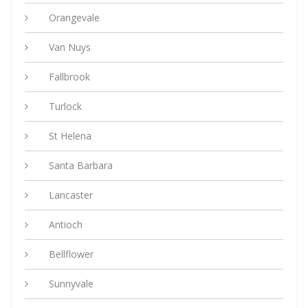
Orangevale
Van Nuys
Fallbrook
Turlock
St Helena
Santa Barbara
Lancaster
Antioch
Bellflower
Sunnyvale