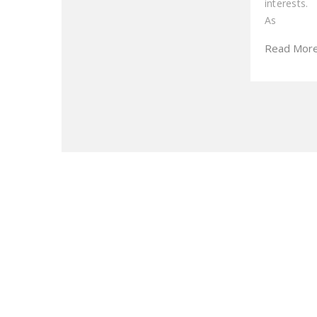
interests.
As
Read Mor