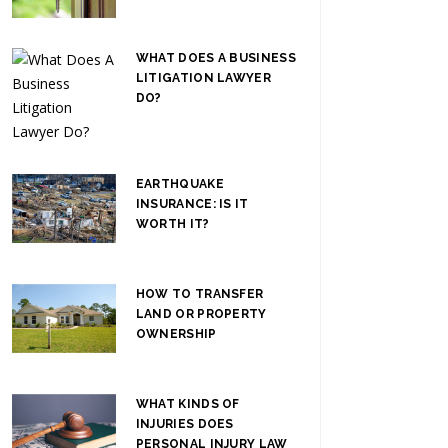
WHAT DOES A BUSINESS
LITIGATION LAWYER
DO?
EARTHQUAKE
INSURANCE: IS IT
WORTH IT?
HOW TO TRANSFER
LAND OR PROPERTY
OWNERSHIP
WHAT KINDS OF
INJURIES DOES
PERSONAL INJURY LAW