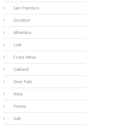
San Francisco
Stockton
Alhambra
Lodi
Costa Mesa
Oakland
Deer Park
Vista
Fresno
Galt