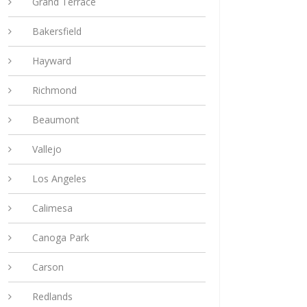
Grand Terrace
Bakersfield
Hayward
Richmond
Beaumont
Vallejo
Los Angeles
Calimesa
Canoga Park
Carson
Redlands