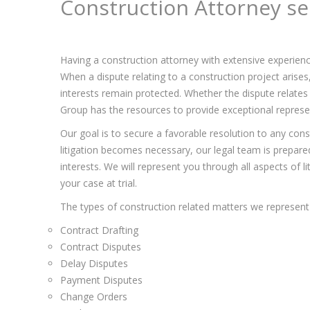
Construction Attorney se
Having a construction attorney with extensive experienc
When a dispute relating to a construction project arise
interests remain protected. Whether the dispute relates 
Group has the resources to provide exceptional represent
Our goal is to secure a favorable resolution to any const
litigation becomes necessary, our legal team is prepared 
interests. We will represent you through all aspects of l
your case at trial.
The types of construction related matters we represent 
Contract Drafting
Contract Disputes
Delay Disputes
Payment Disputes
Change Orders