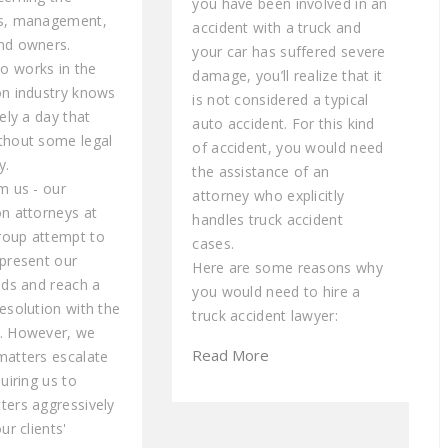
you have been involved in an
rs, management,
accident with a truck and
nd owners.
your car has suffered severe
 works in the
damage, you’ll realize that it
on industry knows
is not considered a typical
rely a day that
auto accident. For this kind
thout some legal
of accident, you would need
y.
the assistance of an
m us - our
attorney who explicitly
on attorneys at
handles truck accident
roup attempt to
cases.
epresent our
Here are some reasons why
eds and reach a
you would need to hire a
esolution with the
truck accident lawyer:
. However, we
Read More
matters escalate
quiring us to
ters aggressively
ur clients'