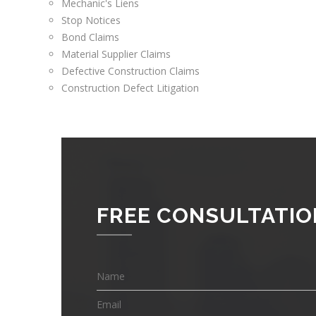
Mechanic's Liens
Stop Notices
Bond Claims
Material Supplier Claims
Defective Construction Claims
Construction Defect Litigation
FREE CONSULTATIO