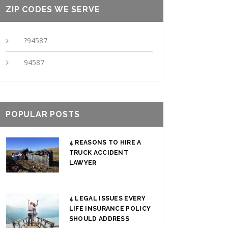
ZIP CODES WE SERVE
?94587
94587
POPULAR POSTS
4 REASONS TO HIRE A
TRUCK ACCIDENT
LAWYER
4 LEGAL ISSUES EVERY
LIFE INSURANCE POLICY
SHOULD ADDRESS