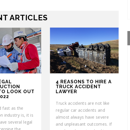
T ARTICLES
EGAL
4 REASONS TO HIRE A
UCTION
TRUCK ACCIDENT
 TO LOOK OUT
LAWYER
2022
Truck accidents are not like
 fast as the
regular car accidents and
 industry is, it is
almost always have severe
ave several legal
and unpleasant outcomes. If
cerning the