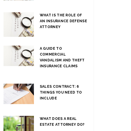
WHAT IS THE ROLE OF
AN INSURANCE DEFENSE
ATTORNEY
A GUIDE TO
COMMERCIAL
VANDALISM AND THEFT
INSURANCE CLAIMS
SALES CONTRACT: 6
THINGS YOU NEED TO
INCLUDE
WHAT DOES A REAL
ESTATE ATTORNEY DO?