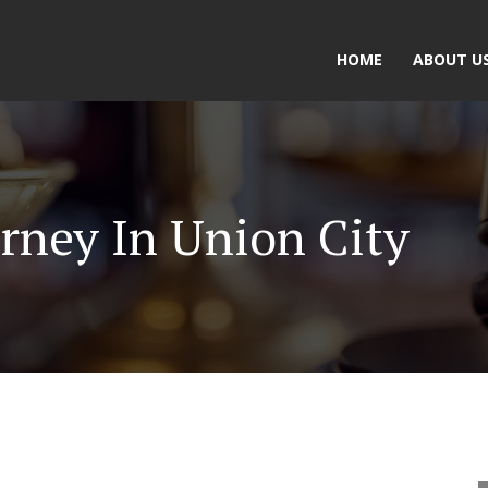
HOME
ABOUT U
rney In Union City