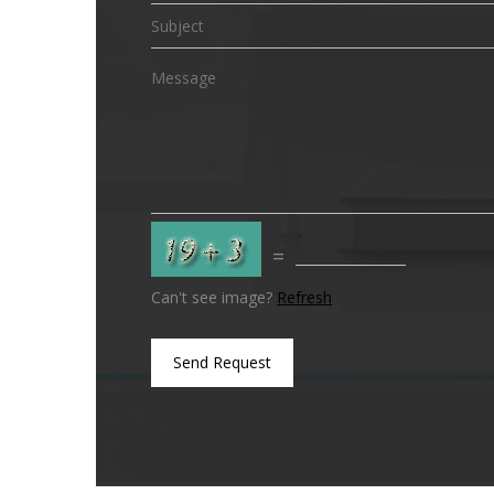
=
Can't see image?
Refresh
Send Request