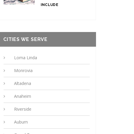
INCLUDE
CITIES WE SERVE
Loma Linda
Monrovia
Altadena
Anaheim
Riverside
Auburn