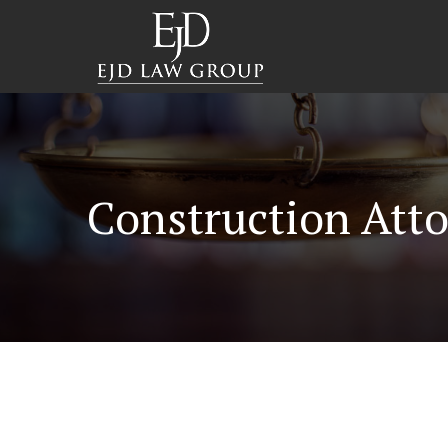
Construction Atto