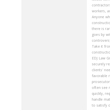
contracto
workers, a
Anyone who
constructi
there is ra
goes by wi
controvers
Take it fro
constructi
EDJ Law G
securely r
clients' ne
favorable r
prosecutor
often see 
quickly, re
handle mat
to satisfy o