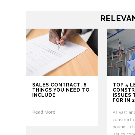
RELEVAN
SALES CONTRACT: 6
TOP 5 L
THINGS YOU NEED TO
CONSTR
INCLUDE
ISSUES
FOR IN 
Read More
As vast and
construction
bound to h
issues con