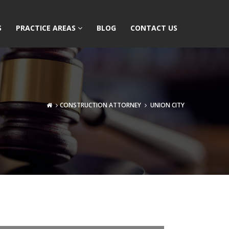
S
PRACTICE AREAS
BLOG
CONTACT US
CONSTRUCTION ATTORNEY
UNION CITY