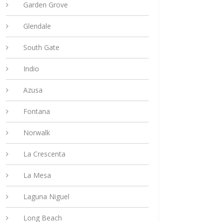
Garden Grove
Glendale
South Gate
Indio
Azusa
Fontana
Norwalk
La Crescenta
La Mesa
Laguna Niguel
Long Beach