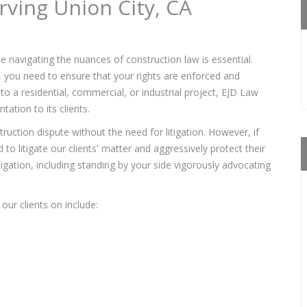
rving Union City, CA
e navigating the nuances of construction law is essential.
s, you need to ensure that your rights are enforced and
to a residential, commercial, or industrial project, EJD Law
ation to its clients.
ruction dispute without the need for litigation. However, if
to litigate our clients' matter and aggressively protect their
itigation, including standing by your side vigorously advocating
our clients on include: