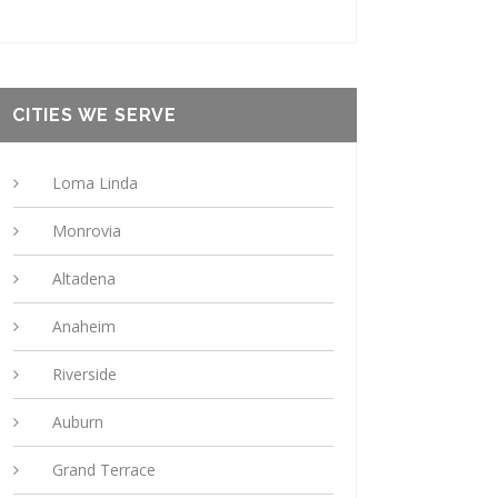
CITIES WE SERVE
Loma Linda
Monrovia
Altadena
Anaheim
Riverside
Auburn
Grand Terrace