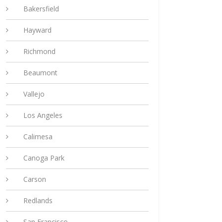
Bakersfield
Hayward
Richmond
Beaumont
Vallejo
Los Angeles
Calimesa
Canoga Park
Carson
Redlands
San Francisco