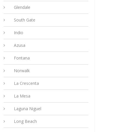
Glendale
South Gate
Indio
Azusa
Fontana
Norwalk
La Crescenta
La Mesa
Laguna Niguel
Long Beach