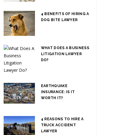
4 BENEFITS OF HIRING A
DOG BITE LAWYER
WHAT DOES A BUSINESS
LITIGATION LAWYER
DO?
EARTHQUAKE
INSURANCE: IS IT
WORTH IT?
4 REASONS TO HIRE A
TRUCK ACCIDENT
LAWYER