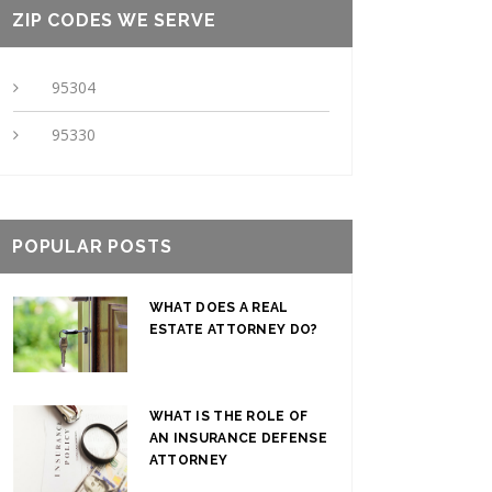
ZIP CODES WE SERVE
95304
95330
POPULAR POSTS
WHAT DOES A REAL
ESTATE ATTORNEY DO?
WHAT IS THE ROLE OF
AN INSURANCE DEFENSE
ATTORNEY