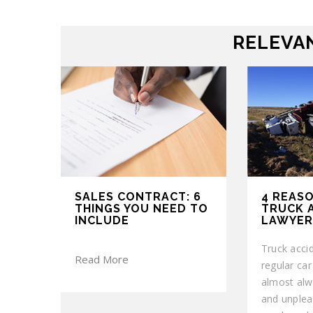
RELEVAN
SALES CONTRACT: 6
4 REASO
THINGS YOU NEED TO
TRUCK 
INCLUDE
LAWYER
Truck accid
Read More
regular ca
almost alw
and unplea