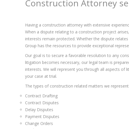
Construction Attorney se
Having a construction attorney with extensive experienc
When a dispute relating to a construction project arise
interests remain protected. Whether the dispute relates 
Group has the resources to provide exceptional represent
Our goal is to secure a favorable resolution to any const
litigation becomes necessary, our legal team is prepared 
interests. We will represent you through all aspects of l
your case at trial.
The types of construction related matters we represent 
Contract Drafting
Contract Disputes
Delay Disputes
Payment Disputes
Change Orders