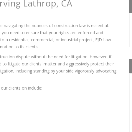
rving Lathrop, CA
e navigating the nuances of construction law is essential.
s, you need to ensure that your rights are enforced and
to a residential, commercial, or industrial project, EJD Law
ation to its clients.
ruction dispute without the need for litigation. However, if
to litigate our clients' matter and aggressively protect their
itigation, including standing by your side vigorously advocating
our clients on include: