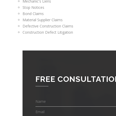
Mechanic's Liens
Stop Notices
Bond Claims
Material Supplier Claims
Defective Construction Claims
Construction Defect Litigation
FREE CONSULTATIO