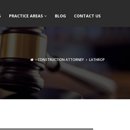
S
PRACTICE AREAS
BLOG
CONTACT US
CONSTRUCTION ATTORNEY
LATHROP