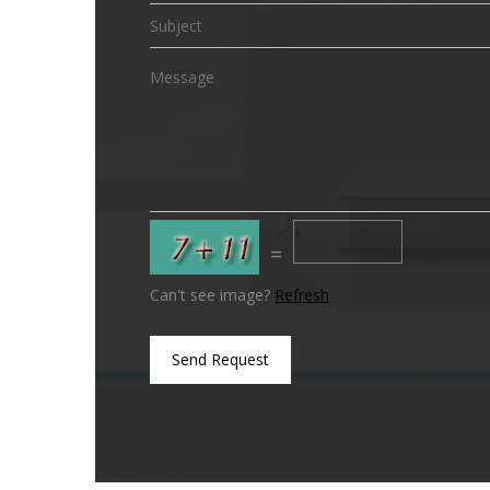
=
Can't see image?
Refresh
Send Request