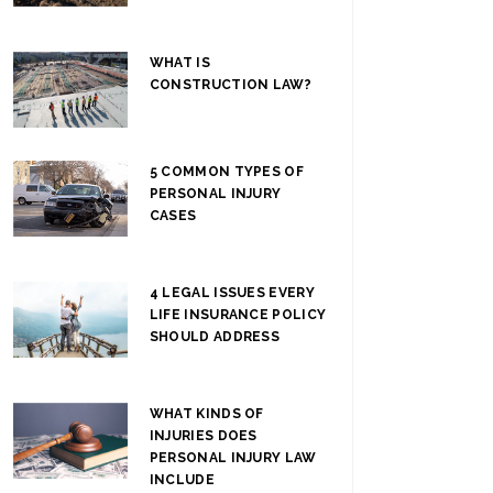
WHAT IS
CONSTRUCTION LAW?
5 COMMON TYPES OF
PERSONAL INJURY
CASES
4 LEGAL ISSUES EVERY
LIFE INSURANCE POLICY
SHOULD ADDRESS
WHAT KINDS OF
INJURIES DOES
PERSONAL INJURY LAW
INCLUDE