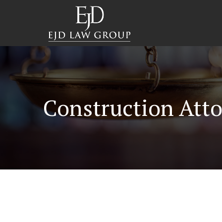
Construction Atto