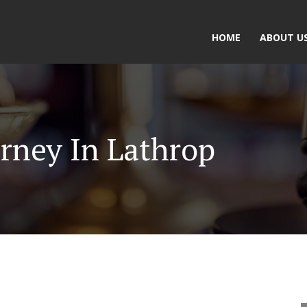
HOME
ABOUT U
rney In Lathrop