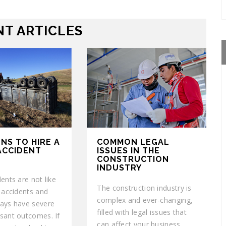
T ARTICLES
NS TO HIRE A
COMMON LEGAL
ACCIDENT
ISSUES IN THE
CONSTRUCTION
INDUSTRY
ents are not like
The construction industry is
r accidents and
complex and ever-changing,
ays have severe
filled with legal issues that
sant outcomes. If
can affect your business.