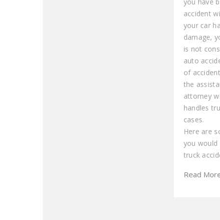
you have b
accident wi
your car h
damage, you
is not cons
auto accide
of acciden
the assist
attorney wh
handles tr
cases.
Here are 
you would 
truck accid
Read Mor