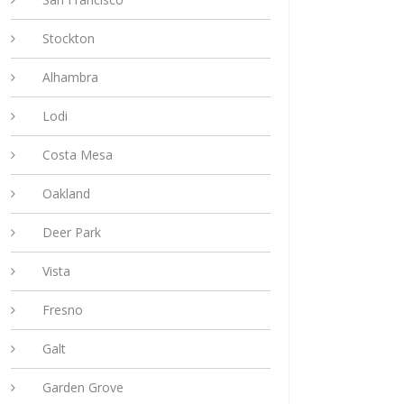
Stockton
Alhambra
Lodi
Costa Mesa
Oakland
Deer Park
Vista
Fresno
Galt
Garden Grove