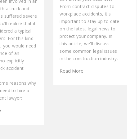
een involved in an
From contract disputes to
th a truck and
workplace accidents, it's
as suffered severe
important to stay up to date
’ll realize that it
on the latest legal news to
idered a typical
protect your company. In
nt. For this kind
this article, we'll discuss
t, you would need
some common legal issues
ance of an
in the construction industry.
o explicitly
uck accident
Read More
some reasons why
need to hire a
ent lawyer:
e