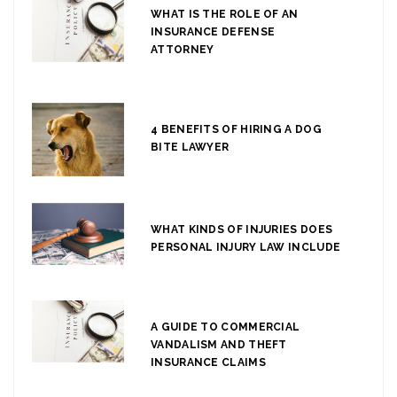
WHAT IS THE ROLE OF AN
INSURANCE DEFENSE
ATTORNEY
4 BENEFITS OF HIRING A DOG
BITE LAWYER
WHAT KINDS OF INJURIES DOES
PERSONAL INJURY LAW INCLUDE
A GUIDE TO COMMERCIAL
VANDALISM AND THEFT
INSURANCE CLAIMS