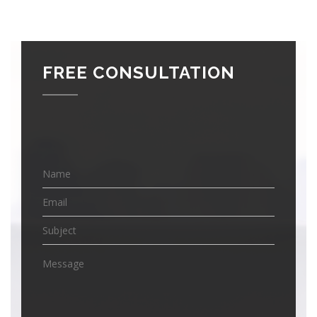
FREE CONSULTATION