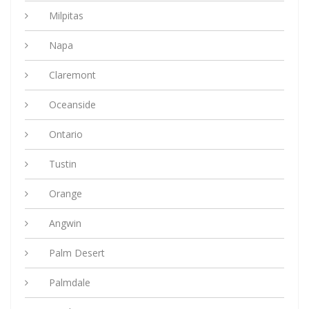
Milpitas
Napa
Claremont
Oceanside
Ontario
Tustin
Orange
Angwin
Palm Desert
Palmdale