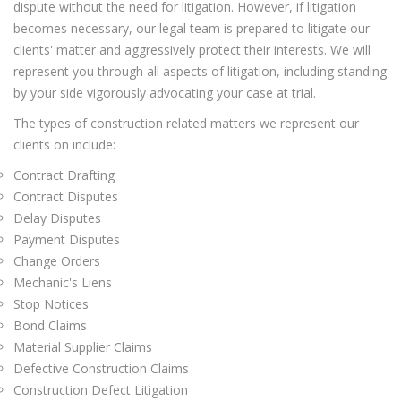
dispute without the need for litigation. However, if litigation
becomes necessary, our legal team is prepared to litigate our
clients' matter and aggressively protect their interests. We will
represent you through all aspects of litigation, including standing
by your side vigorously advocating your case at trial.
The types of construction related matters we represent our
clients on include:
Contract Drafting
Contract Disputes
Delay Disputes
Payment Disputes
Change Orders
Mechanic's Liens
Stop Notices
Bond Claims
Material Supplier Claims
Defective Construction Claims
Construction Defect Litigation