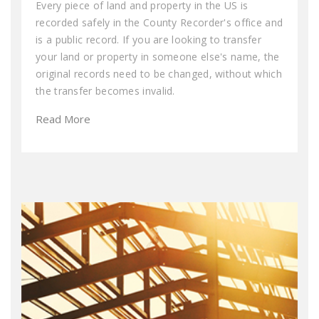
Every piece of land and property in the US is
recorded safely in the County Recorder's office and
is a public record. If you are looking to transfer
your land or property in someone else's name, the
original records need to be changed, without which
the transfer becomes invalid.
Read More