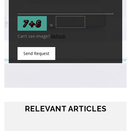
=
Can't see image?
Refresh
Send Request
RELEVANT ARTICLES