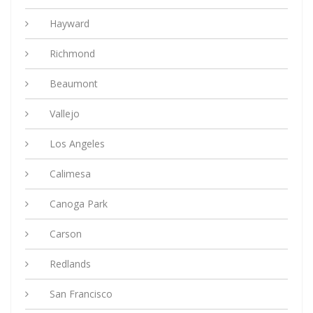
Hayward
Richmond
Beaumont
Vallejo
Los Angeles
Calimesa
Canoga Park
Carson
Redlands
San Francisco