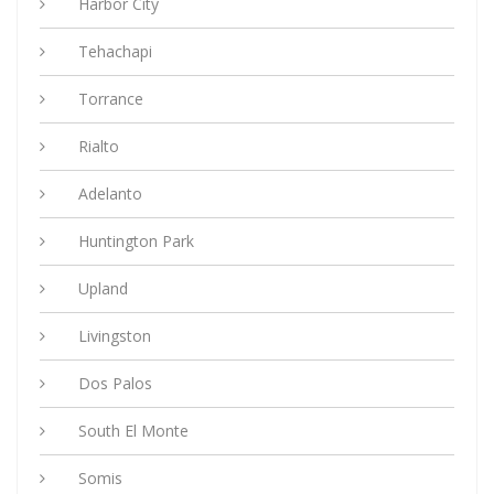
Harbor City
Tehachapi
Torrance
Rialto
Adelanto
Huntington Park
Upland
Livingston
Dos Palos
South El Monte
Somis