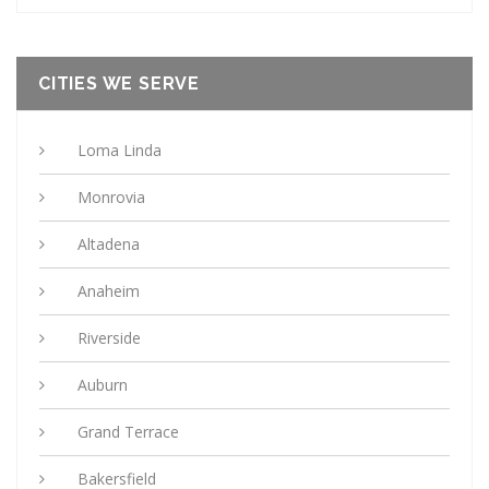
CITIES WE SERVE
Loma Linda
Monrovia
Altadena
Anaheim
Riverside
Auburn
Grand Terrace
Bakersfield