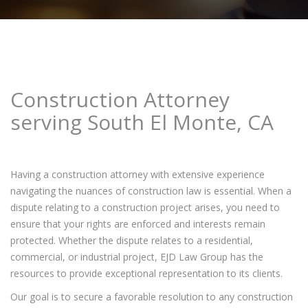
Construction Attorney
serving South El Monte, CA
Having a construction attorney with extensive experience
navigating the nuances of construction law is essential. When a
dispute relating to a construction project arises, you need to
ensure that your rights are enforced and interests remain
protected. Whether the dispute relates to a residential,
commercial, or industrial project, EJD Law Group has the
resources to provide exceptional representation to its clients.
Our goal is to secure a favorable resolution to any construction