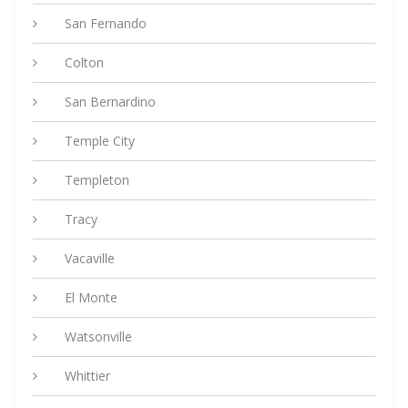
San Fernando
Colton
San Bernardino
Temple City
Templeton
Tracy
Vacaville
El Monte
Watsonville
Whittier