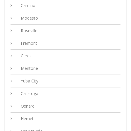
Camino
Modesto
Roseville
Fremont
Ceres
Mentone
Yuba City
Calistoga
Oxnard
Hemet