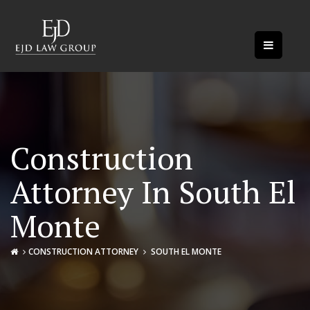
Construction
Attorney In South El
Monte
CONSTRUCTION ATTORNEY
SOUTH EL MONTE