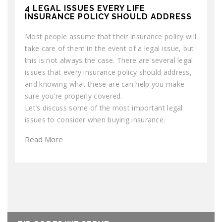
4 LEGAL ISSUES EVERY LIFE
INSURANCE POLICY SHOULD ADDRESS
Most people assume that their insurance policy will
take care of them in the event of a legal issue, but
this is not always the case. There are several legal
issues that every insurance policy should address,
and knowing what these are can help you make
sure you're properly covered.
Let’s discuss some of the most important legal
issues to consider when buying insurance.
Read More