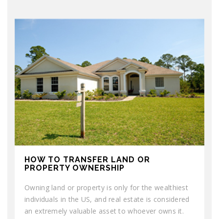
HOW TO TRANSFER LAND OR
PROPERTY OWNERSHIP
Owning land or property is only for the wealthiest
individuals in the US, and real estate is considered
an extremely valuable asset to whoever owns it.