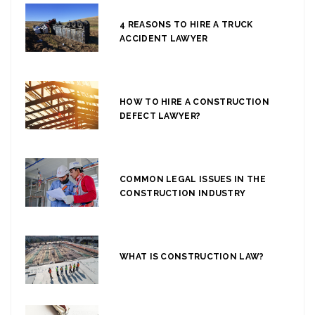
4 REASONS TO HIRE A TRUCK
ACCIDENT LAWYER
HOW TO HIRE A CONSTRUCTION
DEFECT LAWYER?
COMMON LEGAL ISSUES IN THE
CONSTRUCTION INDUSTRY
WHAT IS CONSTRUCTION LAW?