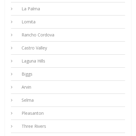
La Palma
Lomita
Rancho Cordova
Castro Valley
Laguna Hills
Biggs
Arvin
Selma
Pleasanton
Three Rivers