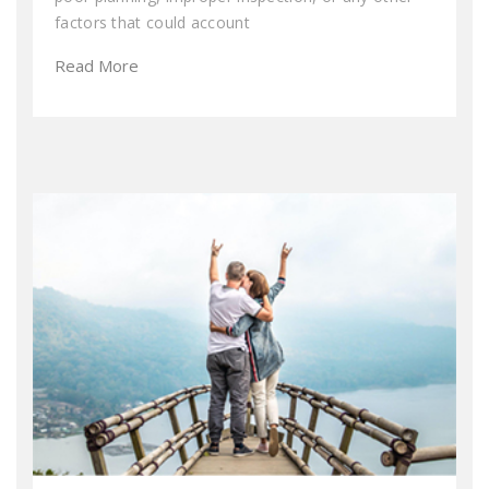
factors that could account
Read More