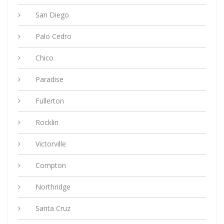
San Diego
Palo Cedro
Chico
Paradise
Fullerton
Rocklin
Victorville
Compton
Northridge
Santa Cruz