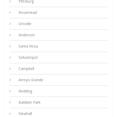
Pittsburg
Rosemead
Oroville
Anderson
Santa Rosa
Sebastopol
Campbell
Arroyo Grande
Redding
Baldwin Park
Newhall