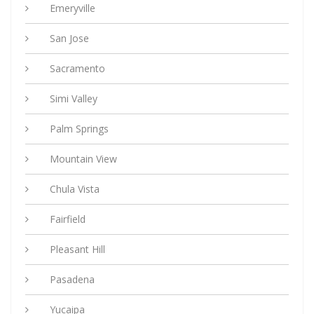
Emeryville
San Jose
Sacramento
Simi Valley
Palm Springs
Mountain View
Chula Vista
Fairfield
Pleasant Hill
Pasadena
Yucaipa