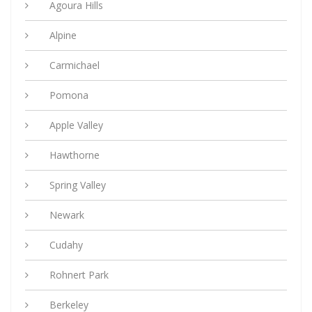
Agoura Hills
Alpine
Carmichael
Pomona
Apple Valley
Hawthorne
Spring Valley
Newark
Cudahy
Rohnert Park
Berkeley