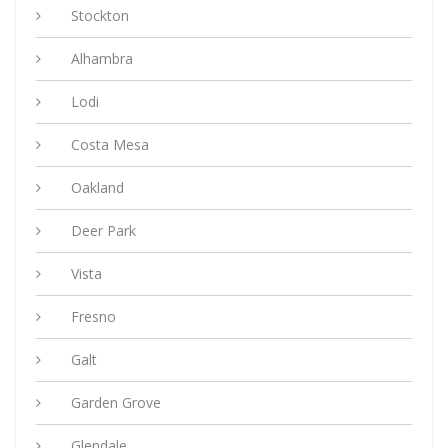
Stockton
Alhambra
Lodi
Costa Mesa
Oakland
Deer Park
Vista
Fresno
Galt
Garden Grove
Glendale