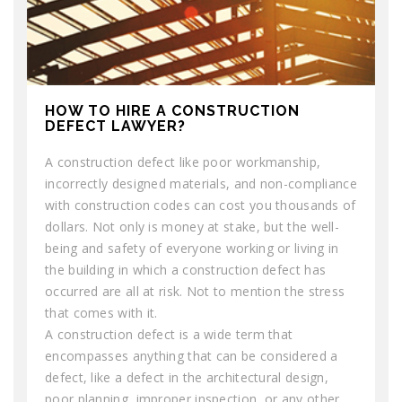
HOW TO HIRE A CONSTRUCTION
DEFECT LAWYER?
A construction defect like poor workmanship,
incorrectly designed materials, and non-compliance
with construction codes can cost you thousands of
dollars. Not only is money at stake, but the well-
being and safety of everyone working or living in
the building in which a construction defect has
occurred are all at risk. Not to mention the stress
that comes with it.
A construction defect is a wide term that
encompasses anything that can be considered a
defect, like a defect in the architectural design,
poor planning, improper inspection, or any other