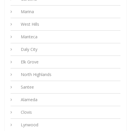
Marina
West Hills
Manteca
Daly City
Elk Grove
North Highlands
Santee
Alameda
Clovis
Lynwood