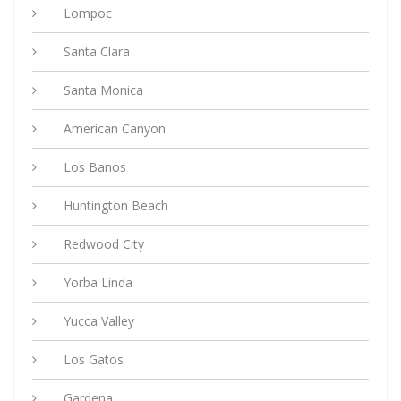
Lompoc
Santa Clara
Santa Monica
American Canyon
Los Banos
Huntington Beach
Redwood City
Yorba Linda
Yucca Valley
Los Gatos
Gardena