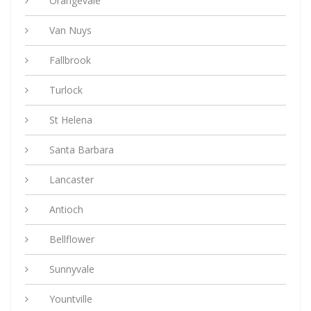
Orangevale
Van Nuys
Fallbrook
Turlock
St Helena
Santa Barbara
Lancaster
Antioch
Bellflower
Sunnyvale
Yountville