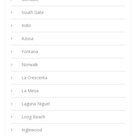
South Gate
Indio
Azusa
Fontana
Norwalk
La Crescenta
La Mesa
Laguna Niguel
Long Beach
Inglewood