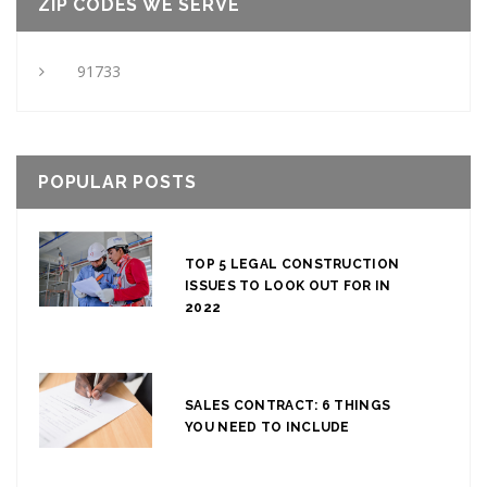
ZIP CODES WE SERVE
91733
POPULAR POSTS
TOP 5 LEGAL CONSTRUCTION
ISSUES TO LOOK OUT FOR IN
2022
SALES CONTRACT: 6 THINGS
YOU NEED TO INCLUDE