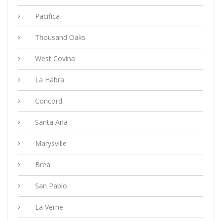
Pacifica
Thousand Oaks
West Covina
La Habra
Concord
Santa Ana
Marysville
Brea
San Pablo
La Verne