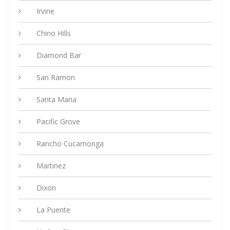
Irvine
Chino Hills
Diamond Bar
San Ramon
Santa Maria
Pacific Grove
Rancho Cucamonga
Martinez
Dixon
La Puente