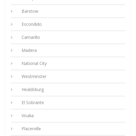
Barstow
Escondido
Camarillo
Madera
National City
Westminster
Healdsburg
El Sobrante
Visalia
Placerville