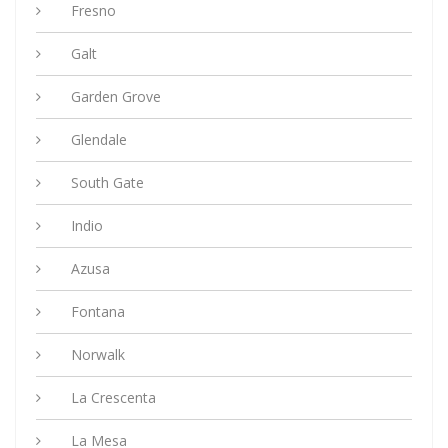
Fresno
Galt
Garden Grove
Glendale
South Gate
Indio
Azusa
Fontana
Norwalk
La Crescenta
La Mesa