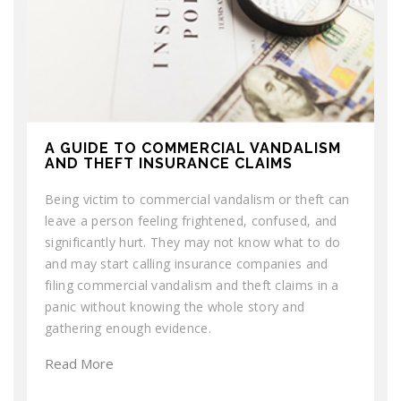
A GUIDE TO COMMERCIAL VANDALISM
AND THEFT INSURANCE CLAIMS
Being victim to commercial vandalism or theft can
leave a person feeling frightened, confused, and
significantly hurt. They may not know what to do
and may start calling insurance companies and
filing commercial vandalism and theft claims in a
panic without knowing the whole story and
gathering enough evidence.
Read More