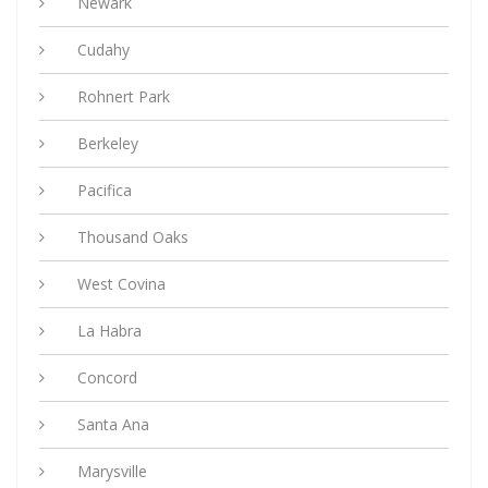
Newark
Cudahy
Rohnert Park
Berkeley
Pacifica
Thousand Oaks
West Covina
La Habra
Concord
Santa Ana
Marysville