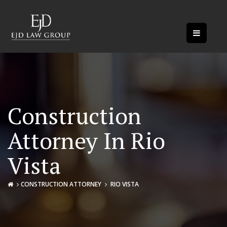
Construction
Attorney In Rio
Vista
CONSTRUCTION ATTORNEY
RIO VISTA