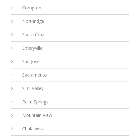
Compton
Northridge
Santa Cruz
Emeryville
San Jose
Sacramento
Simi Valley
Palm Springs
Mountain View
Chula Vista