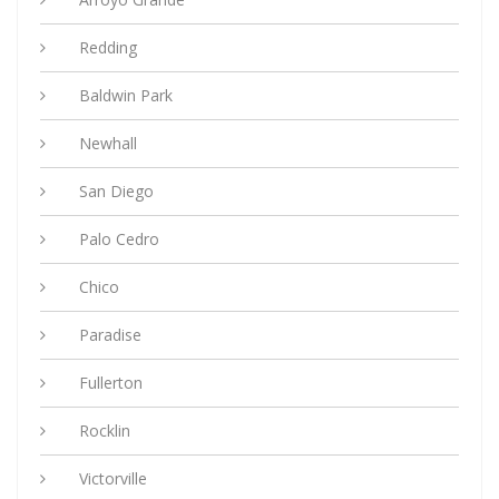
Redding
Baldwin Park
Newhall
San Diego
Palo Cedro
Chico
Paradise
Fullerton
Rocklin
Victorville