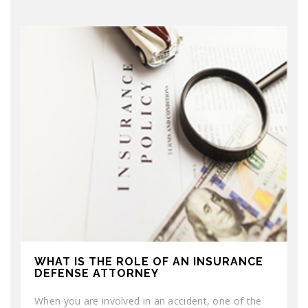
WHAT IS THE ROLE OF AN INSURANCE
DEFENSE ATTORNEY
When you are involved in an accident, one of the