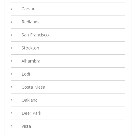
Carson
Redlands
San Francisco
Stockton
Alhambra
Lodi
Costa Mesa
Oakland
Deer Park
Vista