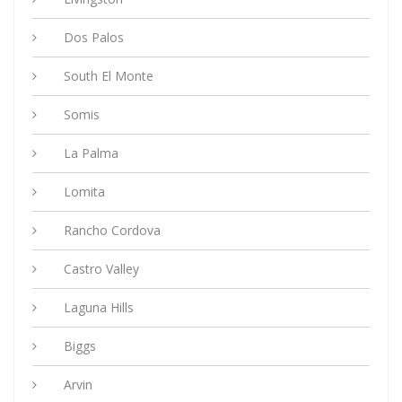
Dos Palos
South El Monte
Somis
La Palma
Lomita
Rancho Cordova
Castro Valley
Laguna Hills
Biggs
Arvin