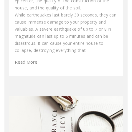
epicenter, the quality of the construction of the
house, and the quality of the soil.
While earthquakes last barely 30 seconds, they can
cause immense damage to your property and
valuables. A severe earthquake of up to 7 or 8 in
magnitude can last up to 5 minutes and can be
disastrous. It can cause your entire house to
collapse, destroying everything that
Read More