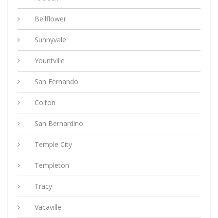
Bellflower
Sunnyvale
Yountville
San Fernando
Colton
San Bernardino
Temple City
Templeton
Tracy
Vacaville