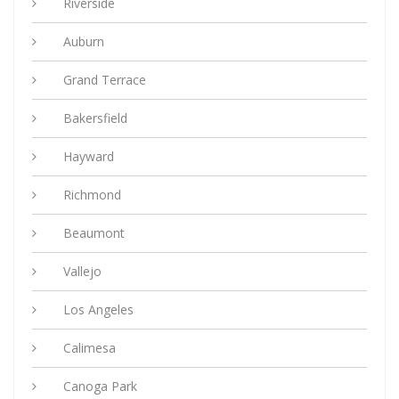
Riverside
Auburn
Grand Terrace
Bakersfield
Hayward
Richmond
Beaumont
Vallejo
Los Angeles
Calimesa
Canoga Park