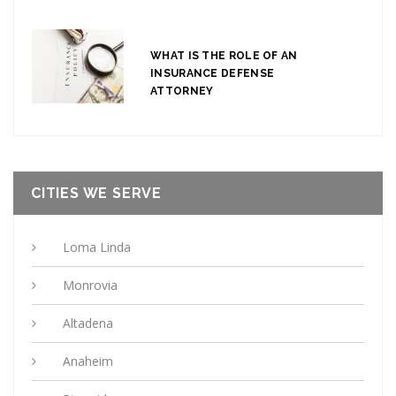
WHAT IS THE ROLE OF AN
INSURANCE DEFENSE
ATTORNEY
CITIES WE SERVE
Loma Linda
Monrovia
Altadena
Anaheim