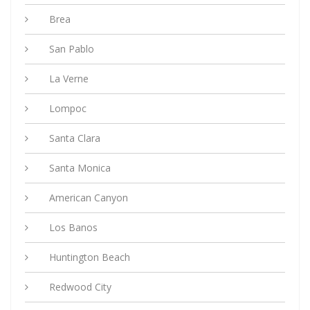
Brea
San Pablo
La Verne
Lompoc
Santa Clara
Santa Monica
American Canyon
Los Banos
Huntington Beach
Redwood City