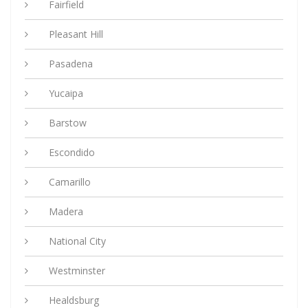
Fairfield
Pleasant Hill
Pasadena
Yucaipa
Barstow
Escondido
Camarillo
Madera
National City
Westminster
Healdsburg