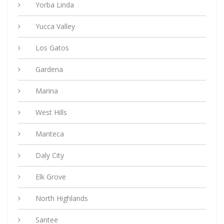
Yorba Linda
Yucca Valley
Los Gatos
Gardena
Marina
West Hills
Manteca
Daly City
Elk Grove
North Highlands
Santee