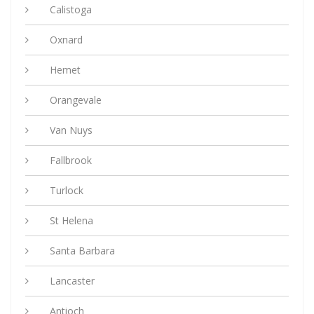
Calistoga
Oxnard
Hemet
Orangevale
Van Nuys
Fallbrook
Turlock
St Helena
Santa Barbara
Lancaster
Antioch