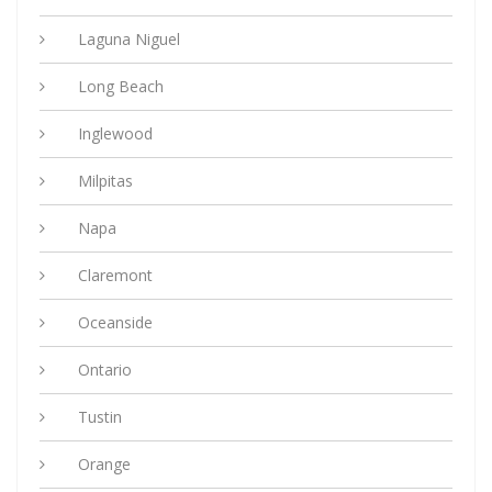
Laguna Niguel
Long Beach
Inglewood
Milpitas
Napa
Claremont
Oceanside
Ontario
Tustin
Orange