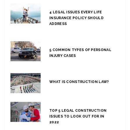
4 LEGAL ISSUES EVERY LIFE
INSURANCE POLICY SHOULD
ADDRESS
5 COMMON TYPES OF PERSONAL
INJURY CASES
WHAT IS CONSTRUCTION LAW?
TOP 5 LEGAL CONSTRUCTION
ISSUES TO LOOK OUT FOR IN
2022