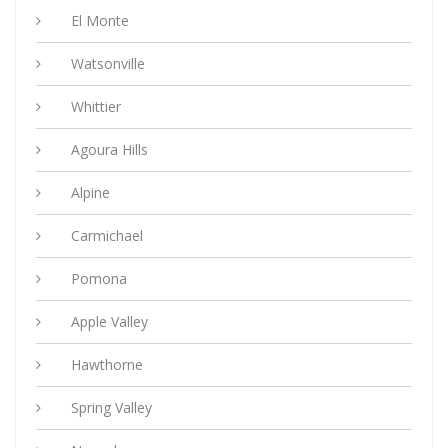
El Monte
Watsonville
Whittier
Agoura Hills
Alpine
Carmichael
Pomona
Apple Valley
Hawthorne
Spring Valley