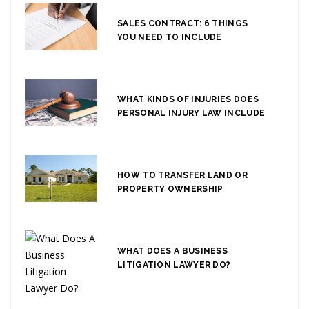
SALES CONTRACT: 6 THINGS
YOU NEED TO INCLUDE
WHAT KINDS OF INJURIES DOES
PERSONAL INJURY LAW INCLUDE
HOW TO TRANSFER LAND OR
PROPERTY OWNERSHIP
WHAT DOES A BUSINESS
LITIGATION LAWYER DO?