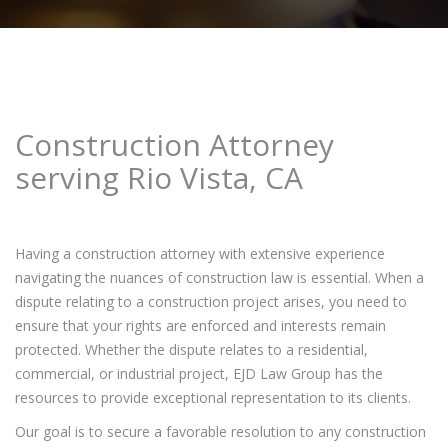
Construction Attorney
serving Rio Vista, CA
Having a construction attorney with extensive experience
navigating the nuances of construction law is essential. When a
dispute relating to a construction project arises, you need to
ensure that your rights are enforced and interests remain
protected. Whether the dispute relates to a residential,
commercial, or industrial project, EJD Law Group has the
resources to provide exceptional representation to its clients.
Our goal is to secure a favorable resolution to any construction