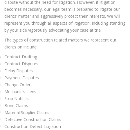
dispute without the need for litigation. However, if litigation
becomes necessary, our legal team is prepared to litigate our
clients' matter and aggressively protect their interests. We will
represent you through all aspects of litigation, including standing
by your side vigorously advocating your case at trial.
The types of construction related matters we represent our
clients on include:
Contract Drafting
Contract Disputes
Delay Disputes
Payment Disputes
Change Orders
Mechanic's Liens
Stop Notices
Bond Claims
Material Supplier Claims
Defective Construction Claims
Construction Defect Litigation