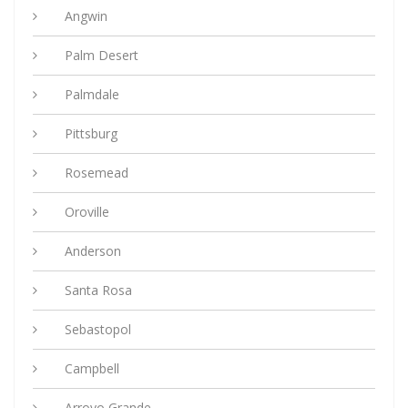
Angwin
Palm Desert
Palmdale
Pittsburg
Rosemead
Oroville
Anderson
Santa Rosa
Sebastopol
Campbell
Arroyo Grande