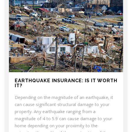
EARTHQUAKE INSURANCE: IS IT WORTH
IT?
Depending on the magnitude of an earthquake, it
can cause significant structural damage to your
property. Any earthquake ranging from a
magnitude of 4 to 5.9 can cause damage to your
home depending on your proximity to the