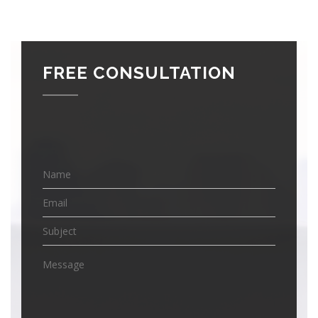
FREE CONSULTATION