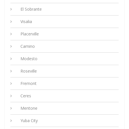
El Sobrante
Visalia
Placerville
Camino
Modesto
Roseville
Fremont
Ceres
Mentone
Yuba City