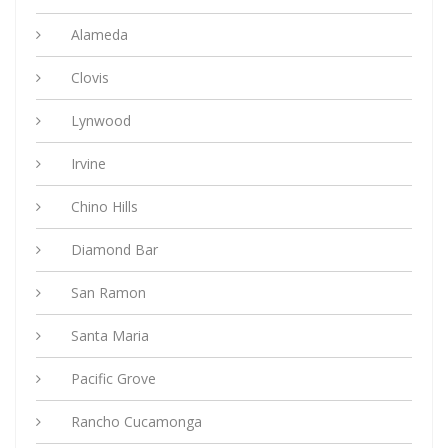
Alameda
Clovis
Lynwood
Irvine
Chino Hills
Diamond Bar
San Ramon
Santa Maria
Pacific Grove
Rancho Cucamonga