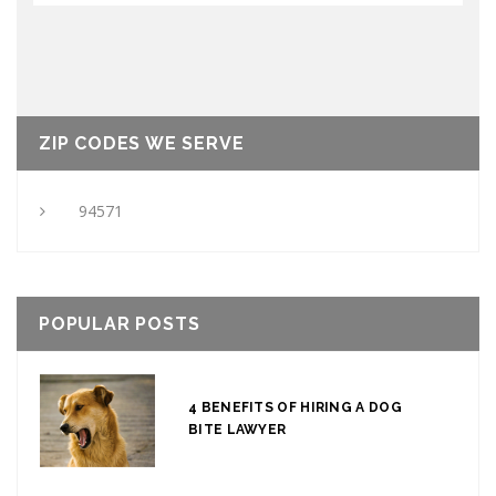
ZIP CODES WE SERVE
94571
POPULAR POSTS
4 BENEFITS OF HIRING A DOG
BITE LAWYER