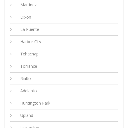
Martinez
Dixon
La Puente
Harbor City
Tehachapi
Torrance
Rialto
Adelanto
Huntington Park
Upland
Livingston