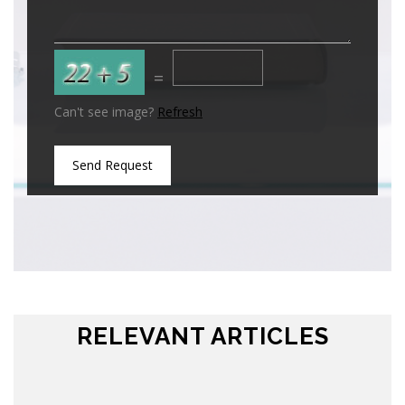
=
Can't see image?
Refresh
Send Request
RELEVANT ARTICLES