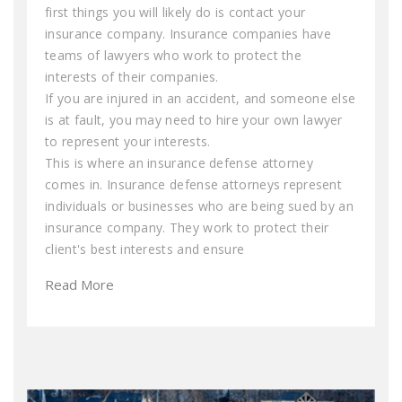
first things you will likely do is contact your
insurance company. Insurance companies have
teams of lawyers who work to protect the
interests of their companies.
If you are injured in an accident, and someone else
is at fault, you may need to hire your own lawyer
to represent your interests.
This is where an insurance defense attorney
comes in. Insurance defense attorneys represent
individuals or businesses who are being sued by an
insurance company. They work to protect their
client's best interests and ensure
Read More